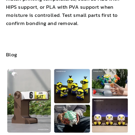
HIPS support, or PLA with PVA support when
moisture is controlled. Test small parts first to
confirm bonding and removal.
Blog