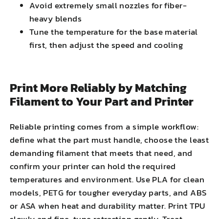
Avoid extremely small nozzles for fiber-
heavy blends
Tune the temperature for the base material
first, then adjust the speed and cooling
Print More Reliably by Matching
Filament to Your Part and Printer
Reliable printing comes from a simple workflow:
define what the part must handle, choose the least
demanding filament that meets that need, and
confirm your printer can hold the required
temperatures and environment. Use PLA for clean
models, PETG for tougher everyday parts, and ABS
or ASA when heat and durability matter. Print TPU
slowly and fine-tune retraction gently. Treat