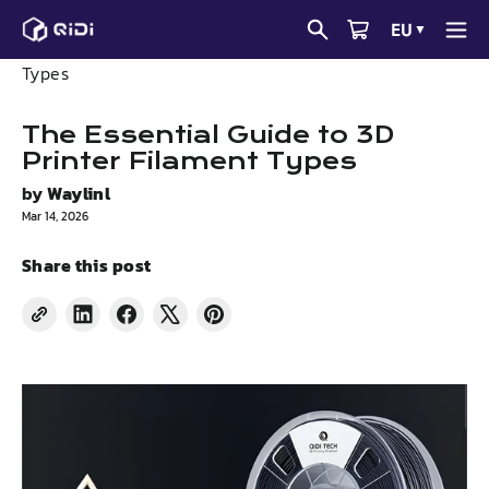
Skip
EU
▼
to
News
The Essential Guide to 3D Printer Filament
content
Types
The Essential Guide to 3D
Printer Filament Types
by
Waylinl
Mar 14, 2026
Share this post
Share
Share
Tweet
Pin
on
on
on
on
LinkedIn
Facebook
X
Pinterest