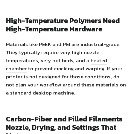
High-Temperature Polymers Need
High-Temperature Hardware
Materials like PEEK and PEI are industrial-grade.
They typically require very high nozzle
temperatures, very hot beds, and a
heated
chamber
to prevent cracking and warping. If your
printer is not designed for those conditions, do
not plan your workflow around these materials on
a standard desktop machine.
Carbon-Fiber and Filled Filaments
Nozzle, Drying, and Settings That