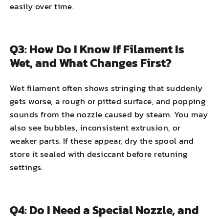
easily over time.
Q3: How Do I Know If Filament Is
Wet, and What Changes First?
Wet filament often shows stringing that suddenly
gets worse, a rough or pitted surface, and popping
sounds from the nozzle caused by steam. You may
also see bubbles, inconsistent extrusion, or
weaker parts. If these appear, dry the spool and
store it sealed with desiccant before retuning
settings.
Q4: Do I Need a Special Nozzle, and