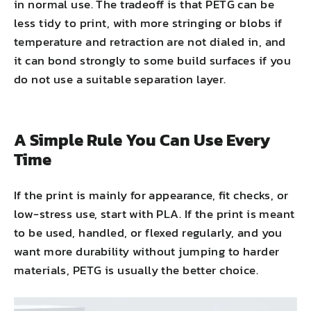
in normal use. The tradeoff is that PETG can be
less tidy to print, with more stringing or blobs if
temperature and retraction are not dialed in, and
it can bond strongly to some build surfaces if you
do not use a suitable separation layer.
A Simple Rule You Can Use Every
Time
If the print is mainly for appearance, fit checks, or
low-stress use, start with PLA. If the print is meant
to be used, handled, or flexed regularly, and you
want more durability without jumping to harder
materials, PETG is usually the better choice.