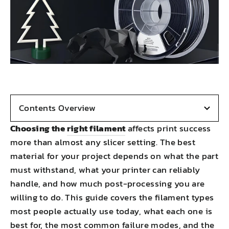
Contents Overview
Choosing the
right filament
affects print success
more than almost any slicer setting. The best
material for your project depends on what the part
must withstand, what your printer can reliably
handle, and how much post-processing you are
willing to do. This guide covers the filament types
most people actually use today, what each one is
best for, the most common failure modes, and the