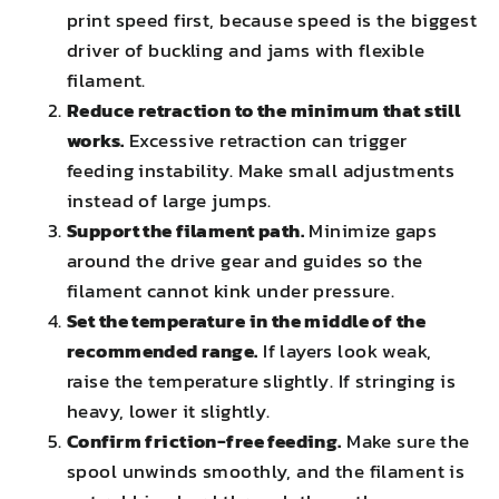
print speed first, because speed is the biggest
driver of buckling and jams with flexible
filament.
Reduce retraction to the minimum that still
works.
Excessive retraction can trigger
feeding instability. Make small adjustments
instead of large jumps.
Support the filament path.
Minimize gaps
around the drive gear and guides so the
filament cannot kink under pressure.
Set the temperature in the middle of the
recommended range.
If layers look weak,
raise the temperature slightly. If stringing is
heavy, lower it slightly.
Confirm friction-free feeding.
Make sure the
spool unwinds smoothly, and the filament is