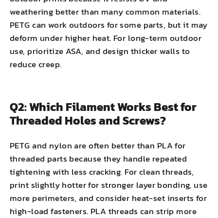
weathering better than many common materials.
PETG can work outdoors for some parts, but it may
deform under higher heat. For long-term outdoor
use, prioritize ASA, and design thicker walls to
reduce creep.
Q2: Which Filament Works Best for
Threaded Holes and Screws?
PETG and nylon are often better than PLA for
threaded parts because they handle repeated
tightening with less cracking. For clean threads,
print slightly hotter for stronger layer bonding, use
more perimeters, and consider heat-set inserts for
high-load fasteners. PLA threads can strip more