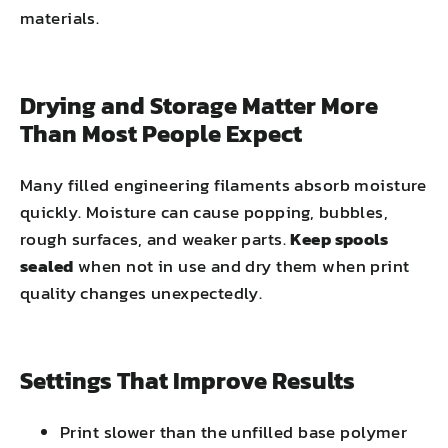
materials.
Drying and Storage Matter More
Than Most People Expect
Many filled engineering filaments absorb moisture
quickly. Moisture can cause popping, bubbles,
rough surfaces, and weaker parts.
Keep spools
sealed
when not in use and dry them when print
quality changes unexpectedly.
Settings That Improve Results
Print slower than the unfilled base polymer