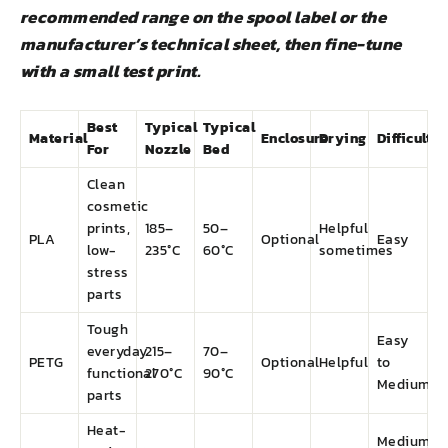
recommended range on the spool label or the
manufacturer’s technical sheet, then fine-tune
with a small test print.
Best
Typical
Typical
Material
Enclosure
Drying
Difficulty
For
Nozzle
Bed
Clean
cosmetic
prints,
185–
50–
Helpful
PLA
Optional
Easy
low-
235°C
60°C
sometimes
stress
parts
Tough
Easy
everyday
215–
70–
PETG
Optional
Helpful
to
functional
270°C
90°C
Medium
parts
Heat-
Medium