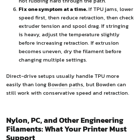
not rubbing hard through the path.
Fix one symptom at a time.
If TPU jams, lower
speed first, then reduce retraction, then check
extruder tension and spool drag. If stringing
is heavy, adjust the temperature slightly
before increasing retraction. If extrusion
becomes uneven, dry the filament before
changing multiple settings.
Direct-drive setups usually handle TPU more
easily than long
Bowden paths
, but Bowden can
still work with conservative speed and retraction.
Nylon, PC, and Other Engineering
Filaments: What Your Printer Must
Support