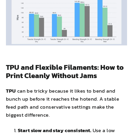
TPU and Flexible Filaments: How to
Print Cleanly Without Jams
TPU
can be tricky because it likes to bend and
bunch up before it reaches the hotend. A stable
feed path and conservative settings make the
biggest difference.
Start slow and stay consistent.
Use a low