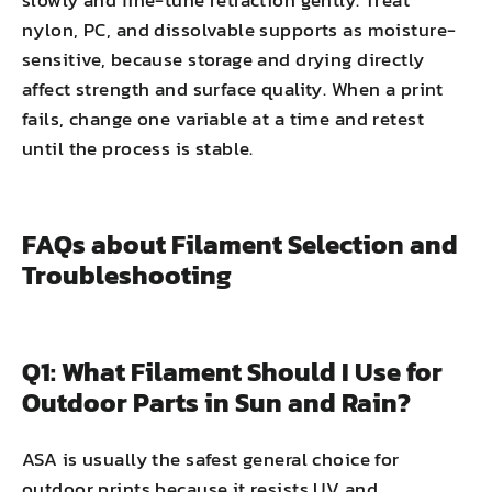
nylon, PC, and dissolvable supports as moisture-
sensitive, because storage and drying directly
affect strength and surface quality. When a print
fails, change one variable at a time and retest
until the process is stable.
FAQs about Filament Selection and
Troubleshooting
Q1: What Filament Should I Use for
Outdoor Parts in Sun and Rain?
ASA is usually the safest general choice for
outdoor prints because it resists UV and