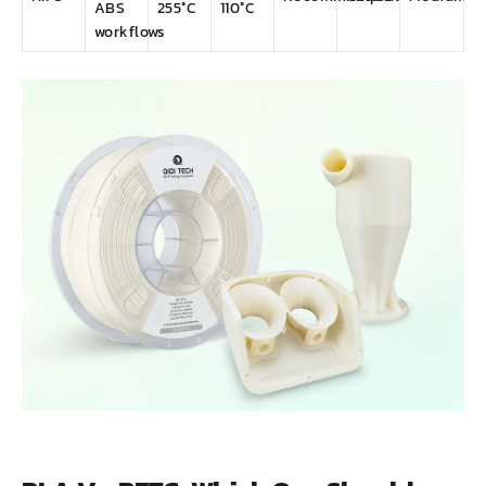
ABS
255°C
110°C
workflows