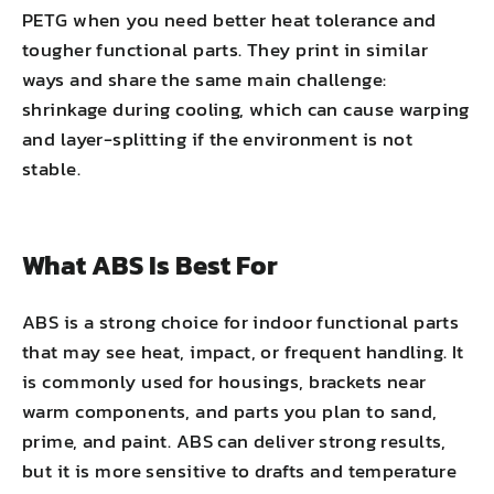
PETG when you need better heat tolerance and
tougher functional parts. They print in similar
ways and share the same main challenge:
shrinkage during cooling, which can cause warping
and layer-splitting if the environment is not
stable.
What ABS Is Best For
ABS is a strong choice for indoor functional parts
that may see heat, impact, or frequent handling. It
is commonly used for housings, brackets near
warm components, and parts you plan to sand,
prime, and paint. ABS can deliver strong results,
but it is more sensitive to drafts and temperature