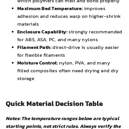
which polymers can melt and bond properly
Maximum Bed Temperature:
improves
adhesion and reduces warp on higher-shrink
materials
Enclosure Capability:
strongly recommended
for ABS, ASA, PC, and many nylons
Filament Path:
direct-drive is usually easier
for flexible filaments
Moisture Control:
nylon, PVA, and many
filled composites often need drying and dry
storage
Quick Material Decision Table
Notes: The temperature ranges below are typical
starting points, not strict rules. Always verify the