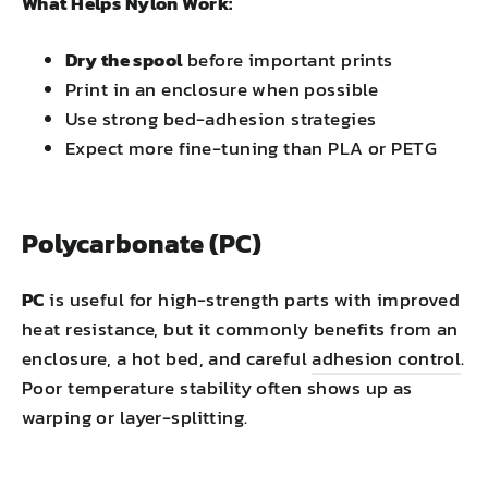
What Helps Nylon Work:
Dry the spool
before important prints
Print in an enclosure when possible
Use strong bed-adhesion strategies
Expect more fine-tuning than PLA or PETG
Polycarbonate (PC)
PC
is useful for high-strength parts with improved
heat resistance, but it commonly benefits from an
enclosure, a hot bed, and careful
adhesion control
.
Poor temperature stability often shows up as
warping or layer-splitting.