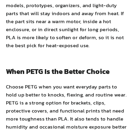
models, prototypes, organizers, and light-duty
parts that will stay indoors and away from heat. If
the part sits near a warm motor, inside a hot
enclosure, or in direct sunlight for long periods,
PLA is more likely to soften or deform, so it is not
the best pick for heat-exposed use.
When PETG Is the Better Choice
Choose PETG when you want everyday parts to
hold up better to knocks, flexing, and routine wear.
PETG is a strong option for brackets, clips,
protective covers, and functional prints that need
more toughness than PLA. It also tends to handle
humidity and occasional moisture exposure better