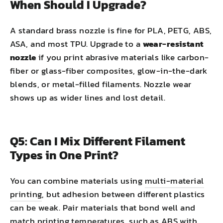
When Should I Upgrade?
A standard brass nozzle is fine for PLA, PETG, ABS,
ASA, and most TPU. Upgrade to a
wear-resistant
nozzle
if you print abrasive materials like carbon-
fiber or glass-fiber composites, glow-in-the-dark
blends, or metal-filled filaments. Nozzle wear
shows up as wider lines and lost detail.
Q5: Can I Mix Different Filament
Types in One Print?
You can combine materials using
multi-material
printing
, but adhesion between different plastics
can be weak. Pair materials that bond well and
match printing temperatures, such as ABS with