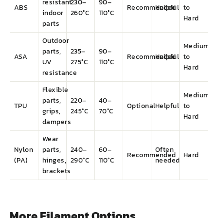
resistant
230–
90–
ABS
Recommended
Helpful
to
indoor
260°C
110°C
Hard
parts
Outdoor
Medium
parts,
235–
90–
ASA
Recommended
Helpful
to
UV
275°C
110°C
Hard
resistance
Flexible
Medium
parts,
220–
40–
TPU
Optional
Helpful
to
grips,
245°C
70°C
Hard
dampers
Wear
Nylon
parts,
240–
60–
Often
Recommended
Hard
(PA)
hinges,
290°C
110°C
needed
brackets
More Filament Options