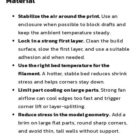
Material
Stabilize the air around the print.
Use an
enclosure when possible to block drafts and
keep the ambient temperature steady.
Lock in a strong first layer.
Clean the build
surface, slow the first layer, and use a suitable
adhesion aid when needed.
Use the right bed temperature for the
filament.
A hotter, stable bed reduces shrink
stress and helps corners stay down.
Limit part cooling on large parts.
Strong fan
airflow can cool edges too fast and trigger
corner lift or layer-splitting.
Reduce stress in the model geometry.
Add a
brim on large flat parts, round sharp corners,
and avoid thin, tall walls without support.