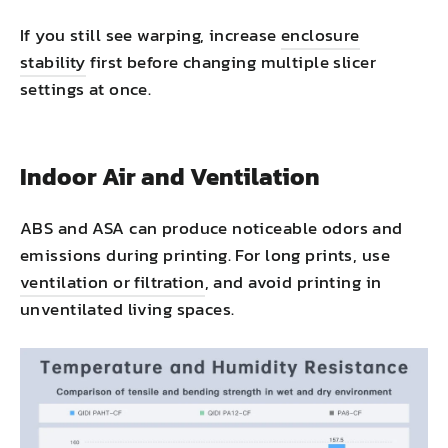
If you still see warping, increase
enclosure
stability
first before changing multiple slicer
settings at once.
Indoor Air and Ventilation
ABS and ASA can produce noticeable odors and
emissions during printing. For long prints, use
ventilation or filtration
, and avoid printing in
unventilated living spaces.