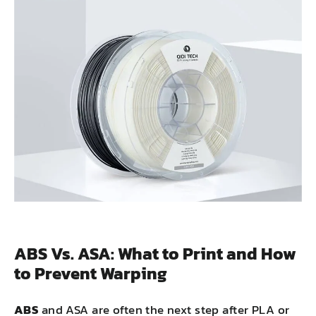
ABS Vs. ASA: What to Print and How
to Prevent Warping
ABS
and ASA are often the next step after PLA or