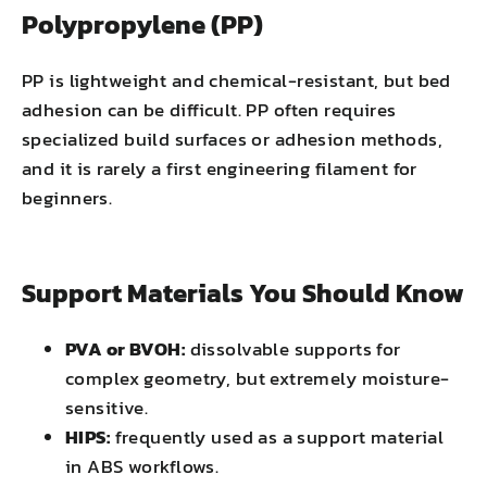
Polypropylene (PP)
PP is lightweight and chemical-resistant, but bed
adhesion can be difficult. PP often requires
specialized build surfaces or adhesion methods,
and it is rarely a first engineering filament for
beginners.
Support Materials You Should Know
PVA or BVOH:
dissolvable supports for
complex geometry, but extremely moisture-
sensitive.
HIPS:
frequently used as a support material
in ABS workflows.