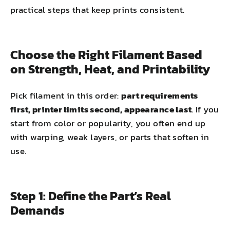
practical steps that keep prints consistent.
Choose the Right Filament Based
on Strength, Heat, and Printability
Pick filament in this order:
part requirements
first, printer limits second, appearance last
. If you
start from color or popularity, you often end up
with warping, weak layers, or parts that soften in
use.
Step 1: Define the Part’s Real
Demands