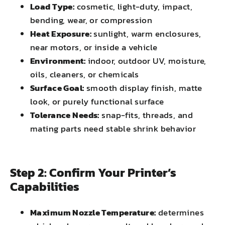
Load Type:
cosmetic, light-duty, impact,
bending, wear, or compression
Heat Exposure:
sunlight, warm enclosures,
near motors, or inside a vehicle
Environment:
indoor, outdoor UV, moisture,
oils, cleaners, or chemicals
Surface Goal:
smooth display finish, matte
look, or purely functional surface
Tolerance Needs:
snap-fits, threads, and
mating parts need stable shrink behavior
Step 2: Confirm Your Printer’s
Capabilities
Maximum Nozzle Temperature:
determines