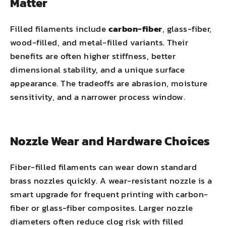
Matter
Filled filaments include
carbon-fiber
, glass-fiber,
wood-filled, and metal-filled variants. Their
benefits are often higher stiffness, better
dimensional stability, and a unique surface
appearance. The tradeoffs are abrasion, moisture
sensitivity, and a narrower process window.
Nozzle Wear and Hardware Choices
Fiber-filled filaments can wear down standard
brass nozzles quickly. A wear-resistant nozzle is a
smart upgrade for frequent printing with carbon-
fiber or glass-fiber composites. Larger nozzle
diameters often reduce clog risk with filled