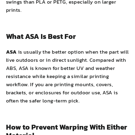
swings than PLA or PETG, especially on larger
prints.
What ASA Is Best For
ASA
is usually the better option when the part will
live outdoors or in direct sunlight. Compared with
ABS, ASA is known for better UV and weather
resistance while keeping a similar printing
workflow. If you are printing mounts, covers,
brackets, or enclosures for outdoor use, ASA is
often the safer long-term pick.
How to Prevent Warping With Either