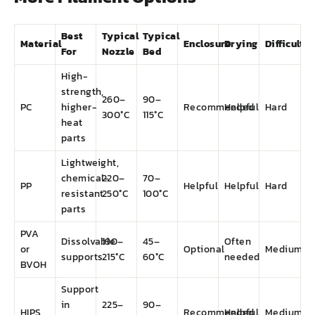
Best
Typical
Typical
Material
Enclosure
Drying
Difficulty
For
Nozzle
Bed
High-
strength,
260–
90–
PC
higher-
Recommended
Helpful
Hard
300°C
115°C
heat
parts
Lightweight,
chemical-
220–
70–
PP
Helpful
Helpful
Hard
resistant
250°C
100°C
parts
PVA
Dissolvable
190–
45–
Often
or
Optional
Medium
supports
215°C
60°C
needed
BVOH
Support
in
225–
90–
HIPS
Recommended
Helpful
Medium