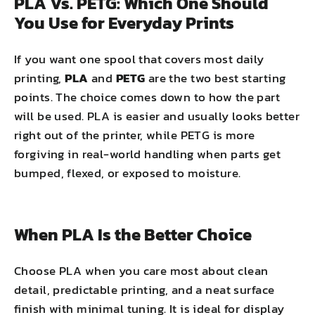
PLA Vs. PETG: Which One Should
You Use for Everyday Prints
If you want one spool that covers most daily
printing,
PLA
and
PETG
are the two best starting
points. The choice comes down to how the part
will be used. PLA is easier and usually looks better
right out of the printer, while PETG is more
forgiving in real-world handling when parts get
bumped, flexed, or exposed to moisture.
When PLA Is the Better Choice
Choose PLA when you care most about clean
detail, predictable printing, and a neat surface
finish with minimal tuning. It is ideal for display