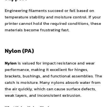
Engineering filaments succeed or fail based on
temperature stability and moisture control. If your
printer cannot hold the required conditions, these
materials become frustrating fast.
Nylon (PA)
Nylon
is valued for impact resistance and wear
performance, making it excellent for hinges,
brackets, bushings, and functional assemblies. The
catch is moisture.
Many nylons absorb water from
the air
quickly, which can cause surface defects,
weak layers, and inconsistent extrusion.