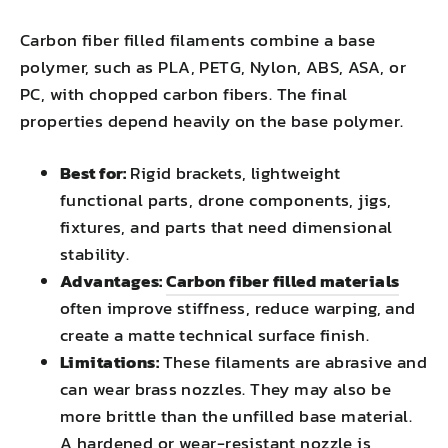
Carbon fiber filled filaments combine a base
polymer, such as PLA, PETG, Nylon, ABS, ASA, or
PC, with chopped carbon fibers. The final
properties depend heavily on the base polymer.
Best for:
Rigid brackets, lightweight
functional parts, drone components, jigs,
fixtures, and parts that need dimensional
stability.
Advantages:
Carbon fiber filled materials
often improve stiffness, reduce warping, and
create a matte technical surface finish.
Limitations:
These filaments are abrasive and
can wear brass nozzles. They may also be
more brittle than the unfilled base material.
A hardened or wear-resistant nozzle is