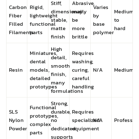
Stiff,
Abrasive,
Carbon
Rigid,
Varies
dimensionally
may
Medium
Fiber
lightweight
by
stable,
be
to
Filled
functional
base
matte
more
hard
Filaments
parts
polymer
finish
brittle
High
Miniatures,
Requires
detail,
dental
washing,
smooth
Resin
models,
curing,
N/A
Medium
finish,
detailed
careful
many
prototypes
handling
formulations
Strong,
Functional
SLS
durable,
Requires
prototypes,
Nylon
no
specialized
N/A
Professio
complex
Powder
dedicated
equipment
parts
supports