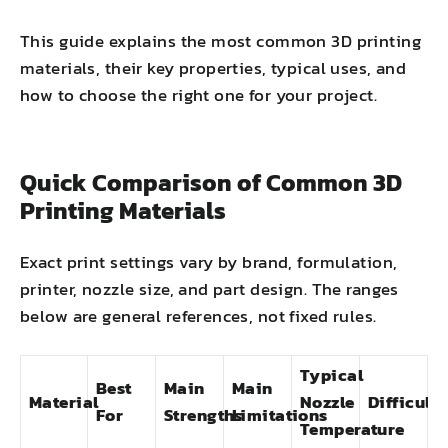
This guide explains the most common 3D printing
materials, their key properties, typical uses, and
how to choose the right one for your project.
Quick Comparison of Common 3D
Printing Materials
Exact print settings vary by brand, formulation,
printer, nozzle size, and part design. The ranges
below are general references, not fixed rules.
Typical
Best
Main
Main
Material
Nozzle
Difficulty
For
Strengths
Limitations
Temperature