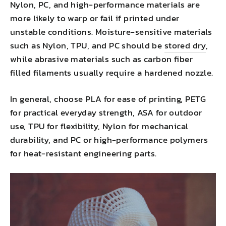
Nylon, PC, and high-performance materials are
more likely to warp or fail if printed under
unstable conditions. Moisture-sensitive materials
such as Nylon, TPU, and PC should be
stored dry
,
while abrasive materials such as carbon fiber
filled filaments usually require a hardened nozzle.
In general, choose PLA for ease of printing, PETG
for practical everyday strength, ASA for outdoor
use, TPU for flexibility, Nylon for mechanical
durability, and PC or high-performance polymers
for heat-resistant engineering parts.