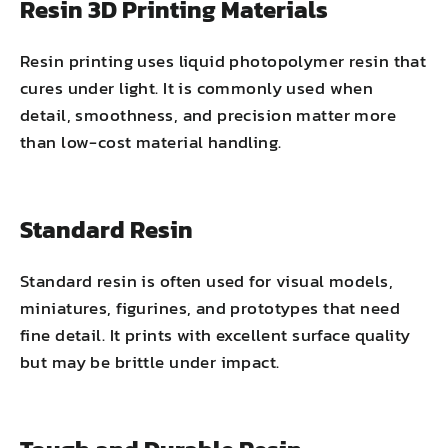
Resin 3D Printing Materials
Resin printing uses liquid photopolymer resin that
cures under light. It is commonly used when
detail, smoothness, and precision matter more
than low-cost material handling.
Standard Resin
Standard resin is often used for visual models,
miniatures, figurines, and prototypes that need
fine detail. It prints with excellent surface quality
but may be brittle under impact.