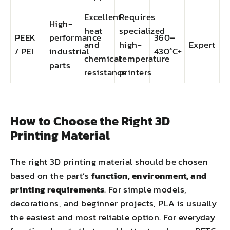
Excellent
Requires
High-
heat
specialized
PEEK
performance
360–
and
high-
Expert
/ PEI
industrial
430°C+
chemical
temperature
parts
resistance
printers
How to Choose the Right 3D
Printing Material
The right 3D printing material should be chosen
based on the part’s
function, environment, and
printing requirements
. For simple models,
decorations, and beginner projects, PLA is usually
the easiest and most reliable option. For everyday