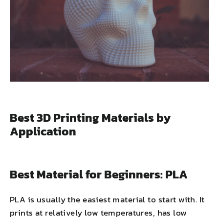
Best 3D Printing Materials by
Application
Best Material for Beginners: PLA
PLA is usually the easiest material to start with. It
prints at relatively low temperatures, has low