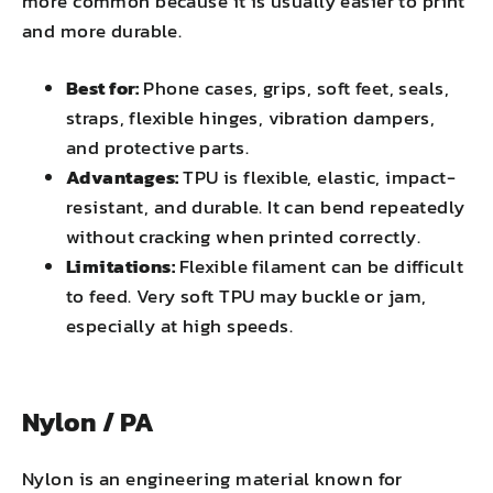
more common because it is usually easier to print
and more durable.
Best for:
Phone cases, grips, soft feet, seals,
straps, flexible hinges, vibration dampers,
and protective parts.
Advantages:
TPU is flexible, elastic, impact-
resistant, and durable. It can bend repeatedly
without cracking when printed correctly.
Limitations:
Flexible filament can be difficult
to feed. Very soft TPU may buckle or jam,
especially at high speeds.
Nylon / PA
Nylon is an engineering material known for