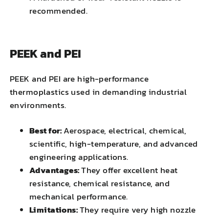
recommended.
PEEK and PEI
PEEK and PEI are high-performance
thermoplastics used in demanding industrial
environments.
Best for:
Aerospace, electrical, chemical,
scientific, high-temperature, and advanced
engineering applications.
Advantages:
They offer excellent heat
resistance, chemical resistance, and
mechanical performance.
Limitations:
They require very high nozzle