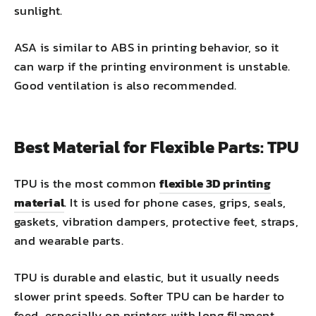
sunlight.
ASA is similar to ABS in printing behavior, so it
can warp if the printing environment is unstable.
Good ventilation is also recommended.
Best Material for Flexible Parts: TPU
TPU is the most common
flexible 3D printing
material
. It is used for phone cases, grips, seals,
gaskets, vibration dampers, protective feet, straps,
and wearable parts.
TPU is durable and elastic, but it usually needs
slower print speeds. Softer TPU can be harder to
feed, especially on printers with long filament