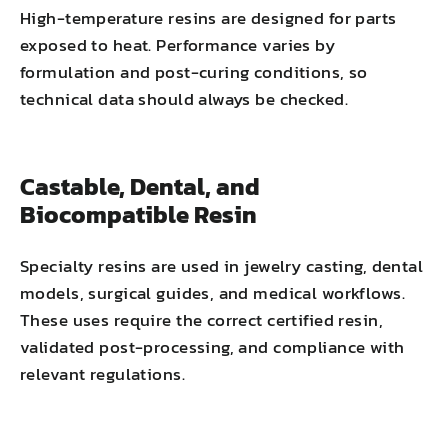
High-temperature resins are designed for parts
exposed to heat. Performance varies by
formulation and post-curing conditions, so
technical data should always be checked.
Castable, Dental, and
Biocompatible Resin
Specialty resins are used in jewelry casting, dental
models, surgical guides, and medical workflows.
These uses require the correct certified resin,
validated post-processing, and compliance with
relevant regulations.