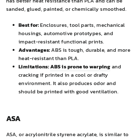
has better heat resistance than PLA and can be
sanded, glued, painted, or chemically smoothed.
Best for:
Enclosures, tool parts, mechanical
housings, automotive prototypes, and
impact-resistant functional prints.
Advantages:
ABS is tough, durable, and more
heat-resistant than PLA.
Limitations:
ABS is prone to warping
and
cracking if printed in a cool or drafty
environment. It also produces odor and
should be printed with good ventilation.
ASA
ASA, or acrylonitrile styrene acrylate, is similar to