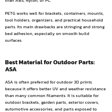
than ABS, Nylon, or PC.
PETG works well for brackets, containers, mounts,
tool holders, organizers, and practical household
parts. Its main drawbacks are stringing and strong
bed adhesion, especially on smooth build
surfaces.
Best Material for Outdoor Parts:
ASA
ASA is often preferred for outdoor 3D prints
because it offers better UV and weather resistance
than many common filaments. It is suitable for
outdoor brackets, garden parts, exterior covers,
automotive accessories, and parts exposed to