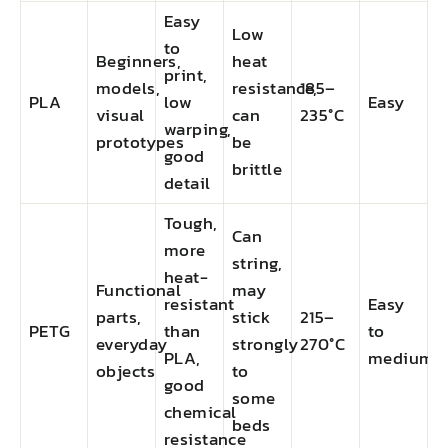
Easy
Low
to
Beginners,
heat
print,
models,
resistance,
185–
PLA
low
Easy
visual
can
235°C
warping,
prototypes
be
good
brittle
detail
Tough,
Can
more
string,
heat-
Functional
may
resistant
Easy
parts,
stick
215–
PETG
than
to
everyday
strongly
270°C
PLA,
medium
objects
to
good
some
chemical
beds
resistance