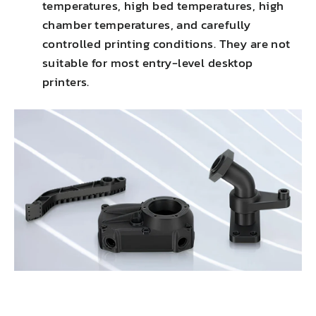
temperatures, high bed temperatures, high
chamber temperatures, and carefully
controlled printing conditions. They are not
suitable for most entry-level desktop
printers.