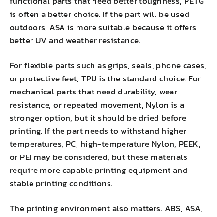
functional parts that need better toughness, PETG
is often a better choice. If the part will be used
outdoors, ASA is more suitable because it offers
better UV and weather resistance.
For flexible parts such as grips, seals, phone cases,
or protective feet, TPU is the standard choice. For
mechanical parts that need durability, wear
resistance, or repeated movement, Nylon is a
stronger option, but it should be dried before
printing. If the part needs to withstand higher
temperatures, PC, high-temperature Nylon, PEEK,
or PEI may be considered, but these materials
require more capable printing equipment and
stable printing conditions.
The printing environment also matters. ABS, ASA,