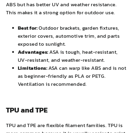
ABS but has better UV and weather resistance.
This makes it a strong option for outdoor use.
Best for:
Outdoor brackets, garden fixtures,
exterior covers, automotive trim, and parts
exposed to sunlight.
Advantages:
ASA is tough, heat-resistant,
UV-resistant, and weather-resistant.
Limitations:
ASA can warp like ABS and is not
as beginner-friendly as PLA or PETG.
Ventilation is recommended.
TPU and TPE
TPU and TPE are flexible filament families. TPU is