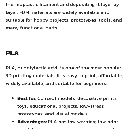
thermoplastic filament and depositing it layer by
layer. FDM materials are widely available and
suitable for hobby projects, prototypes, tools, and
many functional parts.
PLA
PLA, or polylactic acid, is one of the most popular
3D printing materials. It is easy to print, affordable,
widely available, and suitable for beginners.
Best for:
Concept models, decorative prints,
toys, educational projects, low-stress
prototypes, and visual models.
Advantages:
PLA has low warping, low odor,