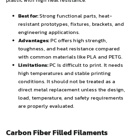
Best for:
Strong functional parts, heat-
resistant prototypes, fixtures, brackets, and
engineering applications.
Advantages:
PC offers high strength,
toughness, and heat resistance compared
with common materials like PLA and PETG.
Limitations:
PC is difficult to print. It needs
high temperatures and stable printing
conditions. It should not be treated as a
direct metal replacement unless the design,
load, temperature, and safety requirements
are properly evaluated.
Carbon Fiber Filled Filaments