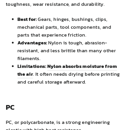
toughness, wear resistance, and durability.
Best for:
Gears, hinges, bushings, clips,
mechanical parts, tool components, and
parts that experience friction.
Advantages:
Nylon is tough, abrasion-
resistant, and less brittle than many other
filaments.
Limitations:
Nylon absorbs moisture from
the air
. It often needs drying before printing
and careful storage afterward.
PC
PC, or polycarbonate, is a strong engineering
plastic with high heat resistance.