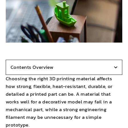
Contents Overview
Choosing the right 3D printing material affects
how strong, flexible, heat-resistant, durable, or
detailed a printed part can be. A material that
works well for a decorative model may fail in a
mechanical part, while a strong engineering
filament may be unnecessary for a simple
prototype.