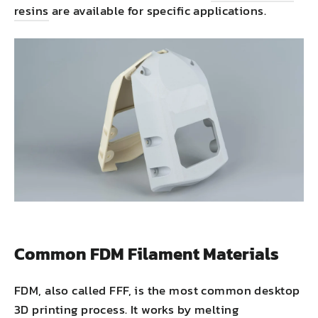
resins
are available for specific applications.
Common FDM Filament Materials
FDM, also called FFF, is the most common desktop
3D printing process. It works by melting