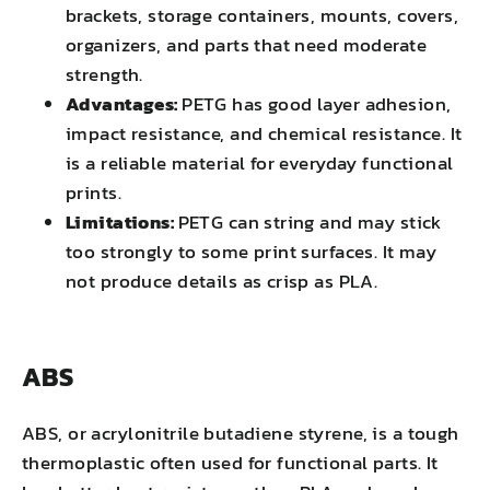
brackets, storage containers, mounts, covers,
organizers, and parts that need moderate
strength.
Advantages:
PETG has good layer adhesion,
impact resistance, and chemical resistance. It
is a reliable material for everyday functional
prints.
Limitations:
PETG can string and may stick
too strongly to some print surfaces. It may
not produce details as crisp as PLA.
ABS
ABS, or acrylonitrile butadiene styrene, is a tough
thermoplastic often used for functional parts. It