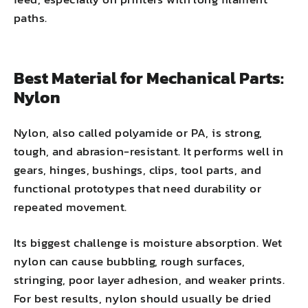
paths.
Best Material for Mechanical Parts:
Nylon
Nylon, also called polyamide or PA, is strong,
tough, and abrasion-resistant. It performs well in
gears, hinges, bushings, clips, tool parts, and
functional prototypes that need durability or
repeated movement.
Its biggest challenge is moisture absorption. Wet
nylon can cause bubbling, rough surfaces,
stringing, poor layer adhesion, and weaker prints.
For best results, nylon should usually be dried