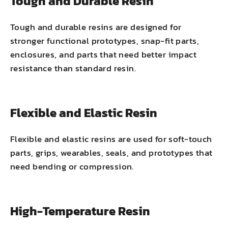
Tough and Durable Resin
Tough and durable resins are designed for
stronger functional prototypes, snap-fit parts,
enclosures, and parts that need better impact
resistance than standard resin.
Flexible and Elastic Resin
Flexible and elastic resins are used for soft-touch
parts, grips, wearables, seals, and prototypes that
need bending or compression.
High-Temperature Resin