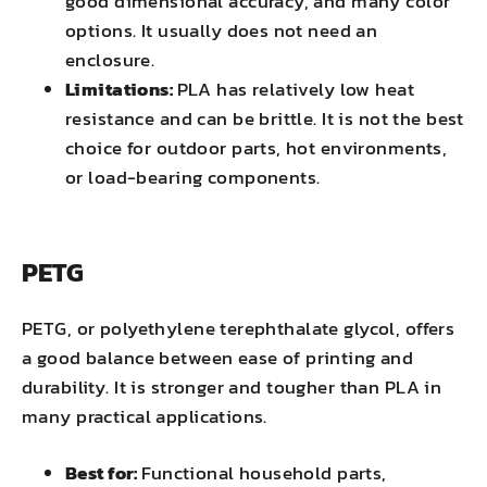
good dimensional accuracy, and many color
options. It usually does not need an
enclosure.
Limitations:
PLA has relatively low heat
resistance and can be brittle. It is not the best
choice for outdoor parts, hot environments,
or load-bearing components.
PETG
PETG, or polyethylene terephthalate glycol, offers
a good balance between ease of printing and
durability. It is stronger and tougher than PLA in
many practical applications.
Best for:
Functional household parts,