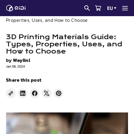
Skip
EU
▼
to
News
3D Printing Materials Guide: Types,
content
Properties, Uses, and How to Choose
3D Printing Materials Guide:
Types, Properties, Uses, and
How to Choose
by
Waylinl
Jan 06, 2024
Share this post
Share
Share
Tweet
Pin
on
on
on
on
LinkedIn
Facebook
X
Pinterest