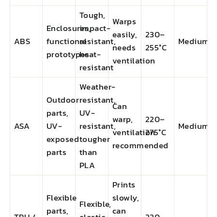
Tough,
Warps
Enclosures,
impact-
easily,
230–
ABS
functional
resistant,
Medium
needs
255°C
prototypes
heat-
ventilation
resistant
Weather-
Outdoor
resistant,
Can
parts,
UV-
warp,
220–
ASA
UV-
resistant,
Medium
ventilation
275°C
exposed
tougher
recommended
parts
than
PLA
Prints
Flexible
slowly,
Flexible,
parts,
can