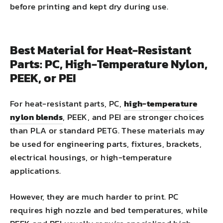
before printing and kept dry during use.
Best Material for Heat-Resistant
Parts: PC, High-Temperature Nylon,
PEEK, or PEI
For heat-resistant parts, PC,
high-temperature
nylon blends
, PEEK, and PEI are stronger choices
than PLA or standard PETG. These materials may
be used for engineering parts, fixtures, brackets,
electrical housings, or high-temperature
applications.
However, they are much harder to print. PC
requires high nozzle and bed temperatures, while