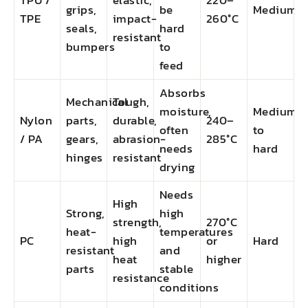
TPU /
elastic,
220–
grips,
be
Medium
TPE
impact-
260°C
seals,
hard
resistant
bumpers
to
feed
Absorbs
Mechanical
Tough,
moisture,
Medium
Nylon
parts,
durable,
240–
often
to
/ PA
gears,
abrasion-
285°C
needs
hard
hinges
resistant
drying
Needs
High
Strong,
high
strength,
270°C
heat-
temperatures
PC
high
or
Hard
resistant
and
heat
higher
parts
stable
resistance
conditions