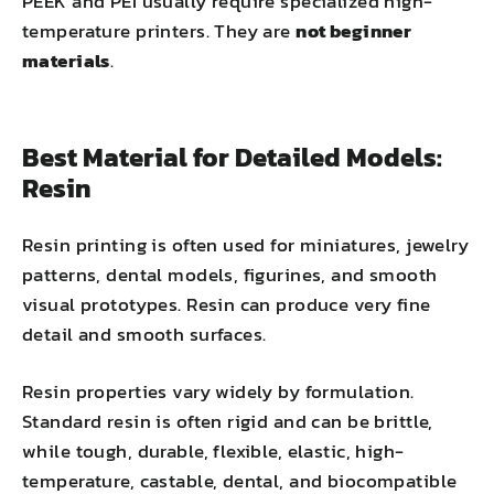
PEEK and PEI usually require specialized high-
temperature printers. They are
not beginner
materials
.
Best Material for Detailed Models:
Resin
Resin printing is often used for miniatures, jewelry
patterns, dental models, figurines, and smooth
visual prototypes. Resin can produce very fine
detail and smooth surfaces.
Resin properties vary widely by formulation.
Standard resin is often rigid and can be brittle,
while tough, durable, flexible, elastic, high-
temperature, castable, dental, and
biocompatible