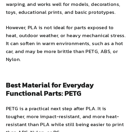
warping, and works well for models, decorations,
toys, educational prints, and basic prototypes.
However, PLA is not ideal for parts exposed to
heat, outdoor weather, or heavy mechanical stress.
It can soften in warm environments, such as a hot
car, and may be more brittle than PETG, ABS, or
Nylon.
Best Material for Everyday
Functional Parts: PETG
PETG is a practical next step after PLA. It is
tougher, more impact-resistant, and more heat-
resistant than PLA while still being easier to print