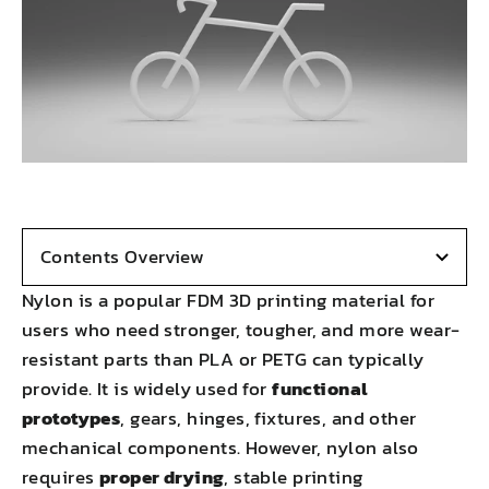
Contents Overview
Nylon is a popular FDM 3D printing material for
users who need stronger, tougher, and more wear-
resistant parts than PLA or PETG can typically
provide. It is widely used for
functional
prototypes
, gears, hinges, fixtures, and other
mechanical components. However, nylon also
requires
proper drying
, stable printing