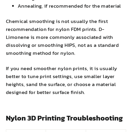
Annealing, if recommended for the material
Chemical smoothing is not usually the first
recommendation for nylon FDM prints. D-
Limonene is more commonly associated with
dissolving or smoothing HIPS, not as a standard
smoothing method for nylon.
If you need smoother nylon prints, it is usually
better to tune print settings, use smaller layer
heights, sand the surface, or choose a material
designed for better surface finish.
Nylon 3D Printing Troubleshooting