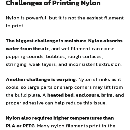
Challenges of Printing Nylon
Nylon is powerful, but it is not the easiest filament
to print.
The biggest challenge is moisture
.
Nylon absorbs
water from the air
, and wet filament can cause
popping sounds, bubbles, rough surfaces,
stringing, weak layers, and inconsistent extrusion.
Another challenge is warping
. Nylon shrinks as it
cools, so large parts or sharp corners may lift from
the build plate. A
heated bed, enclosure, brim
, and
proper adhesive can help reduce this issue.
Nylon also requires higher temperatures than
PLA or PETG
. Many nylon filaments print in the