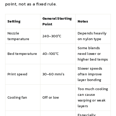
point, not as a fixed rule.
General Starting
Setting
Notes
Point
Nozzle
Depends heavily
240–300°C
temperature
on nylon type
Some blends
Bed temperature
40–100°C
need lower or
higher bed temps
Slower speeds
Print speed
30–60 mm/s
often improve
layer bonding
Too much cooling
can cause
Cooling fan
Off or low
warping or weak
layers
Especially