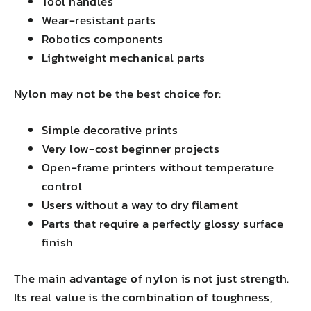
Tool handles
Wear-resistant parts
Robotics components
Lightweight mechanical parts
Nylon may not be the best choice for:
Simple decorative prints
Very low-cost beginner projects
Open-frame printers without temperature
control
Users without a way to dry filament
Parts that require a perfectly glossy surface
finish
The main advantage of nylon is not just strength.
Its real value is the combination of toughness,