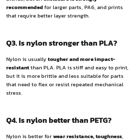
recommended
for larger parts, PA6, and prints
that require better layer strength.
Q3. Is nylon stronger than PLA?
Nylon is usually
tougher and more impact-
resistant
than PLA. PLA is stiff and easy to print,
but it is more brittle and less suitable for parts
that need to flex or resist repeated mechanical
stress.
Q4. Is nylon better than PETG?
Nylon is better for
wear resistance, toughness
,