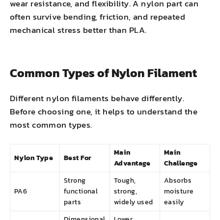
wear resistance, and flexibility. A nylon part can
often survive bending, friction, and repeated
mechanical stress better than PLA.
Common Types of Nylon Filament
Different nylon filaments behave differently.
Before choosing one, it helps to understand the
most common types.
Main
Main
Nylon Type
Best For
Advantage
Challenge
Strong
Tough,
Absorbs
PA6
functional
strong,
moisture
parts
widely used
easily
Dimensional
Lower