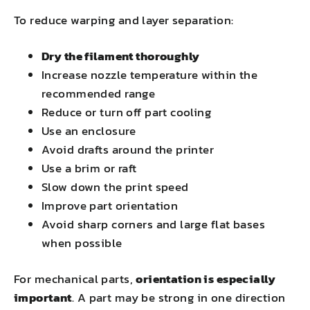
To reduce warping and layer separation:
Dry the filament thoroughly
Increase nozzle temperature within the
recommended range
Reduce or turn off part cooling
Use an enclosure
Avoid drafts around the printer
Use a brim or raft
Slow down the print speed
Improve part orientation
Avoid sharp corners and large flat bases
when possible
For mechanical parts,
orientation is especially
important
. A part may be strong in one direction