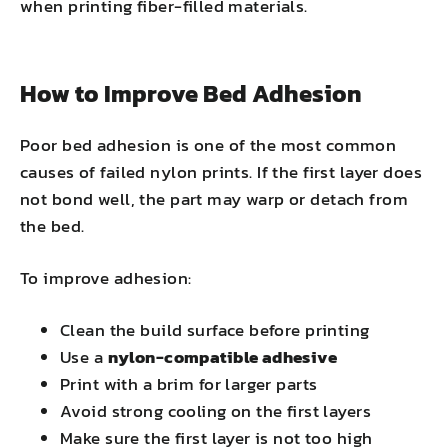
when printing fiber-filled materials.
How to Improve Bed Adhesion
Poor bed adhesion is one of the most common
causes of failed nylon prints. If the first layer does
not bond well, the part may warp or detach from
the bed.
To improve adhesion:
Clean the build surface before printing
Use a
nylon-compatible adhesive
Print with a brim for larger parts
Avoid strong cooling on the first layers
Make sure the first layer is not too high