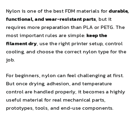
Nylon is one of the best FDM materials for
durable,
functional, and wear-resistant parts
, but it
requires more preparation than PLA or PETG. The
most important rules are simple:
keep the
filament dry
, use the right printer setup, control
cooling, and choose the correct nylon type for the
job.
For beginners, nylon can feel challenging at first.
But once drying, adhesion, and temperature
control are handled properly, it becomes a highly
useful material for real mechanical parts,
prototypes, tools, and end-use components.