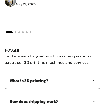
May 27, 2026
FAQs
Find answers to your most pressing questions
about our 3D printing machines and services.
What is 3D printing?
How does shipping work?