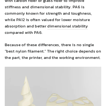
with carbon fiber or glass fiber to improve
stiffness and dimensional stability. PA6 is
commonly known for strength and toughness,
while PA12 is often valued for lower moisture
absorption and better
dimensional stability
compared with PA6.
Because of these differences, there is no single
“best nylon filament.” The right choice depends on
the part, the printer, and the working environment.