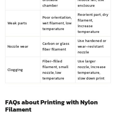
chamber
enclosure
Reorient part, dry
Poor orientation,
filament,
Weak parts
wet filament, low
increase
temperature
temperature
Use hardened or
Carbon or glass
Nozzle wear
wear-resistant
fiber filament
nozzle
Fiber-filled
Use larger
filament, small
nozzle, increase
Clogging
nozzle, low
temperature,
temperature
slow down print
FAQs about Printing with Nylon
Filament