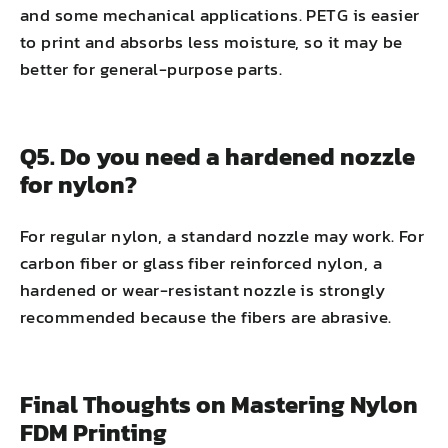
and some mechanical applications. PETG is easier
to print and absorbs less moisture, so it may be
better for general-purpose parts.
Q5. Do you need a hardened nozzle
for nylon?
For regular nylon, a standard nozzle may work. For
carbon fiber or glass fiber reinforced nylon, a
hardened or wear-resistant nozzle is strongly
recommended because the fibers are abrasive.
Final Thoughts on Mastering Nylon
FDM Printing