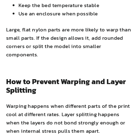
Keep the bed temperature stable
Use an enclosure when possible
Large, flat nylon parts are more likely to warp than
small parts. If the design allows it, add rounded
corners or split the model into smaller
components.
How to Prevent Warping and Layer
Splitting
Warping happens when different parts of the print
cool at different rates. Layer splitting happens
when the layers do not bond strongly enough or
when internal stress pulls them apart.