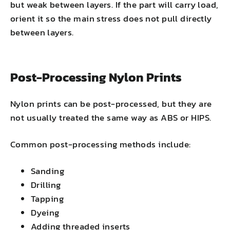
but weak between layers. If the part will carry load,
orient it so the main stress does not pull directly
between layers.
Post-Processing Nylon Prints
Nylon prints can be post-processed, but they are
not usually treated the same way as ABS or HIPS.
Common post-processing methods include:
Sanding
Drilling
Tapping
Dyeing
Adding threaded inserts