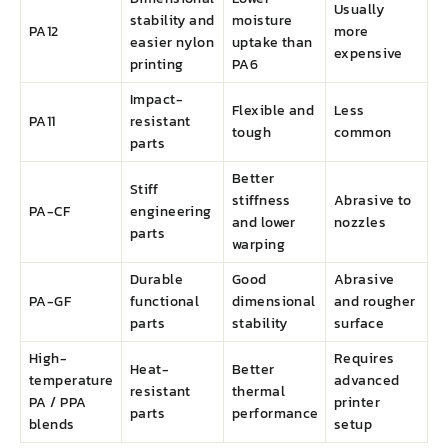
Usually
stability and
moisture
PA12
more
easier nylon
uptake than
expensive
printing
PA6
Impact-
Flexible and
Less
PA11
resistant
tough
common
parts
Better
Stiff
stiffness
Abrasive to
PA-CF
engineering
and lower
nozzles
parts
warping
Durable
Good
Abrasive
PA-GF
functional
dimensional
and rougher
parts
stability
surface
High-
Requires
Heat-
Better
temperature
advanced
resistant
thermal
PA / PPA
printer
parts
performance
blends
setup