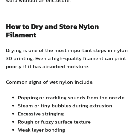
warp without an enclosure.
How to Dry and Store Nylon
Filament
Drying is one of the most important steps in nylon
3D printing. Even a high-quality filament can print
poorly if it has absorbed moisture.
Common signs of wet nylon include:
Popping or crackling sounds from the nozzle
Steam or tiny bubbles during extrusion
Excessive stringing
Rough or fuzzy surface texture
Weak layer bonding