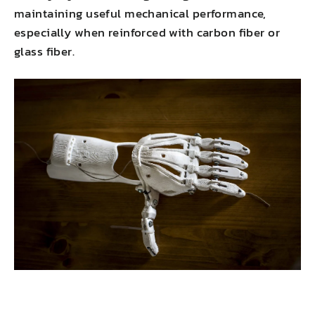
maintaining useful mechanical performance,
especially when reinforced with carbon fiber or
glass fiber.