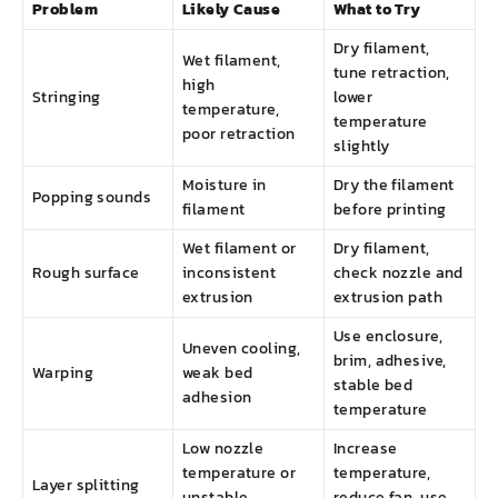
Problem
Likely Cause
What to Try
Dry filament,
Wet filament,
tune retraction,
high
Stringing
lower
temperature,
temperature
poor retraction
slightly
Moisture in
Dry the filament
Popping sounds
filament
before printing
Wet filament or
Dry filament,
Rough surface
inconsistent
check nozzle and
extrusion
extrusion path
Use enclosure,
Uneven cooling,
brim, adhesive,
Warping
weak bed
stable bed
adhesion
temperature
Low nozzle
Increase
temperature or
temperature,
Layer splitting
unstable
reduce fan, use