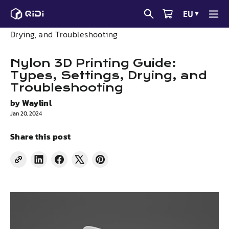
Skip
EU
▼
to
News
Nylon 3D Printing Guide: Types, Settings,
content
Drying, and Troubleshooting
Nylon 3D Printing Guide:
Types, Settings, Drying, and
Troubleshooting
by
Waylinl
Jan 20, 2024
Share this post
Share
Share
Tweet
Pin
on
on
on
on
LinkedIn
Facebook
X
Pinterest