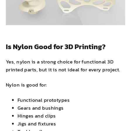
Is Nylon Good for 3D Printing?
Yes, nylon is a strong choice for functional 3D
printed parts, but it is not ideal for every project.
Nylon is good for:
Functional prototypes
Gears and bushings
Hinges and clips
Jigs and fixtures