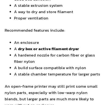
A stable extrusion system
A way to dry and store filament
Proper ventilation
Recommended features include:
An enclosure
A
dry box or active filament dryer
A hardened nozzle for carbon fiber or glass
fiber nylon
A build surface compatible with nylon
A stable chamber temperature for larger parts
An open-frame printer may still print some small
nylon parts, especially with low-warp nylon
blends, but larger parts are much more likely to