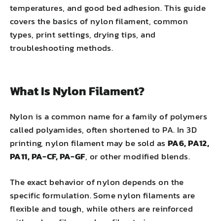
temperatures, and good bed adhesion. This guide
covers the basics of nylon filament, common
types, print settings, drying tips, and
troubleshooting methods.
What Is Nylon Filament?
Nylon is a common name for a family of polymers
called polyamides, often shortened to PA. In 3D
printing, nylon filament may be sold as
PA6, PA12,
PA11, PA-CF, PA-GF
, or other modified blends.
The exact behavior of nylon depends on the
specific formulation. Some nylon filaments are
flexible and tough, while others are reinforced