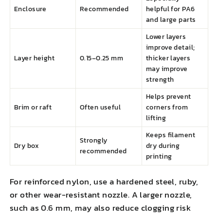
Enclosure
Recommended
helpful for PA6
and large parts
Lower layers
improve detail;
Layer height
0.15–0.25 mm
thicker layers
may improve
strength
Helps prevent
Brim or raft
Often useful
corners from
lifting
Keeps filament
Strongly
Dry box
dry during
recommended
printing
For reinforced nylon, use a hardened steel, ruby,
or other wear-resistant nozzle. A larger nozzle,
such as 0.6 mm, may also reduce clogging risk