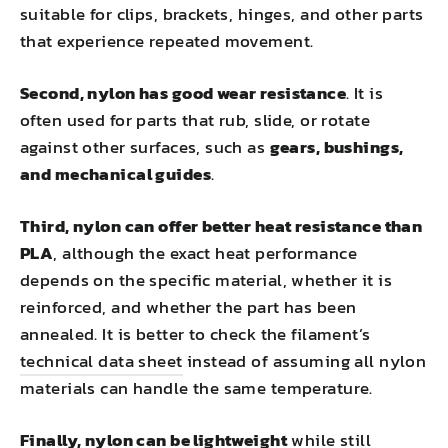
suitable for clips, brackets, hinges, and other parts
that experience repeated movement.
Second, nylon has good wear resistance
. It is
often used for parts that rub, slide, or rotate
against other surfaces, such as
gears, bushings,
and mechanical guides
.
Third, nylon can offer better heat resistance than
PLA
, although the exact heat performance
depends on the specific material, whether it is
reinforced, and whether the part has been
annealed. It is better to check the filament’s
technical data sheet
instead of assuming all nylon
materials can handle the same temperature.
Finally, nylon can be lightweight
while still