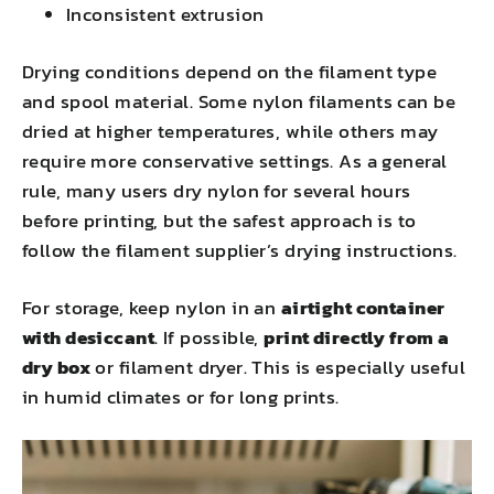
Inconsistent extrusion
Drying conditions depend on the filament type
and spool material. Some nylon filaments can be
dried at higher temperatures, while others may
require more conservative settings. As a general
rule, many users dry nylon for several hours
before printing, but the safest approach is to
follow the filament supplier’s drying instructions.
For storage, keep nylon in an
airtight container
with desiccant
. If possible,
print directly from a
dry box
or filament dryer. This is especially useful
in humid climates or for long prints.