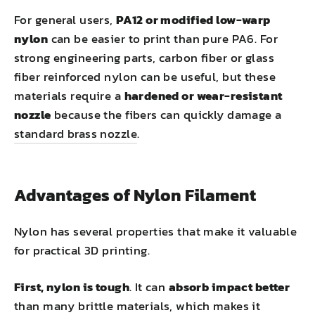
For general users,
PA12 or modified low-warp
nylon
can be easier to print than pure PA6. For
strong engineering parts, carbon fiber or glass
fiber reinforced nylon can be useful, but these
materials require a
hardened or wear-resistant
nozzle
because the fibers can quickly damage a
standard brass nozzle
.
Advantages of Nylon Filament
Nylon has several properties that make it valuable
for practical 3D printing.
First, nylon is tough
. It can
absorb impact better
than many brittle materials, which makes it