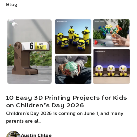
Blog
10 Easy 3D Printing Projects for Kids
on Children’s Day 2026
Children’s Day 2026 is coming on June 1, and many
I
parents are al...
g
Austin Chloe