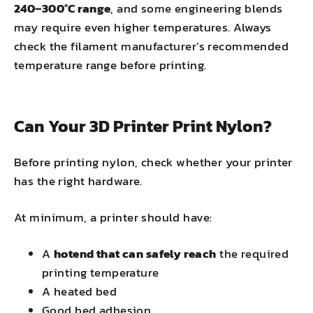
240–300°C range
, and some engineering blends
may require even higher temperatures. Always
check the filament manufacturer’s recommended
temperature range before printing.
Can Your 3D Printer Print Nylon?
Before printing nylon, check whether your printer
has the right hardware.
At minimum, a printer should have:
A
hotend that can safely reach
the required
printing temperature
A heated bed
Good bed adhesion