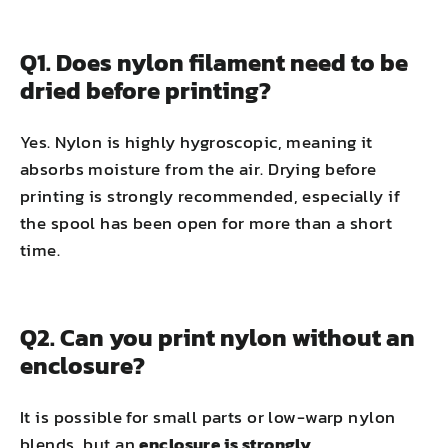
Q1. Does nylon filament need to be
dried before printing?
Yes. Nylon is highly hygroscopic, meaning it
absorbs moisture from the air. Drying before
printing is strongly recommended, especially if
the spool has been open for more than a short
time.
Q2. Can you print nylon without an
enclosure?
It is possible for small parts or low-warp nylon
blends, but an
enclosure is strongly