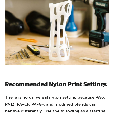
Recommended Nylon Print Settings
There is no universal nylon setting because PA6,
PA12, PA-CF, PA-GF, and modified blends can
behave differently. Use the following as a starting