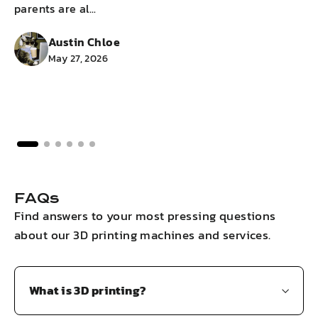
parents are al...
g
Austin Chloe
May 27, 2026
FAQs
Find answers to your most pressing questions
about our 3D printing machines and services.
What is 3D printing?