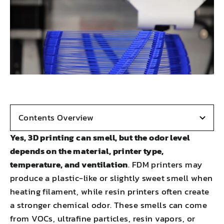
Contents Overview
Yes, 3D printing can smell, but the odor level
depends on the material, printer type,
temperature, and ventilation
. FDM printers may
produce a plastic-like or slightly sweet smell when
heating filament, while resin printers often create
a stronger chemical odor. These smells can come
from VOCs, ultrafine particles, resin vapors, or