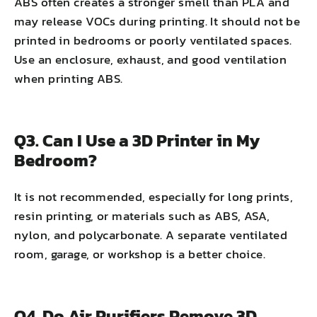
ABS often creates a stronger smell than PLA and
may release VOCs during printing. It should not be
printed in bedrooms or poorly ventilated spaces.
Use an enclosure, exhaust, and good ventilation
when printing ABS.
Q3. Can I Use a 3D Printer in My
Bedroom?
It is not recommended, especially for long prints,
resin printing, or materials such as ABS, ASA,
nylon, and polycarbonate. A separate ventilated
room, garage, or workshop is a better choice.
Q4. Do Air Purifiers Remove 3D