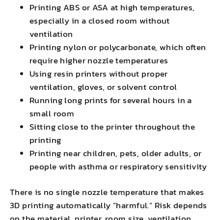
Printing ABS or ASA at high temperatures,
especially in a closed room without
ventilation
Printing nylon or polycarbonate, which often
require higher nozzle temperatures
Using resin printers without proper
ventilation, gloves, or solvent control
Running long prints for several hours in a
small room
Sitting close to the printer throughout the
printing
Printing near children, pets, older adults, or
people with asthma or respiratory sensitivity
There is no single nozzle temperature that makes
3D printing automatically “harmful.” Risk depends
on the material, printer, room size, ventilation,