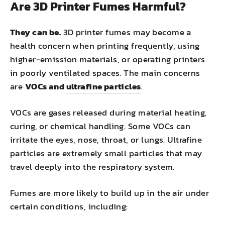
Are 3D Printer Fumes Harmful?
They can be.
3D printer fumes may become a
health concern when printing frequently, using
higher-emission materials, or operating printers
in poorly ventilated spaces. The main concerns
are
VOCs and
ultrafine particles
.
VOCs are gases released during material heating,
curing, or chemical handling. Some VOCs can
irritate the eyes, nose, throat, or lungs. Ultrafine
particles are extremely small particles that may
travel deeply into the respiratory system.
Fumes are more likely to build up in the air under
certain conditions, including: