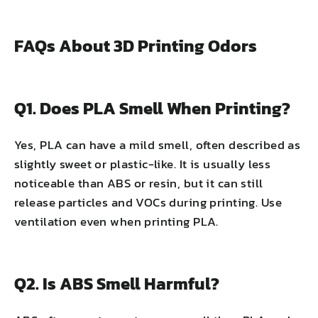
FAQs About 3D Printing Odors
Q1. Does PLA Smell When Printing?
Yes, PLA can have a mild smell, often described as
slightly sweet or plastic-like. It is usually less
noticeable than ABS or resin, but it can still
release particles and VOCs during printing. Use
ventilation even when printing PLA.
Q2. Is ABS Smell Harmful?