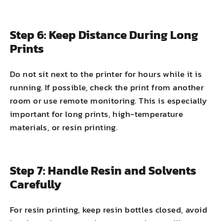
Step 6: Keep Distance During Long
Prints
Do not sit next to the printer for hours while it is
running. If possible, check the print from another
room or use remote monitoring. This is especially
important for long prints, high-temperature
materials, or resin printing.
Step 7: Handle Resin and Solvents
Carefully
For resin printing, keep resin bottles closed, avoid