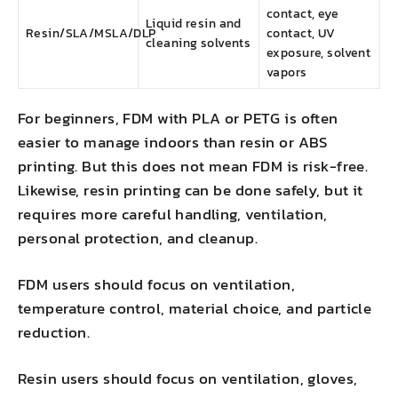
contact, eye
Liquid resin and
Resin/SLA/MSLA/DLP
contact, UV
cleaning solvents
exposure, solvent
vapors
For beginners, FDM with PLA or PETG is often
easier to manage indoors than resin or ABS
printing. But this does not mean FDM is risk-free.
Likewise, resin printing can be done safely, but it
requires more careful handling, ventilation,
personal protection, and cleanup.
FDM users should focus on ventilation,
temperature control, material choice, and particle
reduction.
Resin users should focus on ventilation, gloves,