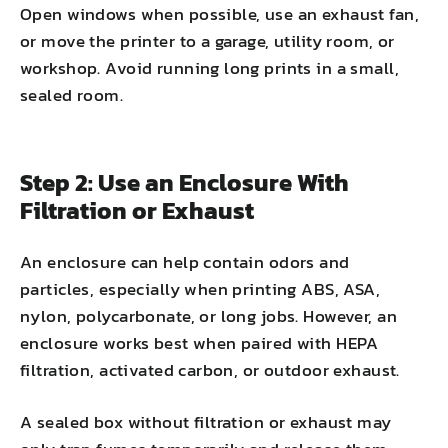
Open windows when possible, use an exhaust fan,
or move the printer to a garage, utility room, or
workshop. Avoid running long prints in a small,
sealed room.
Step 2: Use an Enclosure With
Filtration or Exhaust
An enclosure can help contain odors and
particles, especially when printing ABS, ASA,
nylon, polycarbonate, or long jobs. However, an
enclosure works best when paired with HEPA
filtration, activated carbon, or outdoor exhaust.
A sealed box without filtration or exhaust may