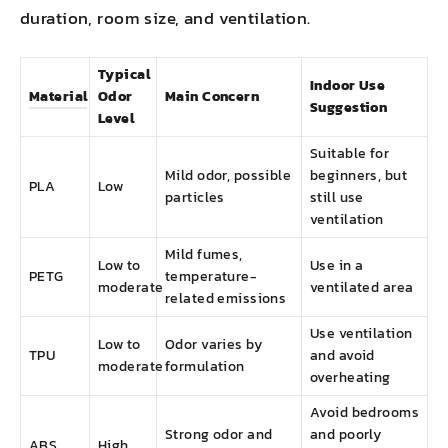
duration, room size, and ventilation.
Typical
Indoor Use
Material
Odor
Main Concern
Suggestion
Level
Suitable for
Mild odor, possible
beginners, but
PLA
Low
particles
still use
ventilation
Mild fumes,
Low to
Use in a
PETG
temperature-
moderate
ventilated area
related emissions
Use ventilation
Low to
Odor varies by
TPU
and avoid
moderate
formulation
overheating
Avoid bedrooms
Strong odor and
and poorly
ABS
High