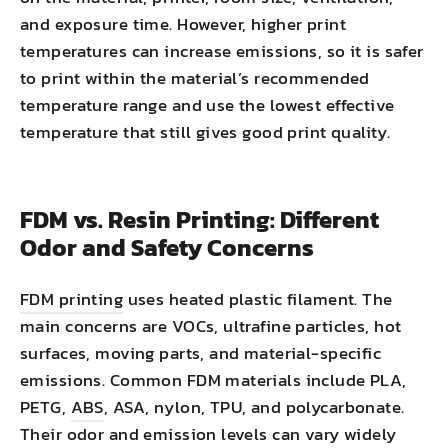
and exposure time. However, higher print
temperatures can increase emissions, so it is safer
to print within the material’s recommended
temperature range and use the lowest effective
temperature that still gives good print quality.
FDM vs. Resin Printing: Different
Odor and Safety Concerns
FDM printing
uses heated plastic filament. The
main concerns are VOCs, ultrafine particles, hot
surfaces, moving parts, and material-specific
emissions. Common FDM materials include PLA,
PETG,
ABS
, ASA, nylon, TPU, and polycarbonate.
Their odor and emission levels can vary widely