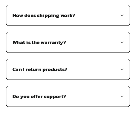
How does shipping work?
What is the warranty?
Can I return products?
Do you offer support?