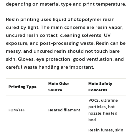
depending on material type and print temperature.
Resin printing uses liquid photopolymer resin
cured by light. The main concerns are resin vapor,
uncured resin contact, cleaning solvents, UV
exposure, and post-processing waste. Resin can be
messy, and uncured resin should not touch bare
skin. Gloves, eye protection, good ventilation, and
careful waste handling are important.
Main Odor
Main Safety
Printing Type
Source
Concerns
VOCs, ultrafine
particles, hot
FDM/FFF
Heated filament
nozzle, heated
bed
Resin fumes, skin