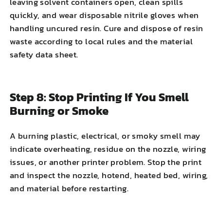
leaving solvent containers open, clean spills
quickly, and wear disposable nitrile gloves when
handling uncured resin. Cure and dispose of resin
waste according to local rules and the material
safety data sheet.
Step 8: Stop Printing If You Smell
Burning or Smoke
A burning plastic, electrical, or smoky smell may
indicate overheating, residue on the nozzle, wiring
issues, or another printer problem. Stop the print
and inspect the nozzle, hotend, heated bed, wiring,
and material before restarting.