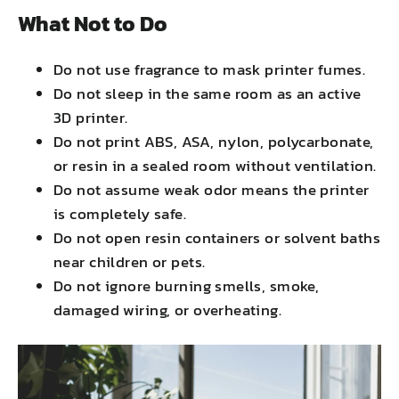
What Not to Do
Do not use fragrance to mask printer fumes.
Do not sleep in the same room as an active
3D printer.
Do not print ABS, ASA, nylon, polycarbonate,
or resin in a sealed room without ventilation.
Do not assume weak odor means the printer
is completely safe.
Do not open resin containers or solvent baths
near children or pets.
Do not ignore burning smells, smoke,
damaged wiring, or overheating.