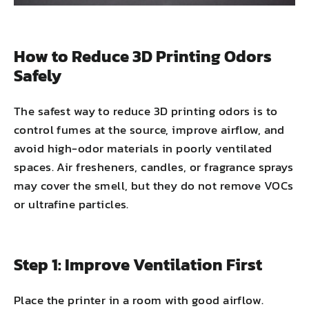
How to Reduce 3D Printing Odors
Safely
The safest way to reduce 3D printing odors is to
control fumes at the source, improve airflow, and
avoid high-odor materials in poorly ventilated
spaces. Air fresheners, candles, or fragrance sprays
may cover the smell, but they do not remove VOCs
or ultrafine particles.
Step 1: Improve Ventilation First
Place the printer in a room with good airflow.