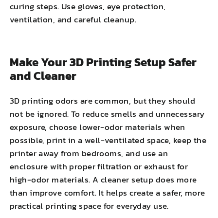
curing steps. Use gloves, eye protection,
ventilation, and careful cleanup.
Make Your 3D Printing Setup Safer
and Cleaner
3D printing odors are common, but they should
not be ignored. To reduce smells and unnecessary
exposure, choose lower-odor materials when
possible, print in a well-ventilated space, keep the
printer away from bedrooms, and use an
enclosure with proper filtration or exhaust for
high-odor materials. A cleaner setup does more
than improve comfort. It helps create a safer, more
practical printing space for everyday use.