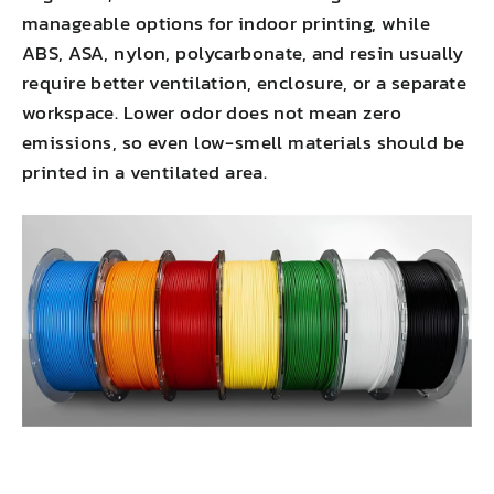
manageable options for indoor printing, while
ABS, ASA, nylon, polycarbonate, and resin usually
require better ventilation, enclosure, or a separate
workspace. Lower odor does not mean zero
emissions, so even low-smell materials should be
printed in a ventilated area.