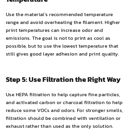
Use the material’s recommended temperature
range and avoid overheating the filament. Higher
print temperatures can increase odor and
emissions. The goal is not to print as cool as
possible, but to use the lowest temperature that
still gives good layer adhesion and print quality.
Step 5: Use Filtration the Right Way
Use HEPA filtration to help capture fine particles,
and activated carbon or charcoal filtration to help
reduce some VOCs and odors. For stronger smells,
filtration should be combined with ventilation or
exhaust rather than used as the only solution.