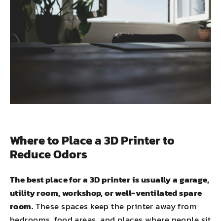
Where to Place a 3D Printer to
Reduce Odors
The best place for a 3D printer is usually a garage,
utility room, workshop, or well-ventilated spare
room.
These spaces keep the printer away from
bedrooms, food areas, and places where people sit