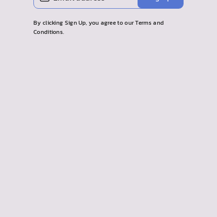
EMAIL
By clicking Sign Up, you agree to our Terms and
Conditions.