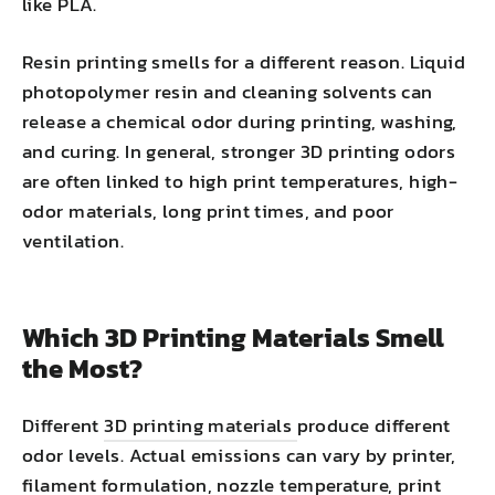
like PLA.
Resin printing smells for a different reason. Liquid
photopolymer resin and cleaning solvents can
release a chemical odor during printing, washing,
and curing. In general, stronger 3D printing odors
are often linked to high print temperatures, high-
odor materials, long print times, and poor
ventilation.
Which 3D Printing Materials Smell
the Most?
Different
3D printing materials
produce different
odor levels. Actual emissions can vary by printer,
filament formulation, nozzle temperature, print