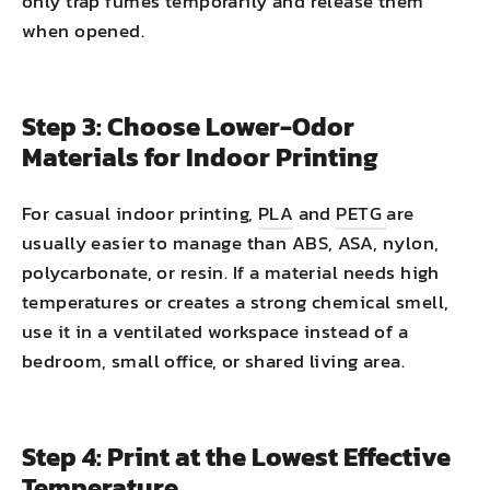
only trap fumes temporarily and release them
when opened.
Step 3: Choose Lower-Odor
Materials for Indoor Printing
For casual indoor printing,
PLA
and
PETG
are
usually easier to manage than ABS, ASA, nylon,
polycarbonate, or resin. If a material needs high
temperatures or creates a strong chemical smell,
use it in a ventilated workspace instead of a
bedroom, small office, or shared living area.
Step 4: Print at the Lowest Effective
Temperature