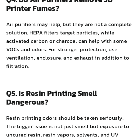
Printer Fumes?
Air purifiers may help, but they are not a complete
solution. HEPA filters target particles, while
activated carbon or charcoal can help with some
VOCs and odors. For stronger protection, use
ventilation, enclosure, and exhaust in addition to
filtration.
Q5. Is Resin Printing Smell
Dangerous?
Resin printing odors should be taken seriously.
The bigger issue is not just smell but exposure to
uncured resin, resin vapors, solvents, and UV