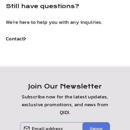
Still have questions?
We're here to help you with any inquiries.
Contact
Join Our Newsletter
Subscribe now for the latest updates,
exclusive promotions, and news from
QIDI.
ENTER
SUBSCRIBE
Signup
YOUR