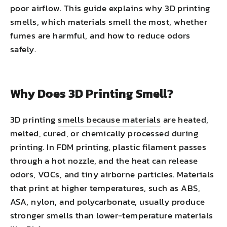
poor airflow. This guide explains why 3D printing
smells, which materials smell the most, whether
fumes are harmful, and how to reduce odors
safely.
Why Does 3D Printing Smell?
3D printing
smells because materials
are heated,
melted, cured, or chemically processed during
printing. In FDM printing, plastic filament passes
through a hot nozzle, and the heat can release
odors, VOCs, and tiny airborne particles. Materials
that print at higher temperatures, such as ABS,
ASA, nylon, and polycarbonate, usually produce
stronger smells than lower-temperature materials