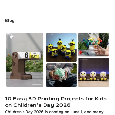
Blog
10 Easy 3D Printing Projects for Kids
on Children’s Day 2026
Children’s Day 2026 is coming on June 1, and many
I