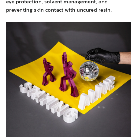
eye protection, solvent management, and
preventing skin contact with uncured resin.