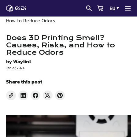
Skip
EU
▼
to
News
Does 3D Printing Smell? Causes, Risks, and
content
How to Reduce Odors
Does 3D Printing Smell?
Causes, Risks, and How to
Reduce Odors
by
Waylinl
Jan 27, 2024
Share this post
Share
Share
Tweet
Pin
on
on
on
on
LinkedIn
Facebook
X
Pinterest