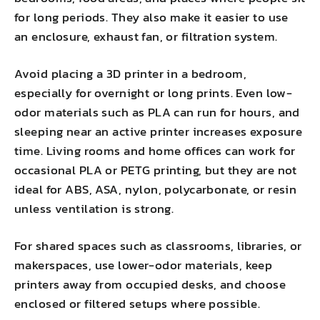
for long periods. They also make it easier to use
an enclosure, exhaust fan, or filtration system.
Avoid placing a 3D printer in a bedroom,
especially for overnight or long prints. Even low-
odor materials such as PLA can run for hours, and
sleeping near an active printer increases exposure
time. Living rooms and home offices can work for
occasional PLA or PETG printing, but they are not
ideal for ABS, ASA, nylon, polycarbonate, or resin
unless ventilation is strong.
For shared spaces such as classrooms, libraries, or
makerspaces, use lower-odor materials, keep
printers away from occupied desks, and choose
enclosed or filtered setups where possible.