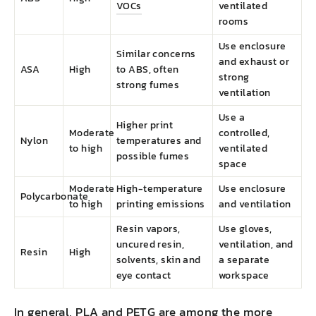
VOCs
ventilated
rooms
Use enclosure
Similar concerns
and exhaust or
ASA
High
to ABS, often
strong
strong fumes
ventilation
Use a
Higher print
Moderate
controlled,
Nylon
temperatures and
to high
ventilated
possible fumes
space
Moderate
High-temperature
Use enclosure
Polycarbonate
to high
printing emissions
and ventilation
Resin vapors,
Use gloves,
uncured resin,
ventilation, and
Resin
High
solvents, skin and
a separate
eye contact
workspace
In general, PLA and PETG are among the more