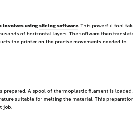
ep involves using
slicing software
.
This powerful tool tak
ousands of horizontal layers. The software then translat
tructs the printer on the precise movements needed to
is prepared. A spool of thermoplastic filament is loaded,
rature suitable for melting the material. This preparatio
t job.