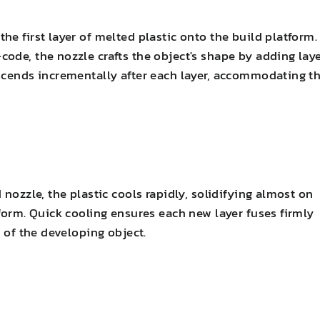
e first layer of melted plastic onto the build platform.
ode, the nozzle crafts the object's shape by adding lay
scends incrementally after each layer, accommodating t
nozzle, the plastic cools rapidly, solidifying almost on
form. Quick cooling ensures each new layer fuses firmly
m of the developing object.