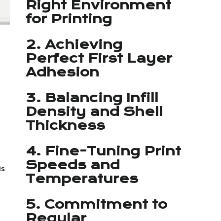
Right Environment
for Printing
2. Achieving
Perfect First Layer
Adhesion
3. Balancing Infill
Density and Shell
Thickness
4. Fine-Tuning Print
Speeds and
is
Temperatures
5. Commitment to
Regular