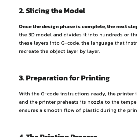
2. Slicing the Model
Once the design phase is complete, the next st
the 3D model and divides it into hundreds or th
these layers into G-code, the language that ins
recreate the object layer by layer.
3. Preparation for Printing
With the G-code instructions ready, the printer 
and the printer preheats its nozzle to the tempe
ensures a smooth flow of plastic during the prin
4. The Printing Process