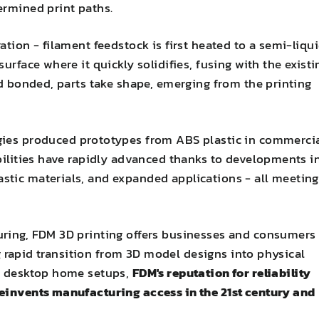
ermined print paths.
ation - filament feedstock is first heated to a semi-liqu
urface where it quickly solidifies, fusing with the existi
nd bonded, parts take shape, emerging from the printing
gies produced prototypes from ABS plastic in commerci
abilities have rapidly advanced thanks to developments i
stic materials, and expanded applications - all meeting
uring, FDM 3D printing offers businesses and consumers
ing rapid transition from 3D model designs into physical
to desktop home setups,
FDM's reputation for reliability
reinvents manufacturing access in the 21st century and