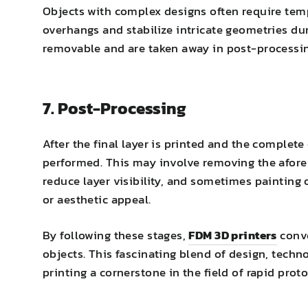
Objects with complex designs often require tem
overhangs and stabilize intricate geometries dur
removable and are taken away in post-processin
7. Post-Processing
After the final layer is printed and the complet
performed. This may involve removing the afore
reduce layer visibility, and sometimes painting 
or aesthetic appeal.
By following these stages,
FDM 3D printers
conve
objects. This fascinating blend of design, tech
printing a cornerstone in the field of rapid pro