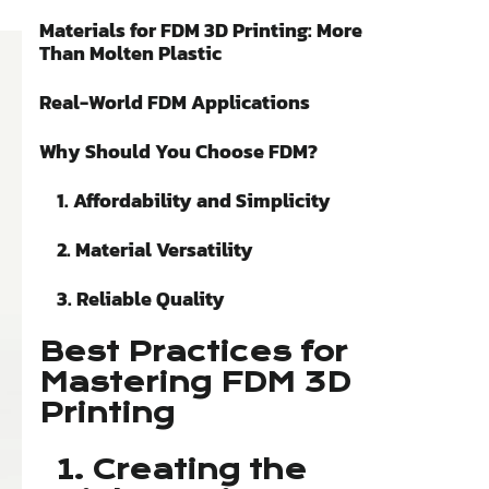
Materials for FDM 3D Printing: More
Than Molten Plastic
Real-World FDM Applications
Why Should You Choose FDM?
1. Affordability and Simplicity
2. Material Versatility
3. Reliable Quality
Best Practices for
Mastering FDM 3D
Printing
1. Creating the