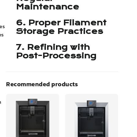
Maintenance
6. Proper Filament
es
Storage Practices
es
7. Refining with
Post-Processing
8. Slicer Software
Mastery
Recommended products
9. Embracing Trial
n
and Error
The Future of FDM: What's Next?
Bringing Ideas to Life