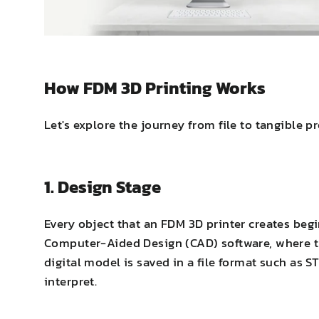
How FDM 3D Printing Works
Let's explore the journey from file to tangible 
1. Design Stage
Every object that an FDM 3D printer creates begi
Computer-Aided Design (CAD) software, where t
digital model is saved in a file format such as S
interpret.