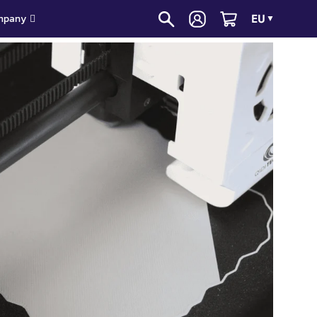
EU
mpany
▼