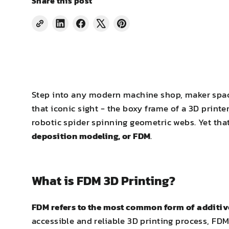
Share this post
Share
Share
Tweet
Pin
on
on
on
on
LinkedIn
Facebook
X
Pinterest
Step into any modern machine shop, maker space
that iconic sight - the boxy frame of a 3D printer
robotic spider spinning geometric webs. Yet t
deposition modeling, or FDM
.
What is FDM 3D Printing?
FDM refers to the most common form of additiv
accessible and reliable 3D printing process, FD