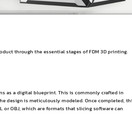
product through the essential stages of FDM 3D printing.
ns as a digital blueprint. This is commonly crafted in
he design is meticulously modeled. Once completed, th
TL or OBJ, which are formats that slicing software can