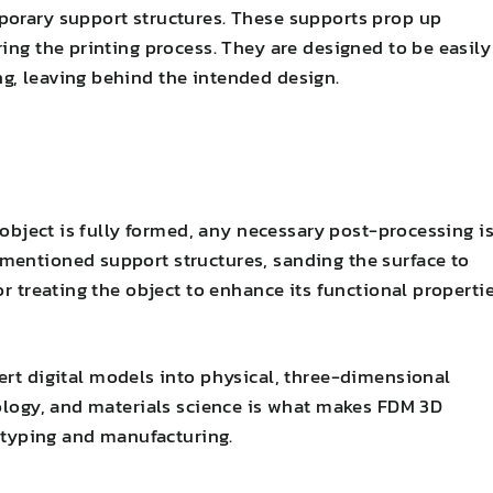
porary support structures. These supports prop up
ing the printing process. They are designed to be easily
g, leaving behind the intended design.
e object is fully formed, any necessary post-processing i
mentioned support structures, sanding the surface to
or treating the object to enhance its functional properti
rt digital models into physical, three-dimensional
nology, and materials science is what makes FDM 3D
totyping and manufacturing.