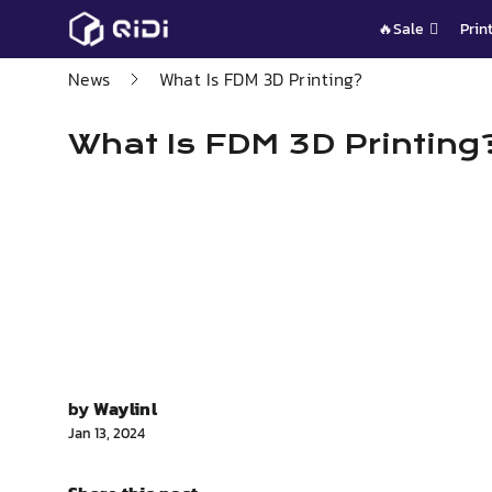
Skip
🔥Sale
Prin
to
content
News
What Is FDM 3D Printing?
What Is FDM 3D Printing
by
Waylinl
Jan 13, 2024