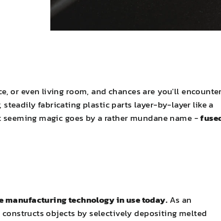
, or even living room, and chances are you'll encounte
, steadily fabricating plastic parts layer-by-layer like a
hat seeming magic goes by a rather mundane name -
fuse
e manufacturing technology in use today.
As an
M constructs objects by selectively depositing melted