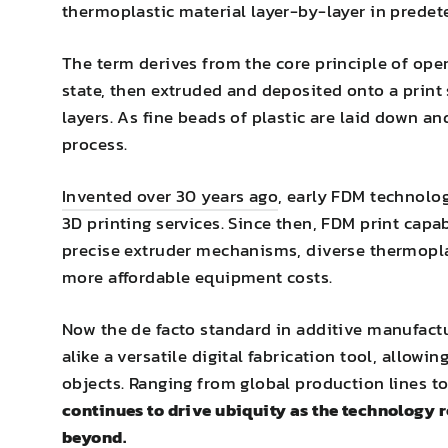
thermoplastic material layer-by-layer in predet
The term derives from the core principle of oper
state, then extruded and deposited onto a print s
layers. As fine beads of plastic are laid down a
process.
Invented over 30 years ago
, early FDM technolo
3D printing services. Since then, FDM print cap
precise extruder mechanisms, diverse thermopla
more affordable equipment costs.
Now the de facto standard in additive manufact
alike a versatile digital fabrication tool, allow
objects. Ranging from global production lines 
continues to drive ubiquity as the technology 
beyond.