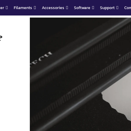
ter
Filaments
Accessories
Software
Support
Co
?