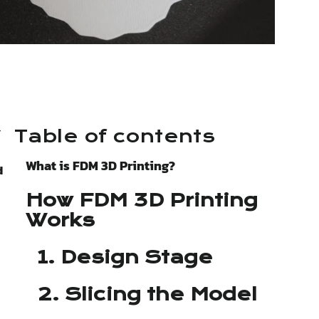
r
Table of contents
What is FDM 3D Printing?
d
How FDM 3D Printing
Works
1. Design Stage
2. Slicing the Model