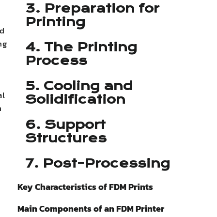
3. Preparation for
Printing
id
ng
4. The Printing
Process
5. Cooling and
al
Solidification
n
6. Support
Structures
7. Post-Processing
Key Characteristics of FDM Prints
Main Components of an FDM Printer