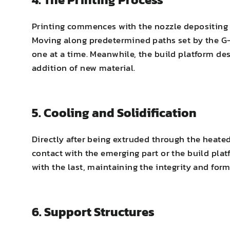
Printing commences with the nozzle depositing th
Moving along predetermined paths set by the G-c
one at a time. Meanwhile, the build platform de
addition of new material.
5. Cooling and Solidification
Directly after being extruded through the heated 
contact with the emerging part or the build plat
with the last, maintaining the integrity and for
6. Support Structures