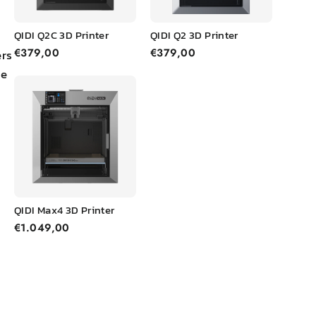
FAQs about FDM 3D
QIDI Q2C 3D Printer
QIDI Q2 3D Printer
Printing
€379,00
€379,00
ers
he
Q1. What are the
pros and cons of
FDM?
Q2. Why is FDM
better than SLA?
QIDI Max4 3D Printer
Q3. How safe is
€1.049,00
FDM printing?
Q4. How long does
FDM 3D printing
take?