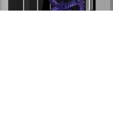
Product
Support
Community
Company