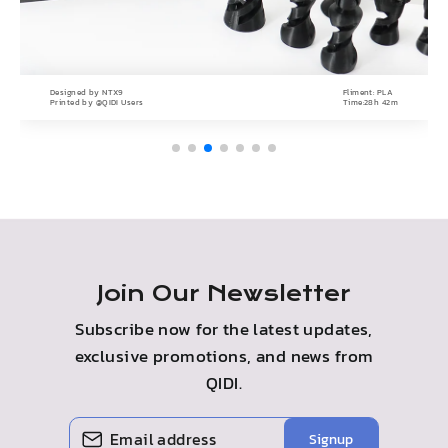
Designed by
NTX9
Fliment:
PLA
Printed by
@QIDI Users
Time:
28h 42m
Join Our Newsletter
Subscribe now for the latest updates,
exclusive promotions, and news from
QIDI.
Enter
Subscribe
Signup