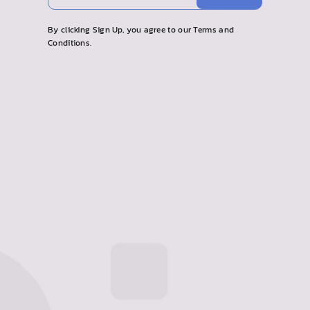
your
email
By clicking Sign Up, you agree to our Terms and
Conditions.