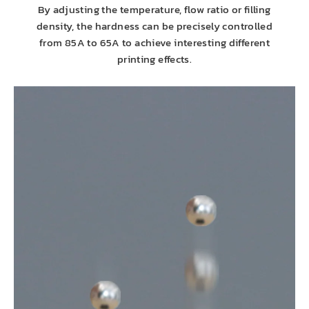
By adjusting the temperature, flow ratio or filling
density, the hardness can be precisely controlled
from 85A to 65A to achieve interesting different
printing effects.