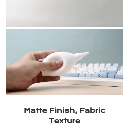
Matte Finish, Fabric
Texture