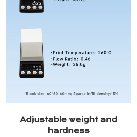
Adjustable weight and
hardness