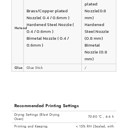
plated
Brass/Copper plated
Nozzle(0.8
Nozzle( 0.4 / 0.6mm )
mm)
Hardened Steel Nozzle (
Hardened
Hotend
0.4 / 0.6mm )
Steel Nozzle
Bimetal Nozzle ( 0.4 /
(0.8 mm)
0.6mm )
Bimetal
Nozzle (0.8
mm)
Glue
Glue Stick
/
Recommended Printing Settings
Drying Settings (Blast Drying
70-80 °C，4-6 h
Oven)
Printing and Keeping
< 15% RH (Sealed, with