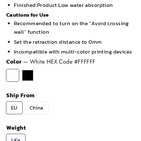
Finished Product Low water absorption
Cautions for Use
Recommended to turn on the "Avoid crossing
wall" function
Set the retraction distance to 0mm
Incompatible with multi-color printing devices
Color
—
White HEX Code #FFFFFF
Ship From
EU
China
Weight
1 Kg