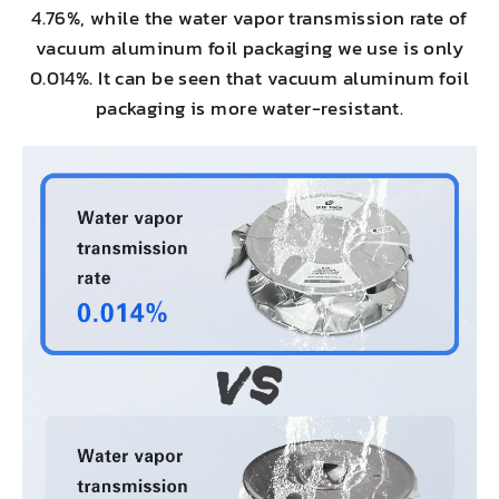
4.76%, while the water vapor transmission rate of
vacuum aluminum foil packaging we use is only
0.014%. It can be seen that vacuum aluminum foil
packaging is more water-resistant.