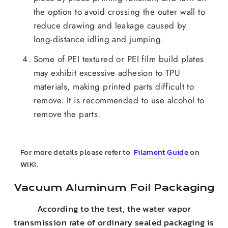
the option to avoid crossing the outer wall to
reduce drawing and leakage caused by
long-distance idling and jumping.
Some of PEI textured or PEI film build plates
may exhibit excessive adhesion to TPU
materials, making printed parts difficult to
remove. It is recommended to use alcohol to
remove the parts.
For more details please refer to:
Filament Guide
on
WIKI.
Vacuum Aluminum Foil Packaging
According to the test, the water vapor
transmission rate of ordinary sealed packaging is