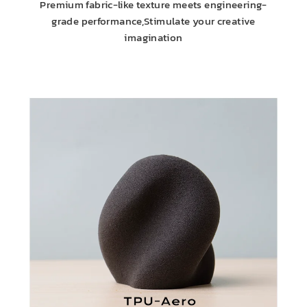
Premium fabric-like texture meets engineering-
grade performance,Stimulate your creative
imagination