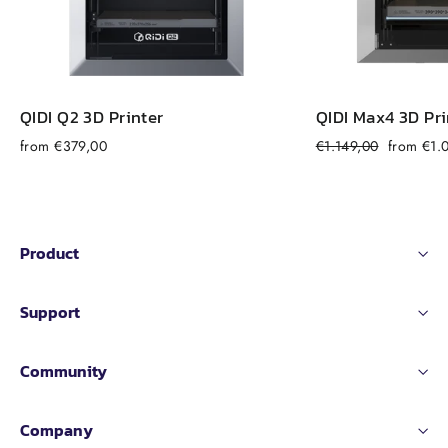
QIDI Q2 3D Printer
QIDI Max4 3D Pri
Regular
Sale
from €379,00
€1.149,00
from €1.
price
price
Product
Support
Community
Company