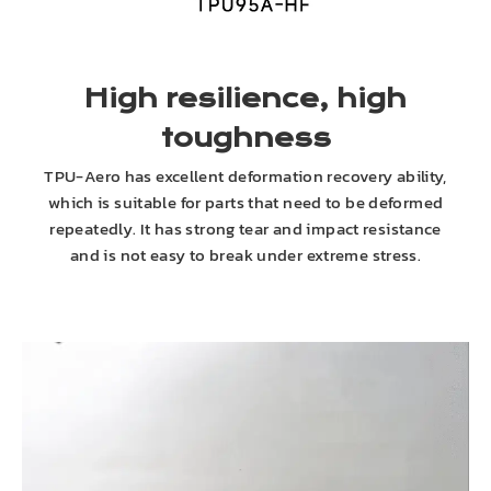
High resilience, high
toughness
TPU-Aero has excellent deformation recovery ability,
which is suitable for parts that need to be deformed
repeatedly. It has strong tear and impact resistance
and is not easy to break under extreme stress.