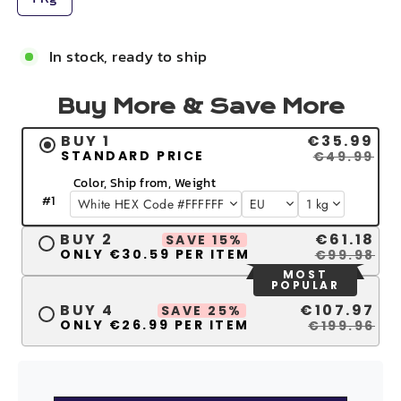
In stock, ready to ship
Buy More & Save More
BUY 1
€35.99
STANDARD PRICE
€49.99
Color, Ship from, Weight
#
1
BUY 2
€61.18
SAVE 15%
ONLY €30.59 PER ITEM
€99.98
MOST
POPULAR
BUY 4
€107.97
SAVE 25%
ONLY €26.99 PER ITEM
€199.96