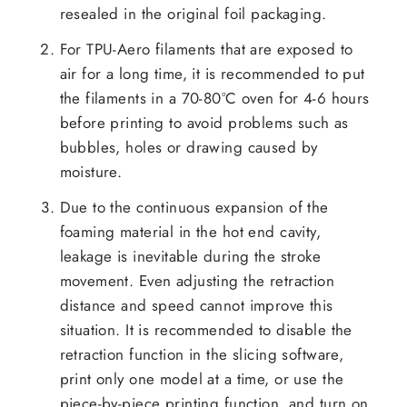
resealed in the original foil packaging.
For TPU-Aero filaments that are exposed to
air for a long time, it is recommended to put
the filaments in a 70-80°C oven for 4-6 hours
before printing to avoid problems such as
bubbles, holes or drawing caused by
moisture.
Due to the continuous expansion of the
foaming material in the hot end cavity,
leakage is inevitable during the stroke
movement. Even adjusting the retraction
distance and speed cannot improve this
situation. It is recommended to disable the
retraction function in the slicing software,
print only one model at a time, or use the
piece-by-piece printing function, and turn on