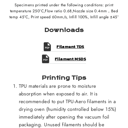
Specimens printed under the following conditions: print
temperature 250°C,Flow ratio 0.68,Nozzle size 0.4mm，Bed
temp 45°C, Print speed 60mm/s, Infill 100%, Infill angle ±45°
Downloads
Filament TDS
Filament MSDS
Printing Tips
TPU materials are prone to moisture
absorption when exposed to air. It is
recommended to put TPU-Aero filaments in a
drying oven (humidity controlled below 15%)
immediately after opening the vacuum foil
packaging. Unused filaments should be