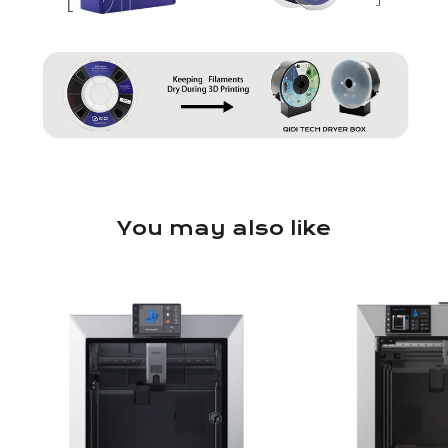
You may also like