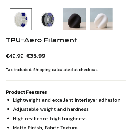
(esc)
TPU-Aero Filament
Regular
Sale
€35,99
€49,99
price
price
Tax included.
Shipping
calculated at checkout.
Product Features
Lightweight and excellent interlayer adhesion
Adjustable weight and hardness
High resilience, high toughness
Matte Finish, Fabric Texture