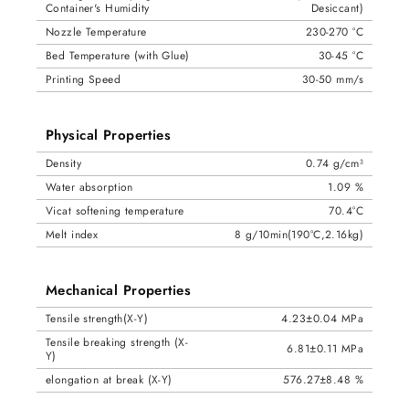
Container's Humidity
Desiccant)
Nozzle Temperature
230-270 °C
Bed Temperature (with Glue)
30-45 °C
Printing Speed
30-50 mm/s
Physical Properties
Density
0.74 g/cm³
Water absorption
1.09 %
Vicat softening temperature
70.4°C
Melt index
8 g/10min(190°C,2.16kg)
Mechanical Properties
Tensile strength(X-Y)
4.23±0.04 MPa
Tensile breaking strength (X-
6.81±0.11 MPa
Y)
elongation at break (X-Y)
576.27±8.48 %