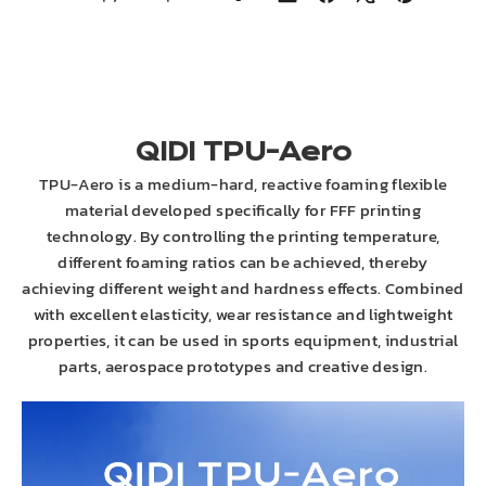
on
on
on
on
LinkedIn
Facebook
X
Pinterest
QIDI TPU-Aero
TPU-Aero is a medium-hard, reactive foaming flexible
material developed specifically for FFF printing
technology. By controlling the printing temperature,
different foaming ratios can be achieved, thereby
achieving different weight and hardness effects. Combined
with excellent elasticity, wear resistance and lightweight
properties, it can be used in sports equipment, industrial
parts, aerospace prototypes and creative design.