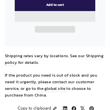
Add to cart
Shipping rates vary by locations. See our
Shipping
policy
for details.
If the product you need is out of stock and you
need it urgently, please contact our customer
service, or go to
the global site
to choose to
purchase from China.
Copy to clipboard
Share
Share
Tweet
Pin