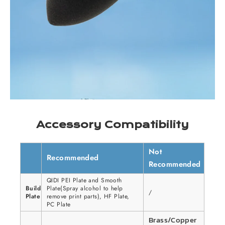
Accessory Compatibility
Not
Recommended
Recommended
QIDI PEI Plate and Smooth
Build
Plate(Spray alcohol to help
/
Plate
remove print parts), HF Plate,
PC Plate
Brass/Copper