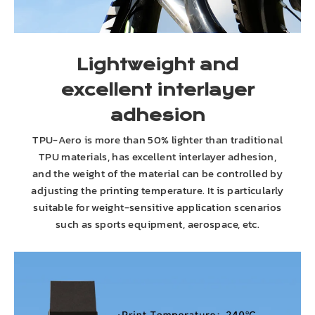
Lightweight and
excellent interlayer
adhesion
TPU-Aero is more than 50% lighter than traditional
TPU materials, has excellent interlayer adhesion,
and the weight of the material can be controlled by
adjusting the printing temperature. It is particularly
suitable for weight-sensitive application scenarios
such as sports equipment, aerospace, etc.