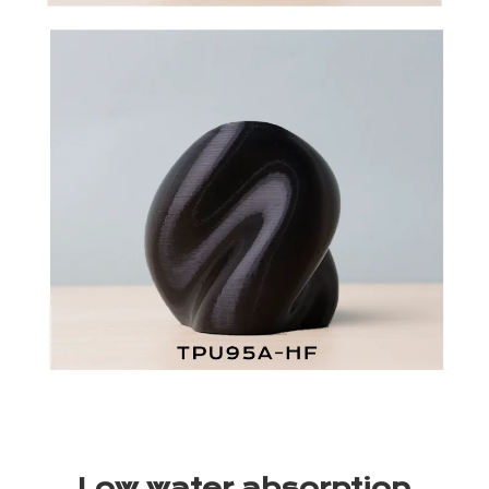
Low water absorption