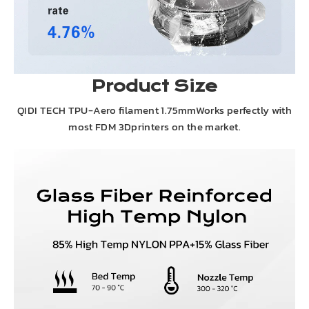
Product Size
QIDI TECH TPU-Aero filament 1.75mmWorks perfectly with
most FDM 3Dprinters on the market.