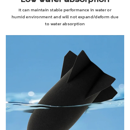
It can maintain stable performance in water or
humid environment and will not expand/deform due
to water absorption