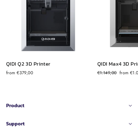
QIDI Q2 3D Printer
QIDI Max4 3D Pri
Regular
Sale
from €379,00
€1.149,00
from €1.
price
price
Product
Support