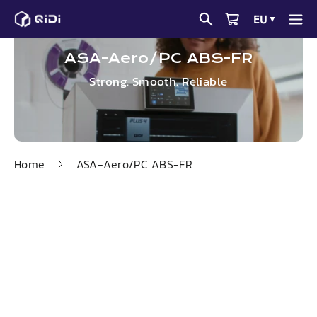
Skip
EU
▼
to
content
ASA-Aero/PC ABS-FR
Strong. Smooth. Reliable
Home
ASA-Aero/PC ABS-FR