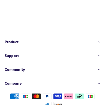
Product
Support
Community
Company