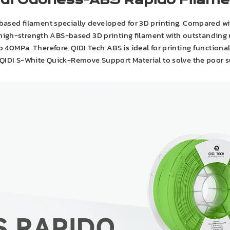
idi Odorless-ABS Rapido Filame
ased filament specially developed for 3D printing. Compared wit
 high-strength ABS-based 3D printing filament with outstanding m
 to 40MPa. Therefore, QIDI Tech ABS is ideal for printing function
 QIDI S-White Quick-Remove Support Material to solve the poor 