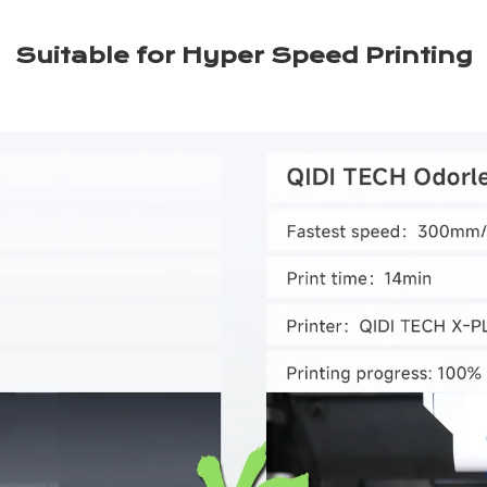
Suitable for Hyper Speed Printing