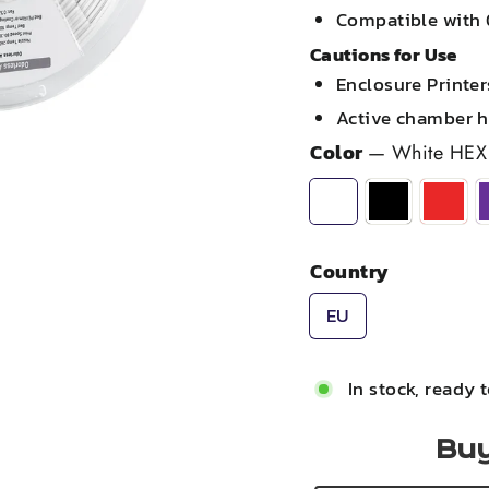
Compatible with 
Cautions for Use
Enclosure Printe
Active chamber 
Color
—
White HEX
Country
EU
In stock, ready 
Buy