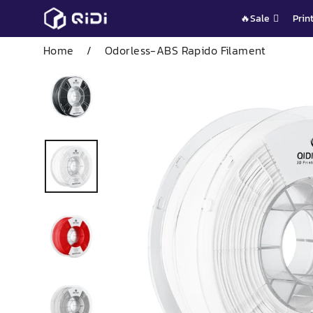
Skip
🔥Sale
Prin
to
content
Home
/
Odorless-ABS Rapido Filament