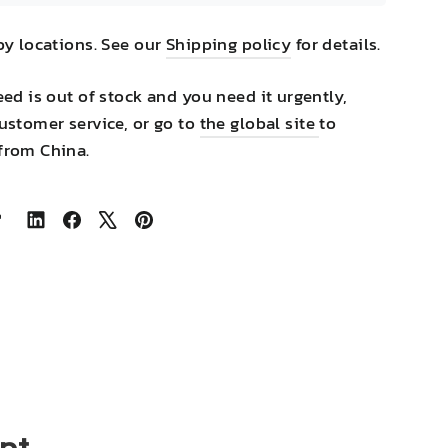
by locations. See our
Shipping policy
for details.
eed is out of stock and you need it urgently,
ustomer service, or go to
the global site
to
from China.
Share
Share
Tweet
Pin
on
on
on
on
LinkedIn
Facebook
X
Pinterest