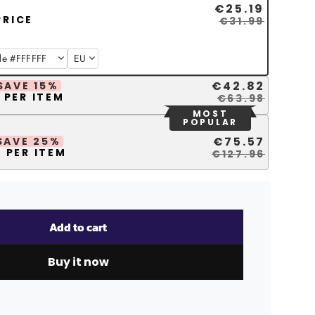
€25.19
PRICE
€31.99
€42.82
SAVE 15%
 PER ITEM
€63.98
MOST
POPULAR
€75.57
SAVE 25%
 PER ITEM
€127.96
Add to cart
Buy it now