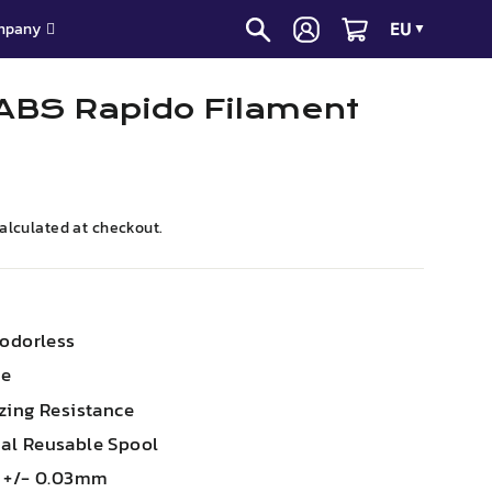
EU
mpany
▼
ABS Rapido Filament
alculated at checkout.
 odorless
le
zing Resistance
al Reusable Spool
m +/- 0.03mm