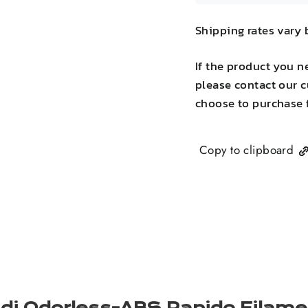
Shipping rates vary 
If the product you n
please contact our c
choose to purchase 
Copy to clipboard