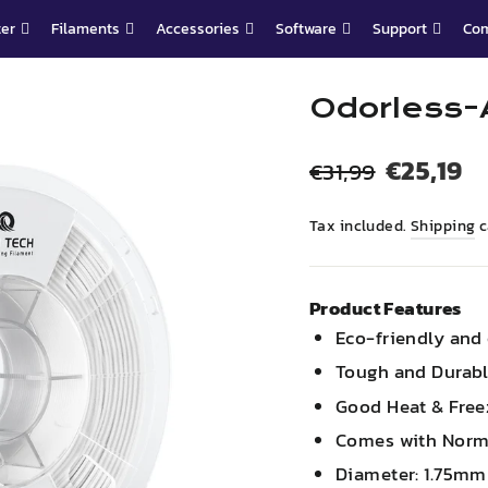
ter
Filaments
Accessories
Software
Support
Co
Odorless-
Regular
Sale
€25,19
€31,99
price
price
Tax included.
Shipping
c
Product Features
Eco-friendly and
Tough and Durab
Good Heat & Free
Comes with Norm
Diameter: 1.75m