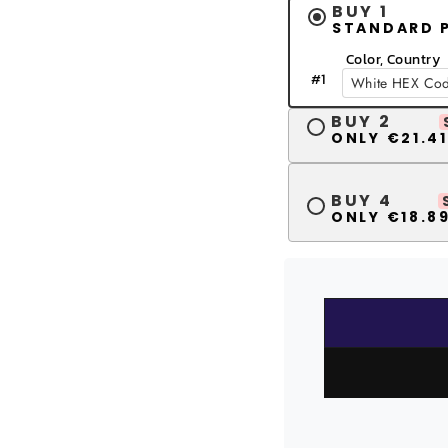
BUY 1
STANDARD 
Color, Country
#
1
BUY 2
ONLY €21.41
BUY 4
ONLY €18.89