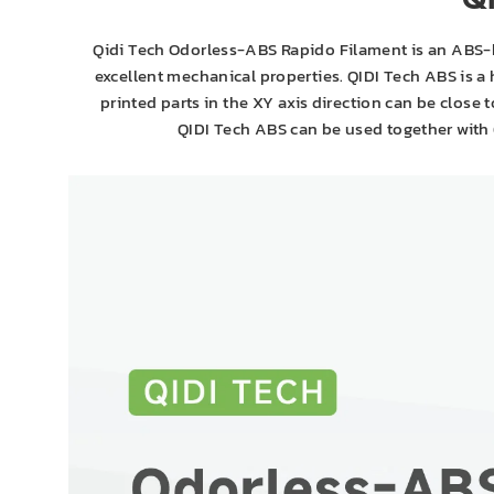
Q
Qidi Tech Odorless-ABS Rapido Filament is an ABS-b
excellent mechanical properties. QIDI Tech ABS is a
printed parts in the XY axis direction can be close
QIDI Tech ABS can be used together with