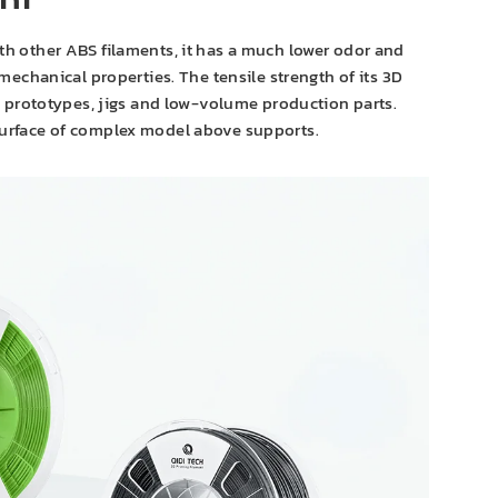
nt
h other ABS filaments, it has a much lower odor and
echanical properties. The tensile strength of its 3D
al prototypes, jigs and low-volume production parts.
surface of complex model above supports.