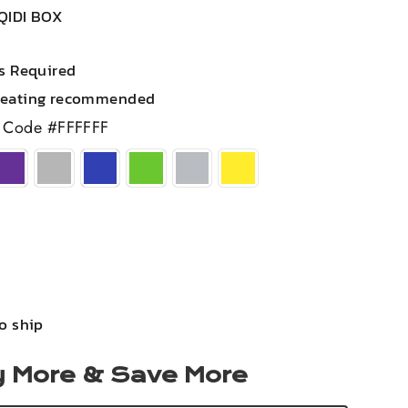
QIDI BOX
rs Required
heating recommended
 Code #FFFFFF
to ship
 More & Save More