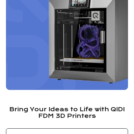
Bring Your Ideas to Life with QIDI
FDM 3D Printers