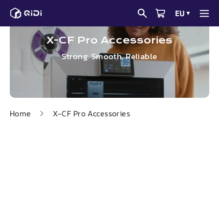
Skip
EU
▼
to
content
X-CF Pro Accessories
Strong. Smooth. Reliable
Home
X-CF Pro Accessories