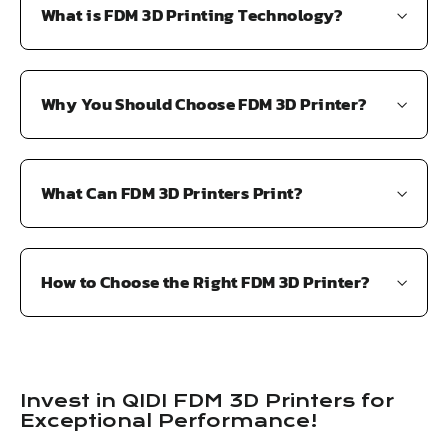
What is FDM 3D Printing Technology?
Why You Should Choose FDM 3D Printer?
What Can FDM 3D Printers Print?
How to Choose the Right FDM 3D Printer?
Invest in QIDI FDM 3D Printers for
Exceptional Performance!