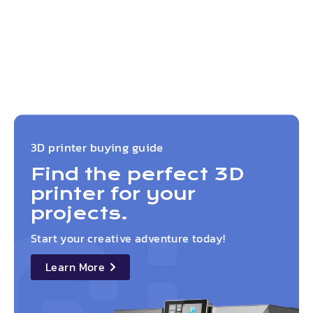
3D printer buying guide
Find the perfect 3D
printer for your
projects.
Start your creative adventure today!
Learn More
details