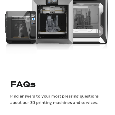
FAQs
Find answers to your most pressing questions
about our 3D printing machines and services.