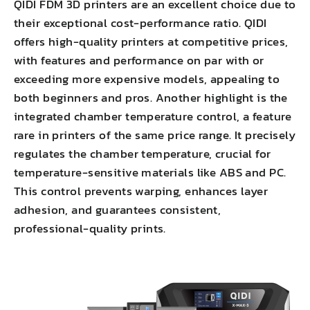
QIDI FDM 3D printers are an excellent choice due to
their exceptional cost-performance ratio. QIDI
offers high-quality printers at competitive prices,
with features and performance on par with or
exceeding more expensive models, appealing to
both beginners and pros. Another highlight is the
integrated chamber temperature control, a feature
rare in printers of the same price range. It precisely
regulates the chamber temperature, crucial for
temperature-sensitive materials like ABS and PC.
This
control prevents warping
,
enhances layer
adhesion
, and guarantees consistent,
professional-quality prints.