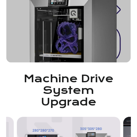
Machine Drive
System
Upgrade