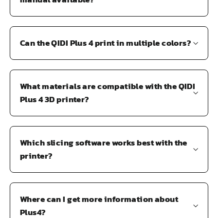
Can the QIDI Plus 4 print in multiple colors?
What materials are compatible with the QIDI
Plus 4 3D printer?
Which slicing software works best with the
printer?
Where can I get more information about
Plus4?