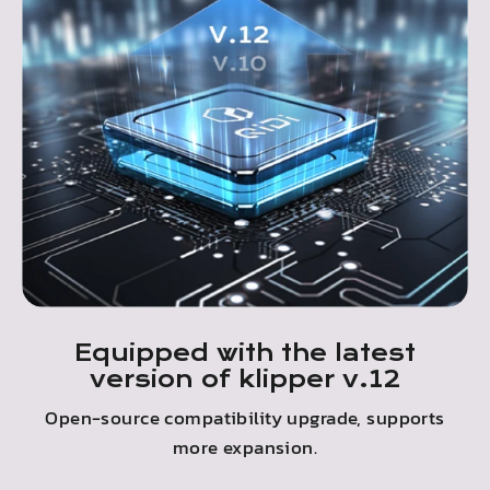
Equipped with the latest
version of klipper v.12
Open-source compatibility upgrade, supports
more expansion.