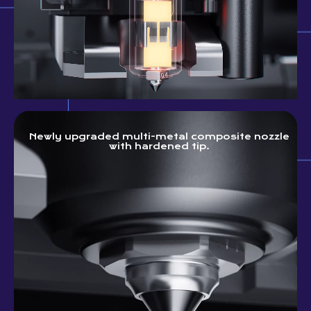
Newly upgraded multi-metal composite nozzle
with hardened tip.