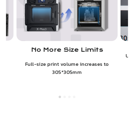
No More Size Limits
on
Upg
Full-size print volume increases to
305*305mm