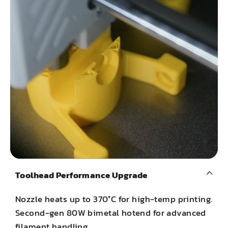
Toolhead Performance Upgrade
Nozzle heats up to 370°C for high-temp printing.
Second-gen 80W bimetal hotend for advanced
filament handling.