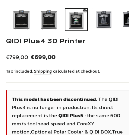
(esc)
QIDI Plus4 3D Printer
Regular
Sale
€699,00
€799,00
price
price
Tax included.
Shipping
calculated at checkout.
This model has been discontinued.
The QIDI
Plus4 is no longer in production. Its direct
replacement is the
QIDI Plus5
: the same 600
mm/s toolhead speed and CoreXY
motion,Optional Polar Cooler & QIDI BOX,True