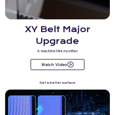
XY Belt Major
Upgrade
A machine like no other
Watch Video
Get a better surface