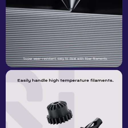
Super wear-resistant, easy to deal with fiber filaments.
Easily handle high temperature filaments.