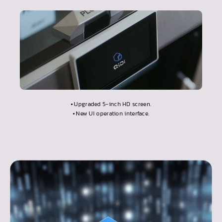
•
Upgraded 5-inch HD screen.
•
New UI operation interface.