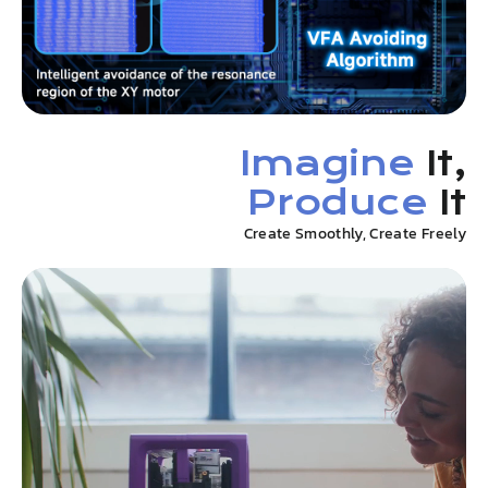
Imagine
It,
Produce
It
Create Smoothly, Create Freely