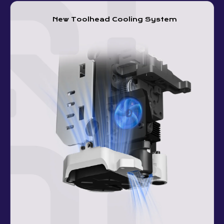
New Toolhead Cooling System