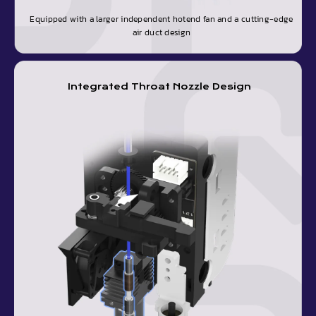
Equipped with a larger independent hotend fan and a cutting-edge
air duct design
Integrated Throat Nozzle Design