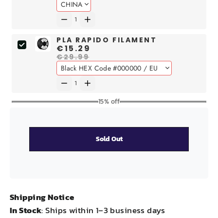
PLA RAPIDO FILAMENT
€15.29
€29.99
15% off
Sold Out
Shipping Notice
In Stock
: Ships within 1–3 business days