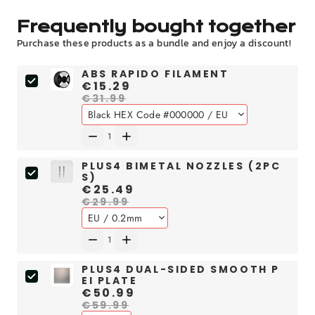
Frequently bought together
Purchase these products as a bundle and enjoy a discount!
ABS RAPIDO FILAMENT
€15.29
€31.99
PLUS4 BIMETAL NOZZLES (2PC
S)
€25.49
€29.99
PLUS4 DUAL-SIDED SMOOTH P
EI PLATE
€50.99
€59.99