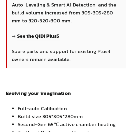
Auto-Leveling & Smart AI Detection, and the
build volume increased from 305×305×280
mm to 320×320×300 mm.
→
See the QIDI Plus5
Spare parts and support for existing Plus4
owners remain available.
Evolving your imagination
Full-auto Calibration
Build size 305*305*280mm
Second-Gen 65℃ active chamber heating