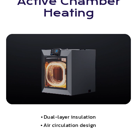
Active Chamber
Heating
•
Dual-layer insulation
•
Air circulation design