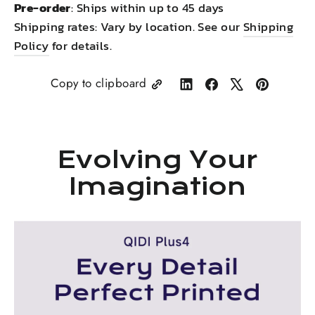
Pre-order
: Ships within up to 45 days
Shipping rates: Vary by location. See our
Shipping
Policy
for details.
Copy to clipboard
Share
Share
Tweet
Pin
on
on
on
on
LinkedIn
Facebook
X
Pinterest
Evolving Your
Imagination