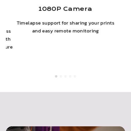
ny
1080P Camera
Timelapse support for sharing your prints
c
and easy remote monitoring
eless
 with
secure