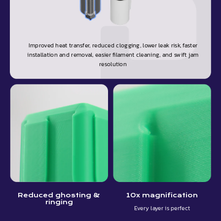
Improved heat transfer, reduced clogging, lower leak risk, faster
installation and removal, easier filament cleaning, and swift jam
resolution
Reduced ghosting &
10x magnification
ringing
Every layer is perfect