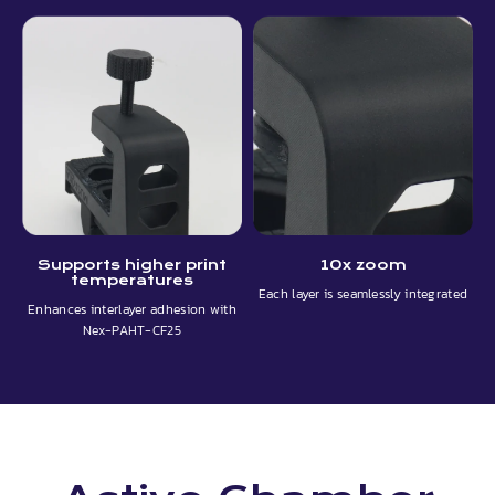
Supports higher print
10x zoom
temperatures
Each layer is seamlessly integrated
Enhances interlayer adhesion with
Nex-PAHT-CF25