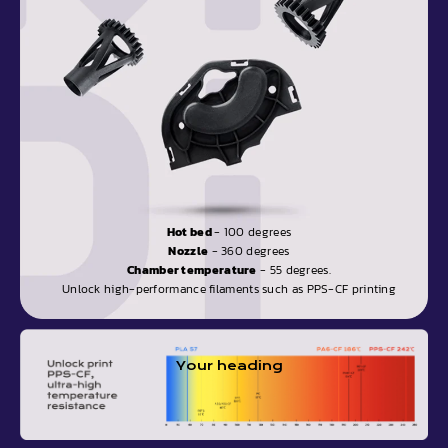
Hot bed
- 100 degrees
Nozzle
- 360 degrees
Chamber temperature
- 55 degrees.
Unlock high-performance filaments such as PPS-CF printing
Your heading