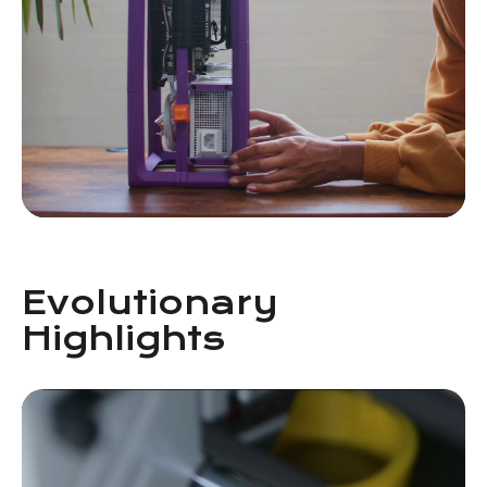
Evolutionary
Highlights