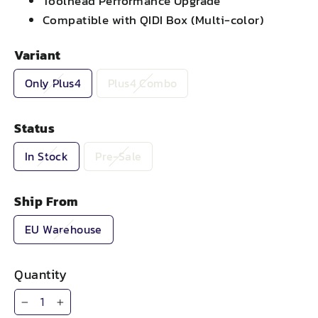
Toolhead Performance Upgrade
Compatible with QIDI Box (Multi-color)
Variant
Only Plus4
Plus4 Combo
Status
In Stock
Pre-Sale
Ship From
EU Warehouse
Quantity
−
+