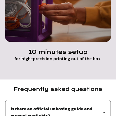
10 minutes setup
for high-precision printing out of the box.
Frequently asked questions
Is there an official unboxing guide and
manual available?