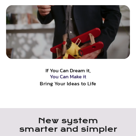
If You Can Dream it,
You Can Make it
Bring Your Ideas to Life
New system
smarter and simpler