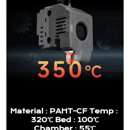
Material：PAHT-CF Temp：
320℃ Bed：100℃
Chamber：55℃