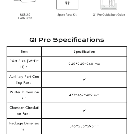
QI Pro Specifications
Item
Specification
Print Size (W*D*
245*245*240 mm
H)：
Auxiliary Part Coo
✔
ling Fan：
Printer Dimension
477*467*489 mm
s：
Chamber Circulati
✔
on Fan：
Package Dimensio
545*535*595mm
ns：