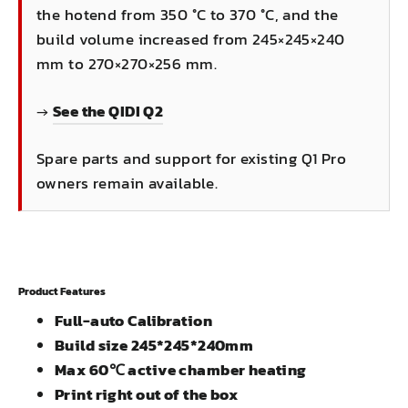
the hotend from 350 °C to 370 °C, and the
build volume increased from 245×245×240
mm to 270×270×256 mm.
→
See the QIDI Q2
Spare parts and support for existing Q1 Pro
owners remain available.
Product Features
Full-auto Calibration
Build size 245*245*240mm
Max 60℃ active chamber heating
Print right out of the box