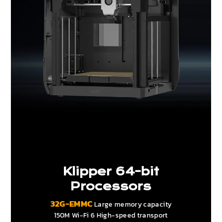
Klipper 64-bit
Processors
32G-EMMC
Large memory capacity
150M Wi-Fi 6 High-speed transport