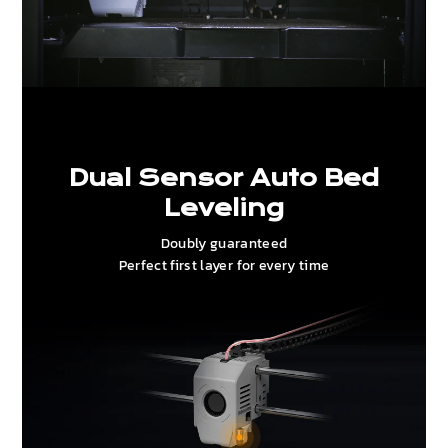
Dual Sensor Auto Bed
Leveling
Doubly guaranteed
Perfect first layer for every time