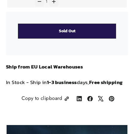
Sold Out
Ship from EU Local Warehouses
In Stock - Ship in
1-3 business
days,
Free shipping
Copy to clipboard
Share
Share
Tweet
Pin
on
on
on
on
LinkedIn
Facebook
X
Pinterest