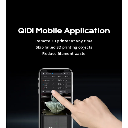
QIDI Mobile Application
Remote 3D printer at any time
Skip failed 3D printing objects
Reduce filament waste