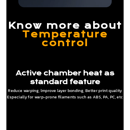
Know more about
Temperature
control
Active chamber heat as
standard feature
Reduce warping, lmprove layer bonding, Better print quality
Especially for warp-prone filaments such as ABS, PA, PC, etc