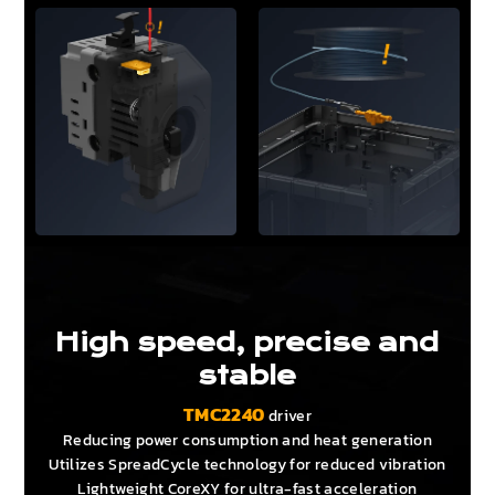
High speed, precise and
stable
TMC2240
driver
Reducing power consumption and heat generation
Utilizes SpreadCycle technology for reduced vibration
Lightweight CoreXY for ultra-fast acceleration