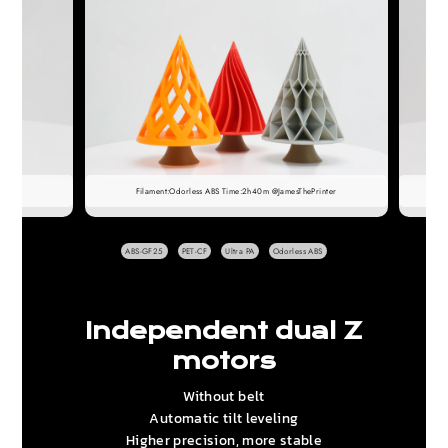
Filament:Odorless ABS Time:2h40m @JamesThePrinter
ABS-GF25
PET-CF
Ultra PA
Odorless ABS
Independent dual Z
motors
Without belt
Automatic tilt leveling
Higher precision, more stable