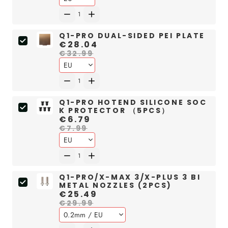
Q1-PRO DUAL-SIDED PEI PLATE
€28.04
€32.99
Q1-PRO HOTEND SILICONE SOC
K PROTECTOR （5PCS）
€6.79
€7.99
Q1-PRO/X-MAX 3/X-PLUS 3 BI
METAL NOZZLES (2PCS)
€25.49
€29.99