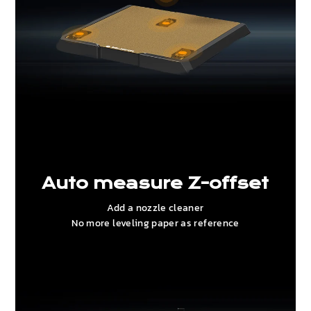
Auto measure Z-offset
Add a nozzle cleaner
No more leveling paper as reference