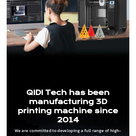
QIDI Tech has been
manufacturing 3D
printing machine since
2014
We are committed to developing a full range of high-