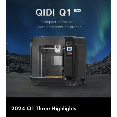
2024 Q1 Three Highlights