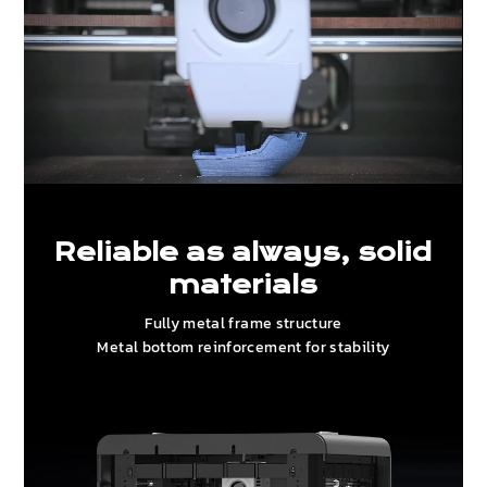
Reliable as always, solid
materials
Fully metal frame structure
Metal bottom reinforcement for stability