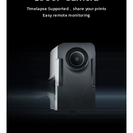
Timelapse Supported，share your prints
Easy remote monitoring