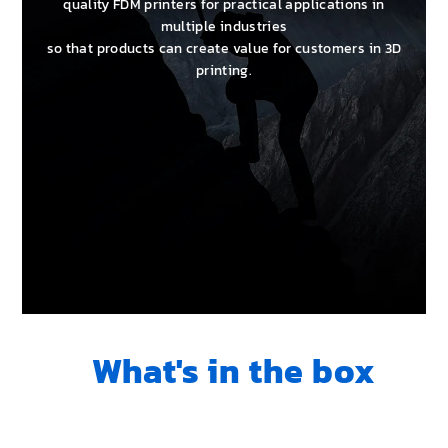
quality FDM printers for practical applications in
multiple industries
so that products can create value for customers in 3D
printing.
What's in the box