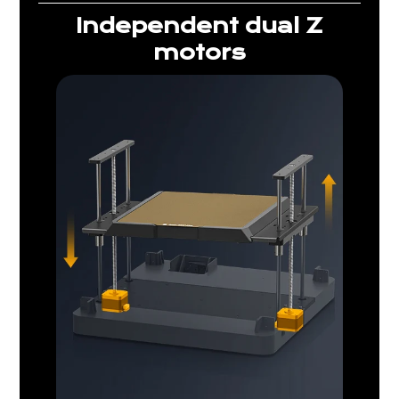
Independent dual Z
motors