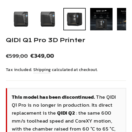
(esc)
QIDI Q1 Pro 3D Printer
Regular
Sale
€349,00
€599,00
price
price
Tax included.
Shipping
calculated at checkout.
This model has been discontinued.
The QIDI
Q1 Pro is no longer in production. Its direct
replacement is the
QIDI Q2
: the same 600
mm/s toolhead speed and CoreXY motion,
with the chamber raised from 60 °C to 65 °C,