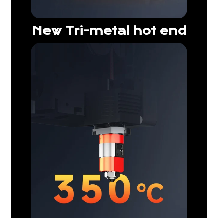
New Tri-metal hot end