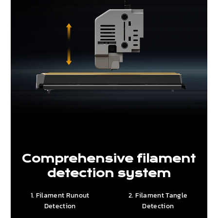
Comprehensive filament
detection system
1. Filament Runout
2. Filament Tangle
Detection
Detection