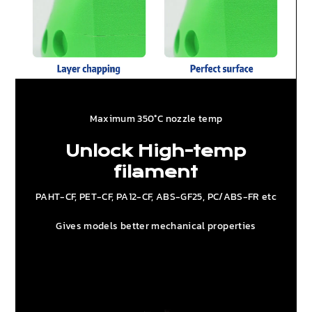
Maximum 350°C nozzle temp
Unlock High-temp
filament
PAHT-CF, PET-CF, PA12-CF, ABS-GF25, PC/ABS-FR etc
Gives models better mechanical properties