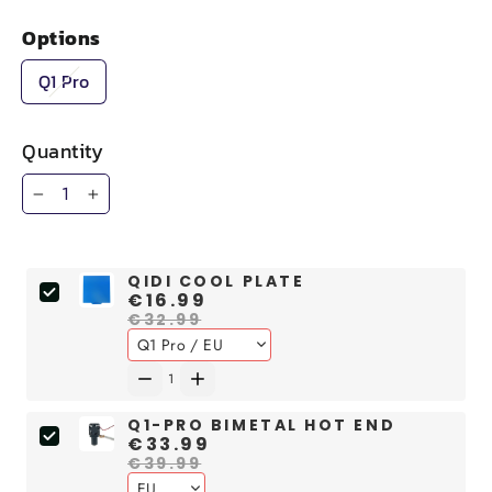
Options
Q1 Pro
Quantity
−
+
QIDI COOL PLATE
€16.99
€32.99
Q1-PRO BIMETAL HOT END
€33.99
€39.99