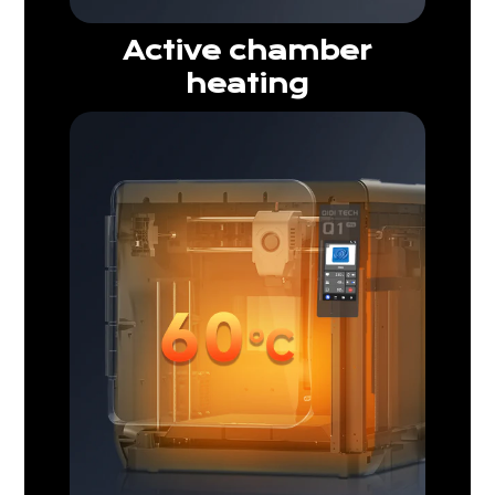
Active chamber
heating