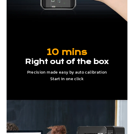
10 mins
Right out of the box
Precision made easy by auto calibration
Start in one click