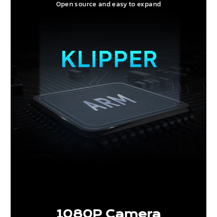
Open source and easy to expand
1080P Camera