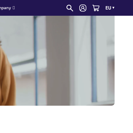
EU
mpany
▼