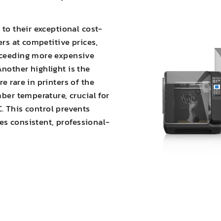
 to their exceptional cost-
ers at competitive prices,
xceeding more expensive
nother highlight is the
e rare in printers of the
mber temperature, crucial for
C. This
control prevents
es consistent, professional-