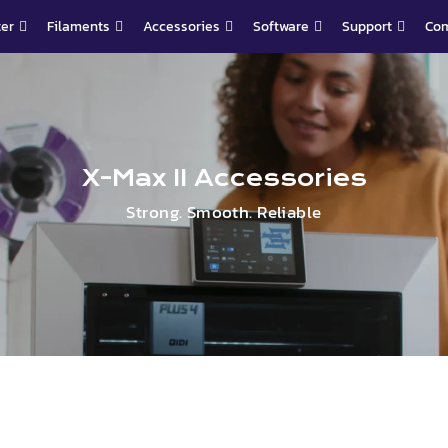
ter
Filaments
Accessories
Software
Support
Co
X-Max II Accessories
Strong. Smooth. Reliable