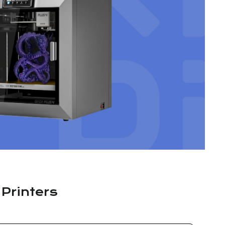
 Printers