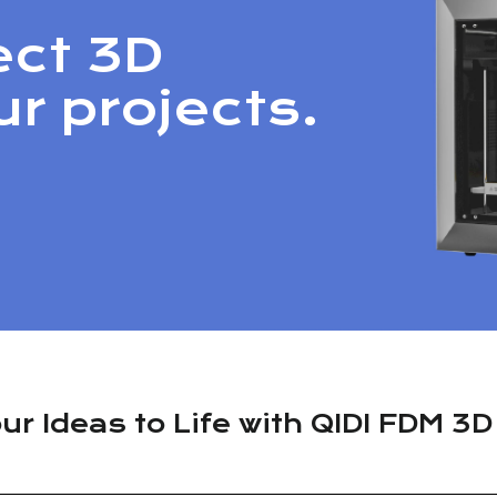
ect 3D
ur projects.
ur Ideas to Life with QIDI FDM 3D