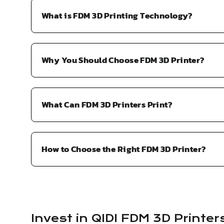
What is FDM 3D Printing Technology?
Why You Should Choose FDM 3D Printer?
What Can FDM 3D Printers Print?
How to Choose the Right FDM 3D Printer?
Invest in QIDI FDM 3D Printer