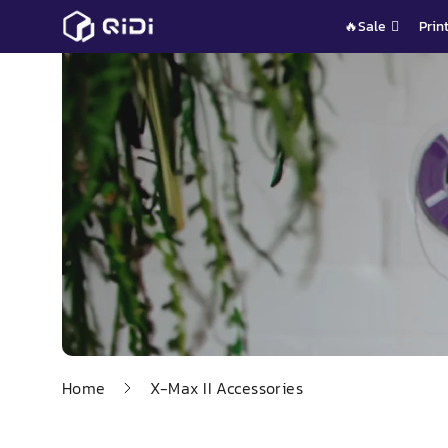
Skip
🔥Sale
Prin
to
content
Home
X-Max II Accessories