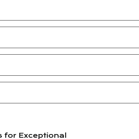
s for Exceptional