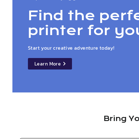
Find the perf
printer for yo
Start your creative adventure today!
Learn More
details
Bring Yo