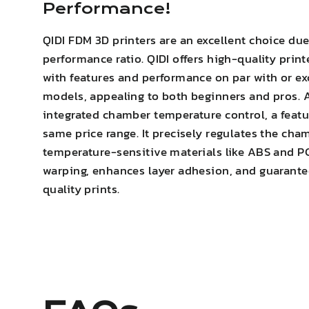
Performance!
QIDI FDM 3D printers are an excellent choice due
performance ratio. QIDI offers high-quality print
with features and performance on par with or e
models, appealing to both beginners and pros. A
integrated chamber temperature control, a featur
same price range. It precisely regulates the cha
temperature-sensitive materials like ABS and P
warping
,
enhances layer adhesion
, and guarante
quality prints.