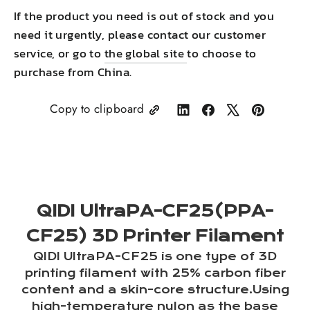
If the product you need is out of stock and you
need it urgently, please contact our customer
service, or go to
the global site
to choose to
purchase from China.
Copy to clipboard
Share
Share
Tweet
Pin
on
on
on
on
LinkedIn
Facebook
X
Pinterest
QIDI UltraPA-CF25(PPA-
CF25) 3D Printer Filament
QIDI UltraPA-CF25 is one type of 3D
printing filament with 25% carbon fiber
content and a skin-core structure.Using
high-temperature nylon as the base