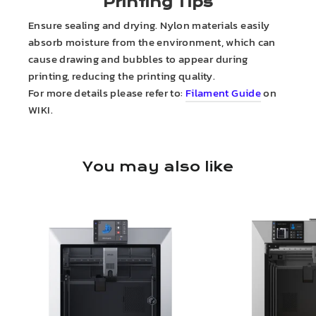
Printing Tips
Ensure sealing and drying. Nylon materials easily
absorb moisture from the environment, which can
cause drawing and bubbles to appear during
printing, reducing the printing quality.
For more details please refer to:
Filament Guide
on
WIKI.
You may also like