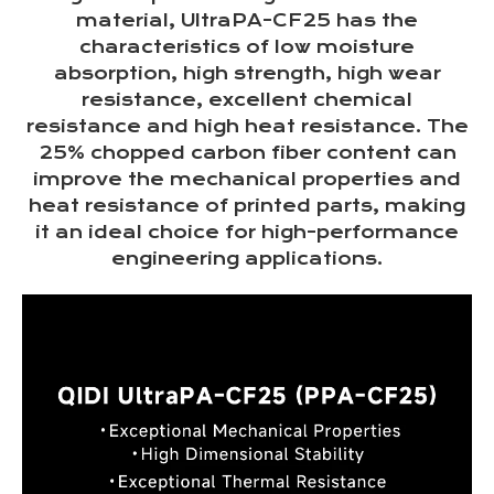
material, UltraPA-CF25 has the
characteristics of low moisture
absorption, high strength, high wear
resistance, excellent chemical
resistance and high heat resistance. The
25% chopped carbon fiber content can
improve the mechanical properties and
heat resistance of printed parts, making
it an ideal choice for high-performance
engineering applications.