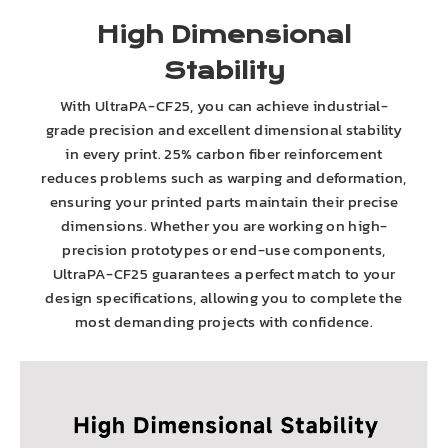
High Dimensional
Stability
With UltraPA-CF25, you can achieve industrial-
grade precision and excellent dimensional stability
in every print. 25% carbon fiber reinforcement
reduces problems such as warping and deformation,
ensuring your printed parts maintain their precise
dimensions. Whether you are working on high-
precision prototypes or end-use components,
UltraPA-CF25 guarantees a perfect match to your
design specifications, allowing you to complete the
most demanding projects with confidence.