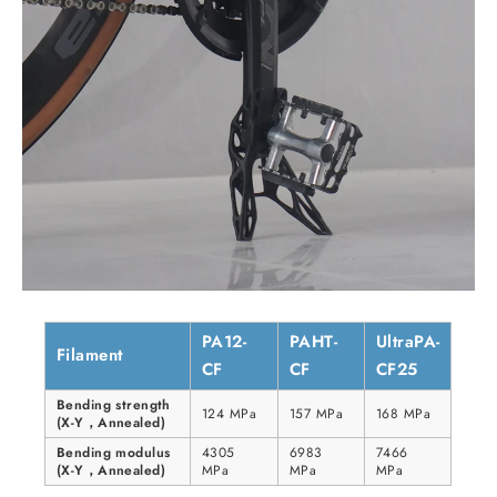
PA12-
PAHT-
UltraPA-
Filament
CF
CF
CF25
Bending strength
124 MPa
157 MPa
168 MPa
(X-Y，Annealed)
Bending modulus
4305
6983
7466
(X-Y，Annealed)
MPa
MPa
MPa