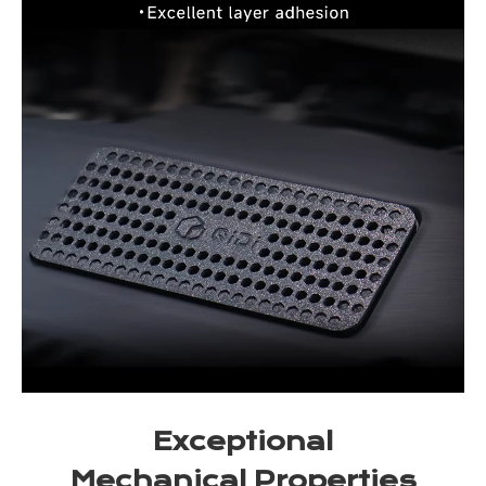
Exceptional
Mechanical Properties