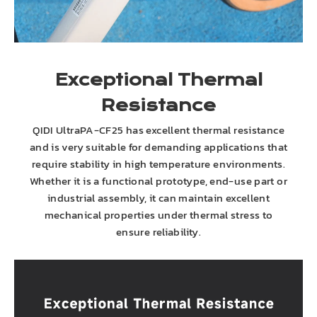
Exceptional Thermal
Resistance
QIDI UltraPA-CF25 has excellent thermal resistance
and is very suitable for demanding applications that
require stability in high temperature environments.
Whether it is a functional prototype, end-use part or
industrial assembly, it can maintain excellent
mechanical properties under thermal stress to
ensure reliability.