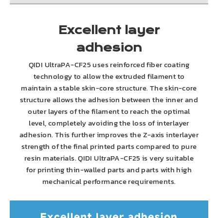
Excellent layer
adhesion
QIDI UltraPA-CF25 uses reinforced fiber coating
technology to allow the extruded filament to
maintain a stable skin-core structure. The skin-core
structure allows the adhesion between the inner and
outer layers of the filament to reach the optimal
level, completely avoiding the loss of interlayer
adhesion. This further improves the Z-axis interlayer
strength of the final printed parts compared to pure
resin materials. QIDI UltraPA-CF25 is very suitable
for printing thin-walled parts and parts with high
mechanical performance requirements.