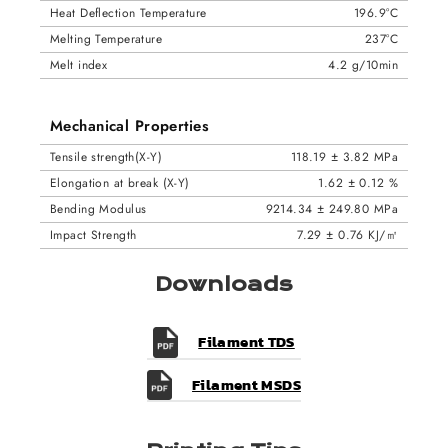
Heat Deflection Temperature
196.9°C
Melting Temperature
237°C
Melt index
4.2 g/10min
Mechanical Properties
Tensile strength(X-Y)
118.19 ± 3.82 MPa
Elongation at break (X-Y)
1.62 ± 0.12 %
Bending Modulus
9214.34 ± 249.80 MPa
Impact Strength
7.29 ± 0.76 KJ/㎡
Downloads
Filament TDS
Filament MSDS