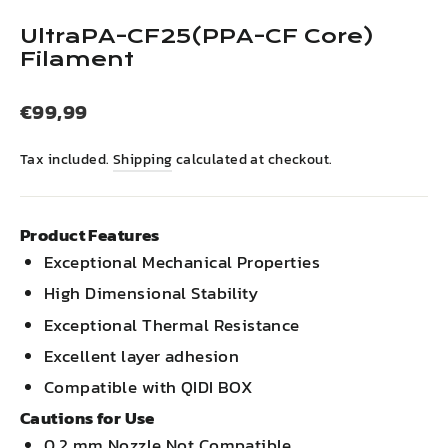
(esc)
UltraPA-CF25(PPA-CF Core)
Filament
Regular
€99,99
price
Tax included.
Shipping
calculated at checkout.
Product Features
Exceptional Mechanical Properties
High Dimensional Stability
Exceptional Thermal Resistance
Excellent layer adhesion
Compatible with QIDI BOX
Cautions for Use
0.2 mm Nozzle Not Compatible