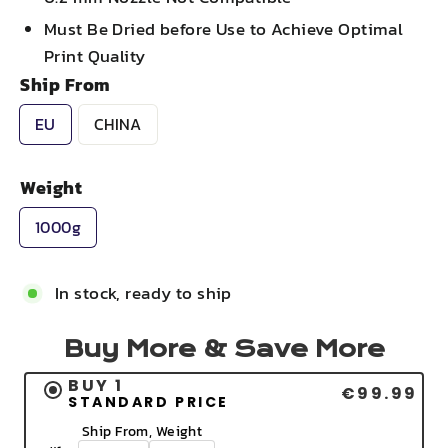
Must Be Dried before Use to Achieve Optimal
Print Quality
Ship From
EU
CHINA
Weight
1000g
In stock, ready to ship
Buy More & Save More
BUY 1
€99.99
STANDARD PRICE
Ship From, Weight