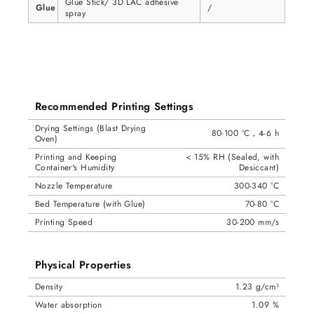
Glue Stick/ 3D LAC adhesive
Glue
/
spray
Recommended Printing Settings
Drying Settings (Blast Drying
80-100 °C，4-6 h
Oven)
Printing and Keeping
< 15% RH (Sealed, with
Container's Humidity
Desiccant)
Nozzle Temperature
300-340 °C
Bed Temperature (with Glue)
70-80 °C
Printing Speed
30-200 mm/s
Physical Properties
Density
1.23 g/cm³
Water absorption
1.09 %