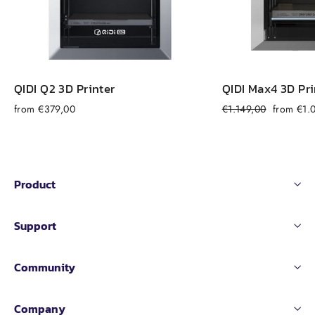
QIDI Q2 3D Printer
QIDI Max4 3D Pri
Regular
Sale
from €379,00
€1.149,00
from €1.
price
price
Product
Support
Community
Company