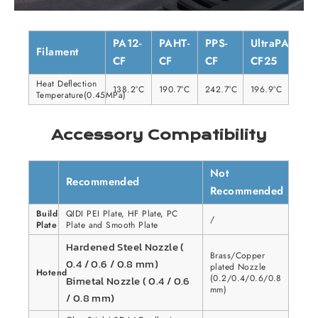
PA12-
PAHT-
PPS-
UltraPA-
Filament
CF
CF
CF
CF25
Heat Deflection
138.2°C
190.7°C
242.7°C
196.9°C
Temperature(0.45MPa)
Accessory Compatibility
Not
Recommended
Recommended
Build
QIDI PEI Plate, HF Plate, PC
/
Plate
Plate and Smooth Plate
Hardened Steel Nozzle (
Brass/Copper
0.4 / 0.6 / 0.8 mm)
plated Nozzle
Hotend
(0.2/0.4/0.6/0.8
Bimetal Nozzle ( 0.4 / 0.6
mm)
/ 0.8 mm)