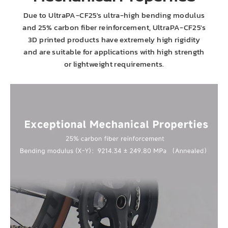
Due to UltraPA-CF25's ultra-high bending modulus
and 25% carbon fiber reinforcement, UltraPA-CF25's
3D printed products have extremely high rigidity
and are suitable for applications with high strength
or lightweight requirements.