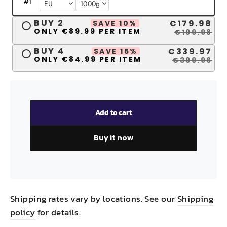
#
1
BUY 2
€179.98
SAVE 10%
ONLY €89.99 PER ITEM
€199.98
BUY 4
€339.97
SAVE 15%
ONLY €84.99 PER ITEM
€399.96
Add to cart
Buy it now
Shipping rates vary by locations. See our
Shipping
policy
for details.