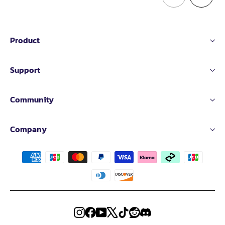
Product
Support
Community
Company
Instagram
Facebook
YouTube
X
TikTok
Reddit
Discord