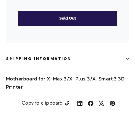
Sold Out
SHIPPING INFORMATION
Motherboard for
X-Max 3/X-Plus 3/X-Smart 3 3D
Printer
Copy to clipboard
Share
Share
Tweet
Pin
on
on
on
on
LinkedIn
Facebook
X
Pinterest