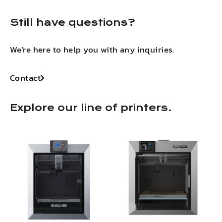
Still have questions?
We're here to help you with any inquiries.
Contact
Explore our line of printers.