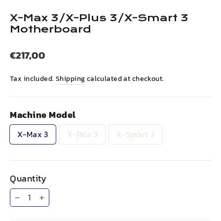
(esc)
X-Max 3/X-Plus 3/X-Smart 3
Motherboard
Regular
€217,00
price
Tax included.
Shipping
calculated at checkout.
Machine Model
X-Max 3
X-Plus 3
X-Smart 3
Quantity
−
+