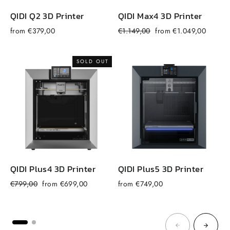
QIDI Q2 3D Printer
QIDI Max4 3D Printer
Regular
Sale
from €379,00
€1.149,00
from €1.049,00
f
price
price
SOLD OUT
QIDI Plus4 3D Printer
QIDI Plus5 3D Printer
Regular
Sale
€799,00
from €699,00
from €749,00
price
price