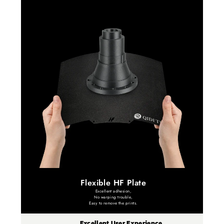
Flexible HF Plate
Excellent adhesion,
No warping trouble,
Easy to remove the prints.
Excellent User Experience