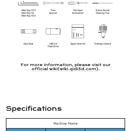
For more information, please visit our
official wiki(wiki.qidi3d.com)
.
Specifications
Machine Name