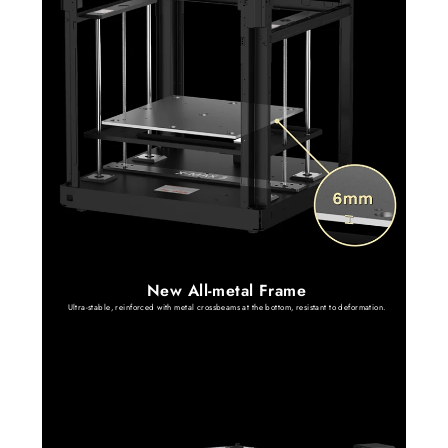
New All-metal Frame
Ultra-stable, reinforced with metal crossbeams at the bottom, resistant to deformation.