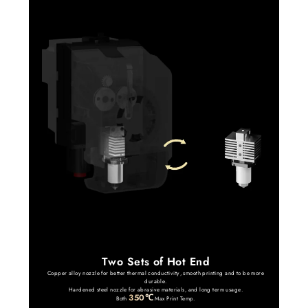
Two Sets of Hot End
Copper alloy nozzle for better thermal conductivity, smooth printing and to be more
durable.
Hardened steel nozzle for abrasive materials, and long term usage.
350℃
Both
Max Print Temp.