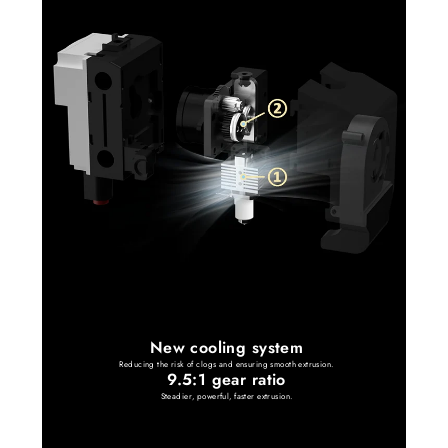
New cooling system
Reducing the risk of clogs and ensuring smooth extrusion.
9.5:1 gear ratio
Steadier, powerful, faster extrusion.