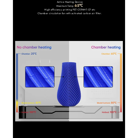
Active Heating Device
65℃
Maximum Temp
High efficiency printing PET-CF,PAHT-CF etc
Chamber circulation fan with activated carbon air filter.