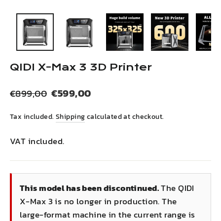
(esc)
QIDI X-Max 3 3D Printer
Regular
Sale
€599,00
€899,00
price
price
Tax included.
Shipping
calculated at checkout.
VAT included.
This model has been discontinued.
The QIDI
X-Max 3 is no longer in production. The
large-format machine in the current range is