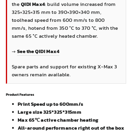
the
QIDI Max4
: build volume increased from
325×325×315 mm to 390×390×340 mm,
toolhead speed from 600 mm/s to 800
mm/s, hotend from 350 °C to 370 °C, with the
same 65 °C actively heated chamber.
→
See the QIDI Max4
Spare parts and support for existing X-Max 3
owners remain available.
Product Features
Print Speed up to 600mm/s
Large size 325*325*315mm
Max 65℃ active chamber heating
All-around performance right out of the box