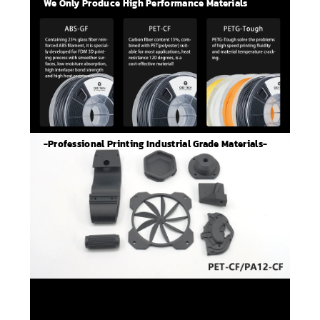
We Only Produce High Performance Materials
-Professional Printing Industrial Grade Materials-