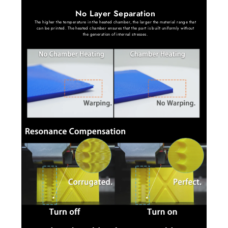
No Layer Separation
The higher the temperature in the heated chamber, the larger the material range that
can be printed. The heated chamber ensures that the part is built uniformly without
the generation of internal stresses.