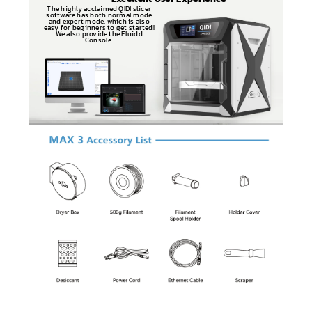
The highly acclaimed QIDI slicer
software has both normal mode
and expert mode, which is also
easy for beginners to get started!
We also provide the Fluidd
Console.