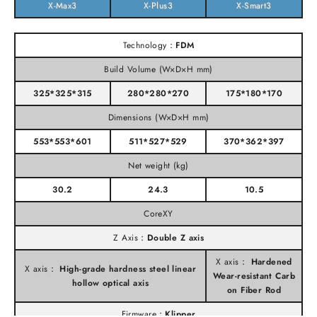
X-Max3
X-Plus3
X-Smart3
Technology：
FDM
Build Volume (W×D×H mm)
325*325*315
280*280*270
175*180*170
Dimensions (W×D×H mm)
553*553*601
511*527*529
370*362*397
Net weight (kg)
30.2
24.3
10.5
CoreXY
Z Axis：
Double Z axis
X axis：
Hardened
X axis：
High-grade hardness steel linear
Wear-resistant Carb
hollow optical axis
on Fiber Rod
Firmware：
Klipper