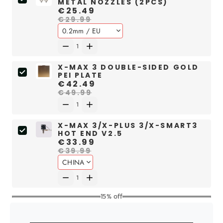
METAL NOZZLES (2PCS)
€25.49
€29.99
X-MAX 3 DOUBLE-SIDED GOLD
PEI PLATE
€42.49
€49.99
X-MAX 3/X-PLUS 3/X-SMART3
HOT END V2.5
€33.99
€39.99
15% off