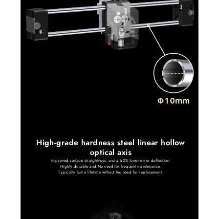
High-grade hardness steel linear hollow
optical axis
Improved surface straightness, and a 60% lower error deflection.
Highly durable and No need for frequent maintenance.
Typically last a lifetime without the need for replacement.