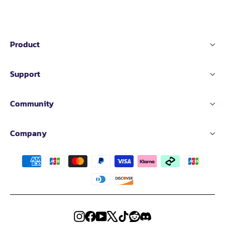
Printing Speed
≤ 600mm/s
≤ 500mm/s
Product
Extruder Flow：
35mm³/s
Support
@PLA Matte(Model:150*150mm single wall;
30mm³/s
Material: PLA Rapido Matte;Temperature: 24
0℃)
Community
Printing Acceleration：
20000mm/s
²
Printing Accuracy：
± 0.1 mm
Company
Extruder Temp
≤350℃
≤300℃
Filament diameter：
1.75mm
Bed Leveling：
Automatic Leveling
Instagram
Facebook
YouTube
X
TikTok
Reddit
Discord
Extruder transmission ratio：
9.5:1