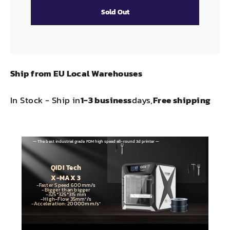
Sold Out
Ship from EU Local Warehouses
In Stock - Ship in
1-3 business
days,
Free shipping
— The best industrial grade FDM high speed all-round 3d printer —
QIDI Tech
X-MAX 3
-Faster Speed 600mm/s
-Bigger than bigger
-325*325*315 mm
-High-Flow 35mm³/s
-Acceleration: 20000mm/s²