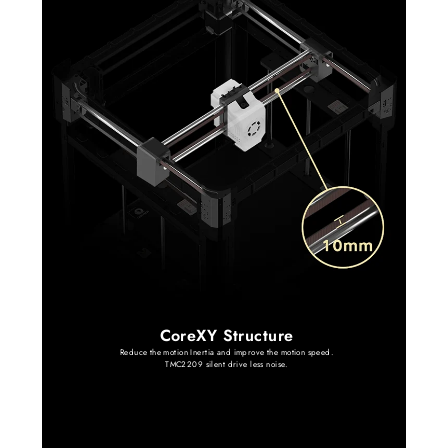
CoreXY Structure
Reduce the motion Inertia and improve the motion speed.
TMC2209 silent drive less noise.