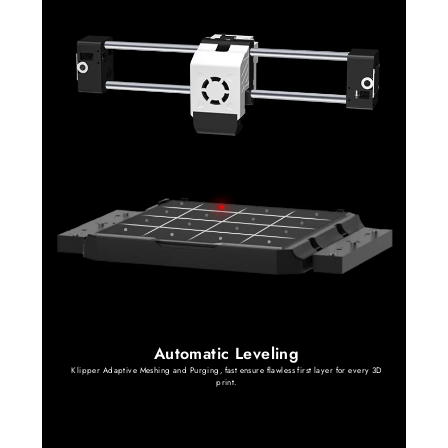
Automatic Leveling
Klipper Adaptive Meshing and Purging, fast ensure flawless first layer for every 3D
print.