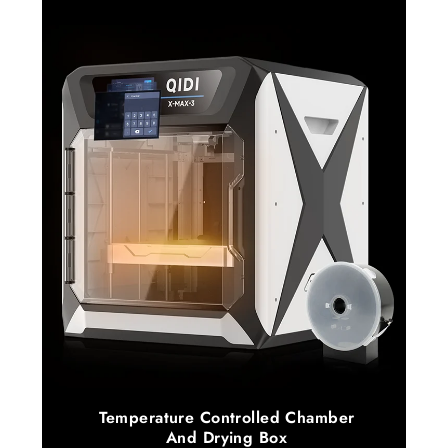
Temperature Controlled Chamber
And Drying Box