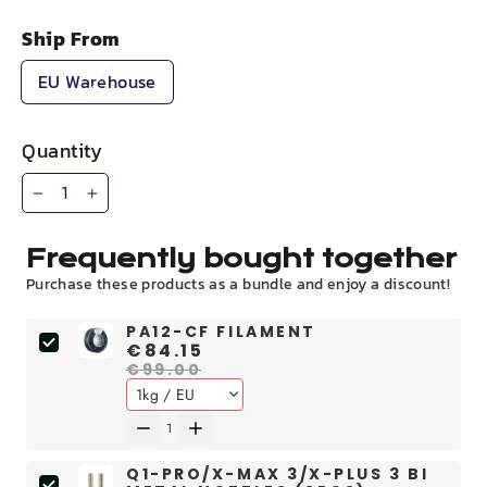
Ship From
EU Warehouse
Quantity
−
+
Frequently bought together
Purchase these products as a bundle and enjoy a discount!
PA12-CF FILAMENT
€84.15
€99.00
Q1-PRO/X-MAX 3/X-PLUS 3 BI