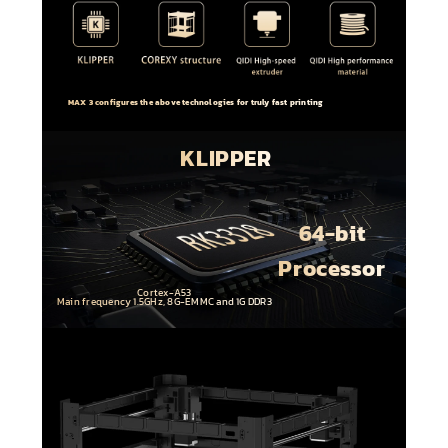
MAX 3 configures the above technologies for truly fast printing
KLIPPER
64-bit
Processor
Cortex-A53
Main frequency 1.5GHz, 8G-EMMC and 1G DDR3