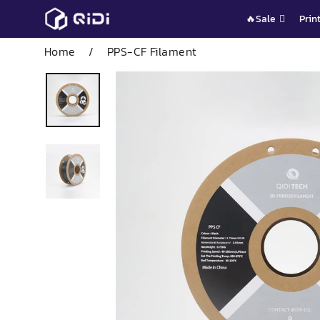
Skip
🔥Sale
Prin
to
content
Home
/
PPS-CF Filament