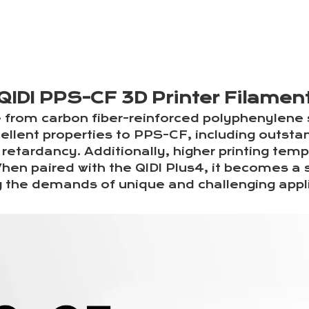
QIDI PPS-CF 3D Printer Filamen
from carbon fiber-reinforced polyphenylene 
cellent properties to PPS-CF, including outsta
retardancy. Additionally, higher printing temp
hen paired with the QIDI Plus4, it becomes a s
 the demands of unique and challenging appli