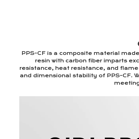
PPS-CF is a composite material made 
resin with carbon fiber imparts ex
resistance, heat resistance, and flame 
and dimensional stability of PPS-CF. W
meeting