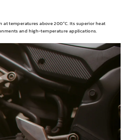
n at temperatures above 200°C. Its superior heat
ironments and high-temperature applications.