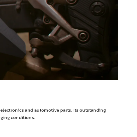
e electronics and automotive parts. Its outstanding
nging conditions.