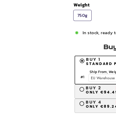
Weight
750g
In stock, ready 
Buy
BUY 1
STANDARD 
Ship From, Wei
#
1
BUY 2
ONLY €94.4
BUY 4
ONLY €89.2