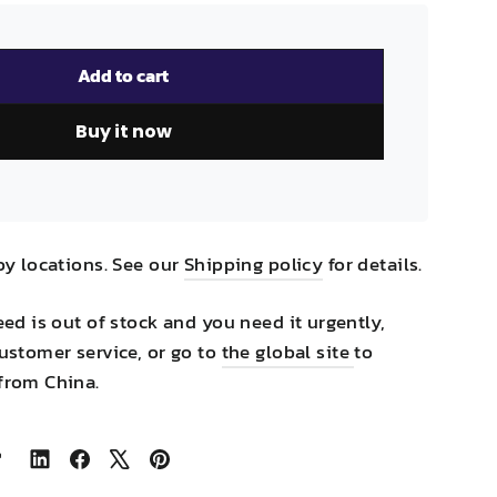
Add to cart
Buy it now
by locations. See our
Shipping policy
for details.
eed is out of stock and you need it urgently,
ustomer service, or go to
the global site
to
from China.
Share
Share
Tweet
Pin
on
on
on
on