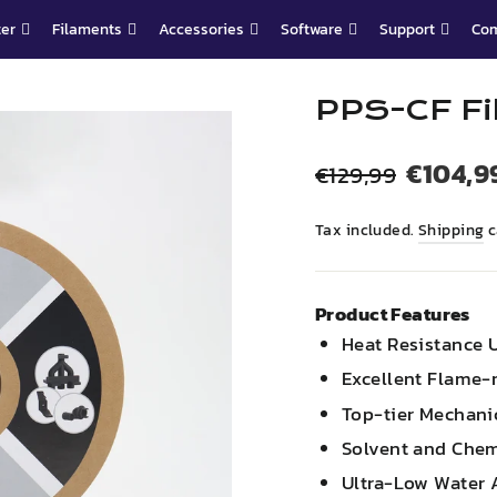
ter
Filaments
Accessories
Software
Support
Co
PPS-CF Fi
Regular
Sale
€104,9
€129,99
price
price
Tax included.
Shipping
c
Product Features
Heat Resistance 
Excellent Flame-r
Top-tier Mechani
Solvent and Chem
Ultra-Low Water 