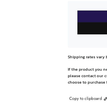
Shipping rates vary 
If the product you n
please contact our c
choose to purchase 
Copy to clipboard