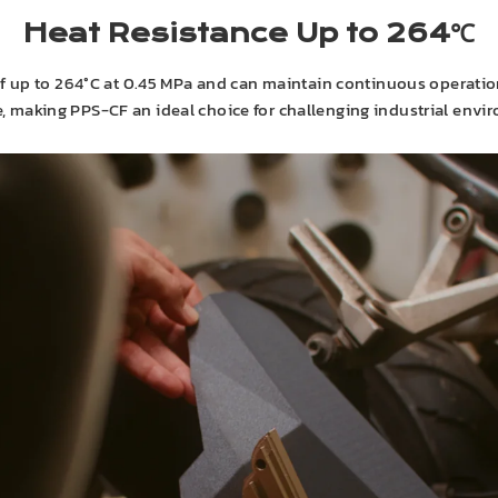
Heat Resistance Up to 264℃
f up to 264°C at 0.45 MPa and can maintain continuous operatio
ce, making PPS-CF an ideal choice for challenging industrial env