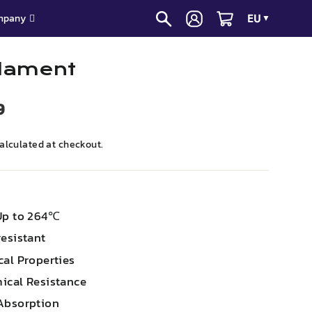
EU
mpany
▼
lament
9
alculated at checkout.
Up to 264℃
esistant
cal Properties
ical Resistance
Absorption