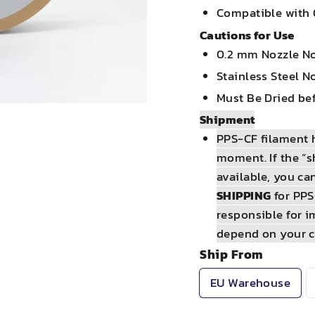
Compatible with 
Cautions for Use
0.2 mm Nozzle N
Stainless Steel 
Must Be Dried bef
Shipment
PPS-CF filament h
moment. If the “s
available, you ca
SHIPPING
for PPS
responsible for i
depend on your c
Ship From
EU Warehouse