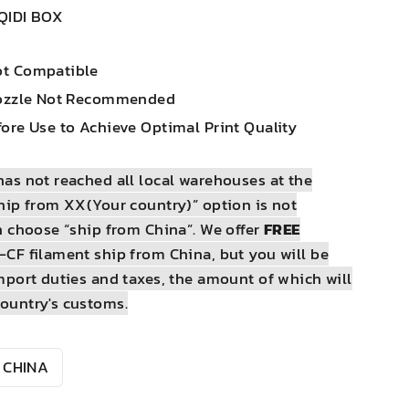
QIDI BOX
ot Compatible
Nozzle Not Recommended
ore Use to Achieve Optimal Print Quality
as not reached all local warehouses at the
hip from XX(Your country)” option is not
n choose “ship from China”. We offer
FREE
-CF filament ship from China, but you will be
mport duties and taxes, the amount of which will
ountry's customs.
CHINA