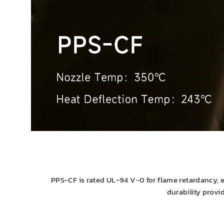
PPS-CF is rated UL-94 V-0 for flame retardancy, en
durability provi