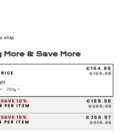
to ship
 More & Save More
€104.99
PRICE
€129.99
ght
€188.98
SAVE 10%
9 PER ITEM
€259.98
€356.97
SAVE 15%
4 PER ITEM
€519.96