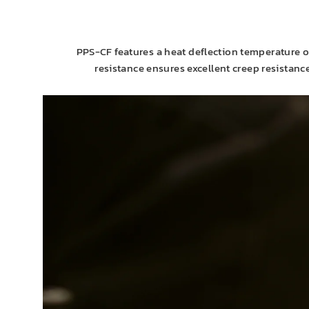
PPS-CF features a heat deflection temperature o
resistance ensures excellent creep resistan