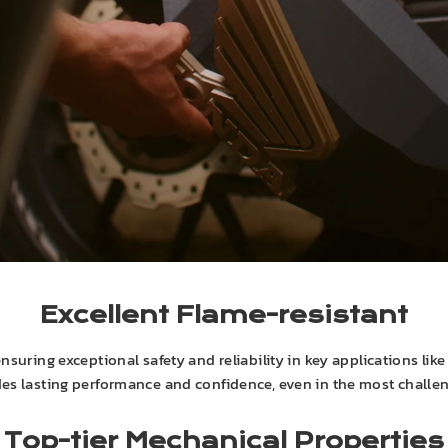
Excellent Flame-resistant
suring exceptional safety and reliability in key applications lik
des lasting performance and confidence, even in the most challe
Top-tier Mechanical Properties