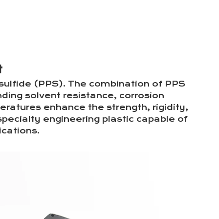
LinkedIn
Facebook
X
Pinterest
t
sulfide (PPS). The combination of PPS
nding solvent resistance, corrosion
eratures enhance the strength, rigidity,
pecialty engineering plastic capable of
cations.