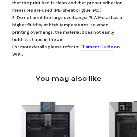
that the print bed is clean and that proper adhesion
measures are used (PEI sheet or glue, etc.).
3. Do not print too large overhangs: PLA Metal has a
higher fluidity at high temperatures, so when
printing overhangs, the material does not easily
hold its shape in the air.
For more details please refer to:
Filament Guide
on
WIKI.
You may also like