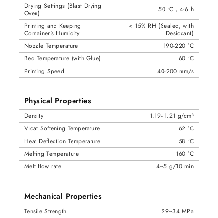
Drying Settings (Blast Drying
50 °C，4-6 h
Oven)
Printing and Keeping
< 15% RH (Sealed, with
Container's Humidity
Desiccant)
Nozzle Temperature
190-220 °C
Bed Temperature (with Glue)
60 °C
Printing Speed
40-200 mm/s
Physical Properties
Density
1.19~1.21 g/cm³
Vicat Softening Temperature
62 °C
Heat Deflection Temperature
58 °C
Melting Temperature
160 °C
Melt flow rate
4~5 g/10 min
Mechanical Properties
Tensile Strength
29~34 MPa