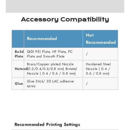
Accessory Compatibility
Not
Recommended
Recommended
Build
QIDI PEI Plate, HF Plate, PC
/
Plate
Plate and Smooth Plate
Brass/Copper plated Nozzle
Hardened Steel
Hotend
(0.2/0.4/0.6/0.8 mm) Bimetal
Nozzle ( 0.4 /
Nozzle ( 0.4 / 0.6 / 0.8 mm)
0.6 / 0.8 mm)
Glue Stick/ 3D LAC adhesive
Glue
/
spray
Recommended Printing Settings