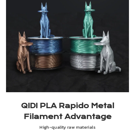
QIDI PLA Rapido Metal
Filament Advantage
High-quality raw materials