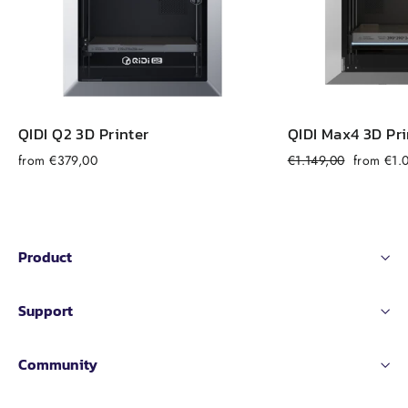
QIDI Q2 3D Printer
QIDI Max4 3D Pri
Regular
Sale
from €379,00
€1.149,00
from €1.
price
price
Product
Support
Community