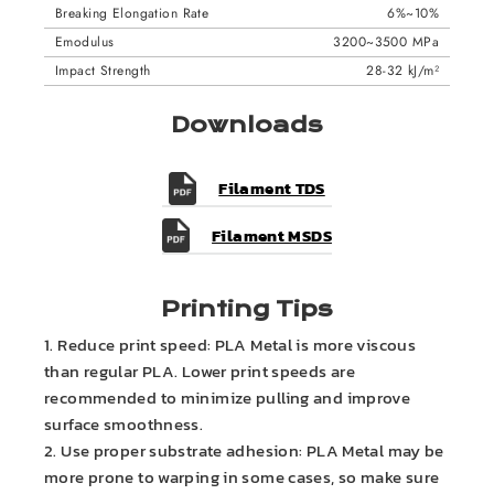
Breaking Elongation Rate
6%~10%
Emodulus
3200~3500 MPa
Impact Strength
28-32 kJ/m²
Downloads
Filament TDS
Filament MSDS
Printing Tips
1. Reduce print speed: PLA Metal is more viscous
than regular PLA. Lower print speeds are
recommended to minimize pulling and improve
surface smoothness.
2. Use proper substrate adhesion: PLA Metal may be
more prone to warping in some cases, so make sure