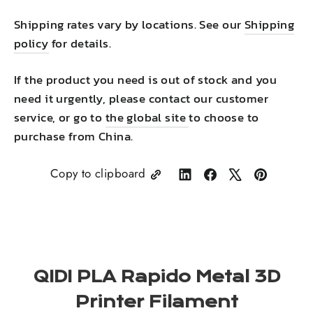
Shipping rates vary by locations. See our
Shipping
policy
for details.
If the product you need is out of stock and you
need it urgently, please contact our customer
service, or go to
the global site
to choose to
purchase from China.
Copy to clipboard
Share
Share
Tweet
Pin
on
on
on
on
LinkedIn
Facebook
X
Pinterest
QIDI PLA Rapido Metal 3D
Printer Filament