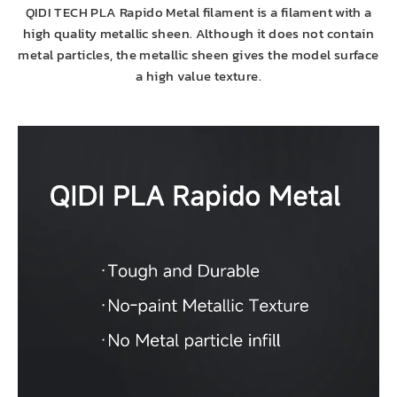
QIDI TECH PLA Rapido Metal filament is a filament with a
high quality metallic sheen. Although it does not contain
metal particles, the metallic sheen gives the model surface
a high value texture.