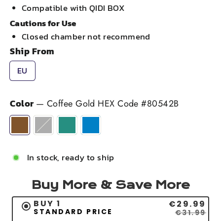
Compatible with QIDI BOX
Cautions for Use
Closed chamber not recommend
Ship From
EU
Color
—
Coffee Gold HEX Code #80542B
In stock, ready to ship
Buy More & Save More
BUY 1
€29.99
STANDARD PRICE
€31.99