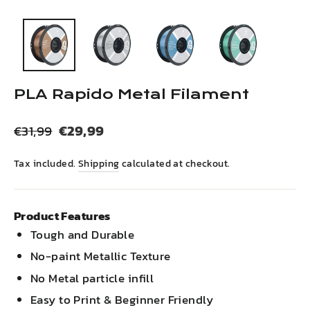
(esc)
PLA Rapido Metal Filament
Regular
Sale
€29,99
€31,99
price
price
Tax included.
Shipping
calculated at checkout.
Product Features
Tough and Durable
No-paint Metallic Texture
No Metal particle infill
Easy to Print & Beginner Friendly