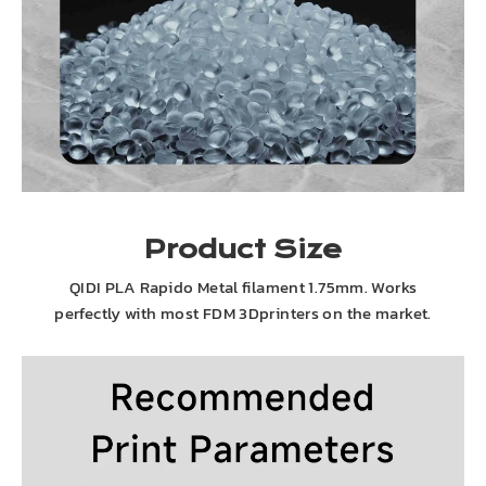
Product Size
QIDI PLA Rapido Metal filament 1.75mm. Works
perfectly with most FDM 3Dprinters on the market.