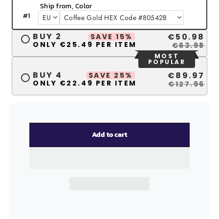
Ship from, Color
#
1
BUY 2
€50.98
SAVE 15%
ONLY €25.49 PER ITEM
€63.98
MOST
POPULAR
BUY 4
€89.97
SAVE 25%
ONLY €22.49 PER ITEM
€127.96
Add to cart