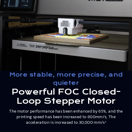
More stable, more precise, and
quieter
Powerful FOC Closed-
Loop Stepper Motor
The motor performance has been enhanced by 65%, and the
printing speed has been increased to 800mm/s, The
acceleration is increased to 30,000 mm/s²