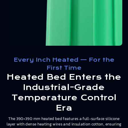
Every Inch Heated — For the
First Time
Heated Bed Enters the
Industrial-Grade
Temperature Control
Era
The 390×390 mm heated bed features a full-surface silicone
layer with dense heating wires and insulation cotton, ensuring