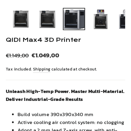
(esc)
QIDI Max4 3D Printer
Regular
Sale
€1.049,00
€1.149,00
price
price
Tax included.
Shipping
calculated at checkout.
Unleash High-Temp Power. Master Multi-Material.
Deliver Industrial-Grade Results
Build volume 390x390x340 mm
Active cooling air control system: no clogging
Adopt a 2 mm lead Z-axis screw, with anti-