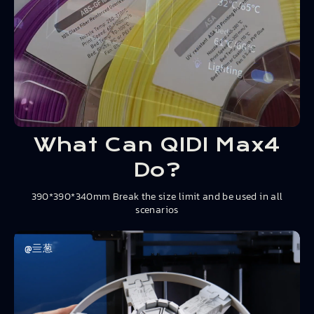
What Can QIDI Max4
Do?
390*390*340mm Break the size limit and be used in all
scenarios
@亖葱