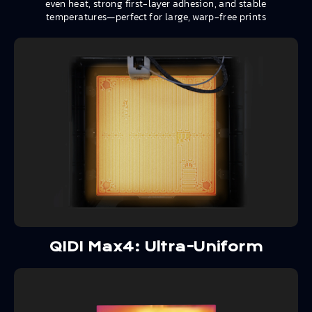
even heat, strong first-layer adhesion, and stable
temperatures—perfect for large, warp-free prints
QIDI Max4: Ultra-Uniform