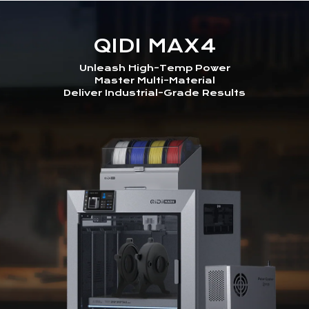
QIDI MAX4
Unleash High-Temp Power
Master Multi-Material
Deliver Industrial-Grade Results