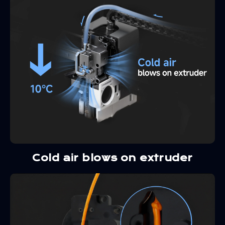
Cold air blows on extruder