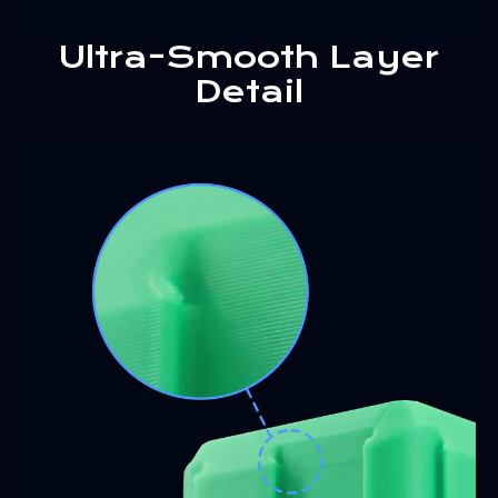
Ultra-Smooth Layer
Detail