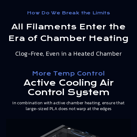
How Do We Break the Limits
All Filaments Enter the
Era of Chamber Heating
Clog-Free, Even in a Heated Chamber
More Temp Control
Active Cooling Air
Control System
in combination with active chamber heating, ensure that
large-sized PLA does not warp at the edges