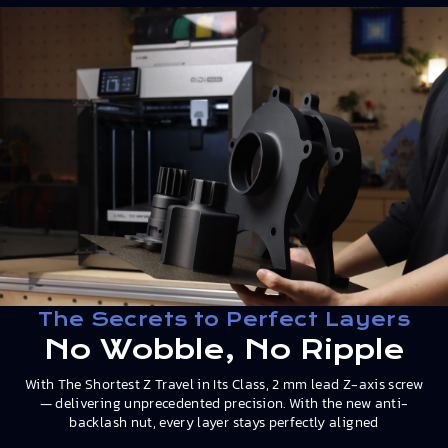
The Secrets to Perfect Layers
No Wobble, No Ripple
With The Shortest Z Travel in Its Class, 2 mm lead Z-axis screw
— delivering unprecedented precision. With the new anti-
backlash nut, every layer stays perfectly aligned