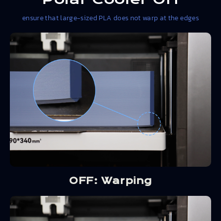
ensure that large-sized PLA does not warp at the edges
OFF: Warping