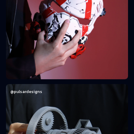
@pulsardesigns