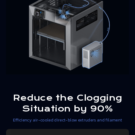
Reduce the Clogging
Situation by 90%
Efficiency air-cooled direct-blow extruders and filament