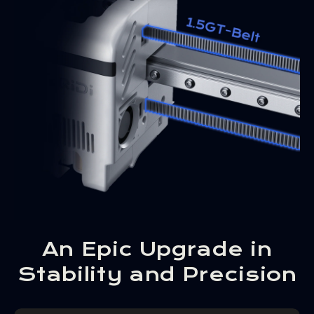
An Epic Upgrade in
Stability and Precision