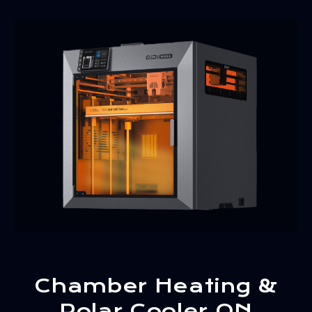
Chamber Heating &
Polar Cooler ON