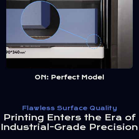
ON: Perfect Model
Flawless Surface Quality
Printing Enters the Era of
Industrial-Grade Precision