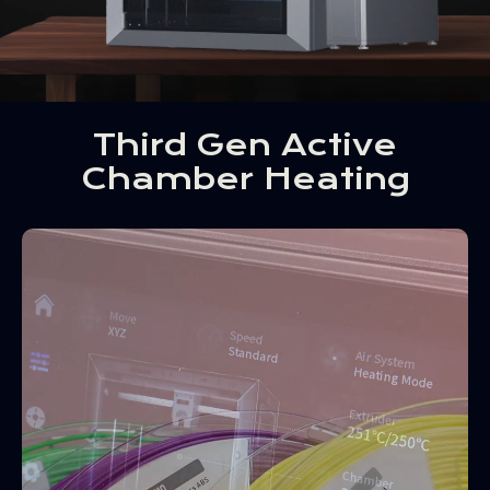
Third Gen Active
Chamber Heating