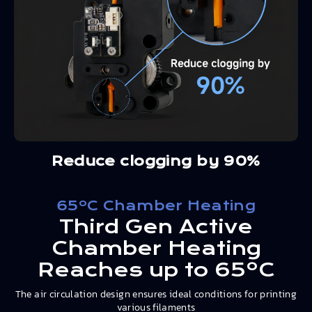
Reduce clogging by 90%
65ºC Chamber Heating
Third Gen Active
Chamber Heating
Reaches up to 65ºC
The air circulation design ensures ideal conditions for printing
various filaments