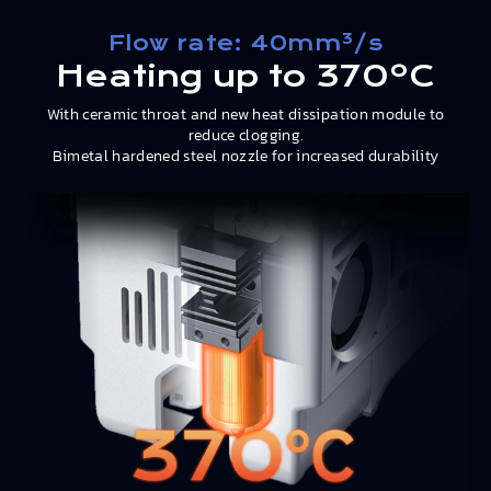
Flow rate: 40mm³/s
Heating up to 370ºC
With ceramic throat and new heat dissipation module to
reduce clogging.
Bimetal hardened steel nozzle for increased durability