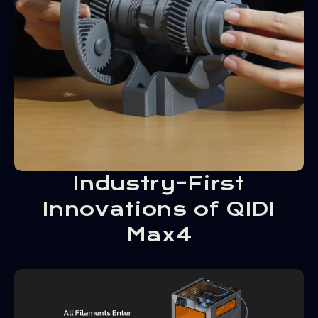
Industry-First
Innovations of QIDI
Max4