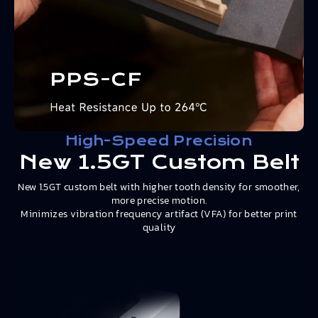
High-Speed Precision
New 1.5GT Custom Belt
New 1.5GT custom belt with higher tooth density for smoother,
more precise motion.
Minimizes vibration frequency artifact (VFA) for better print
quality