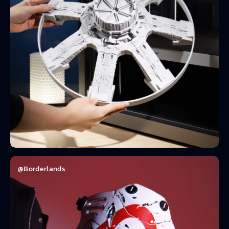
@Borderlands