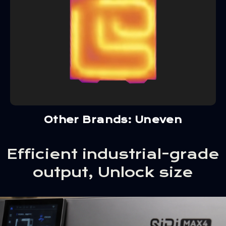
Other Brands: Uneven
Efficient industrial-grade
output, Unlock size