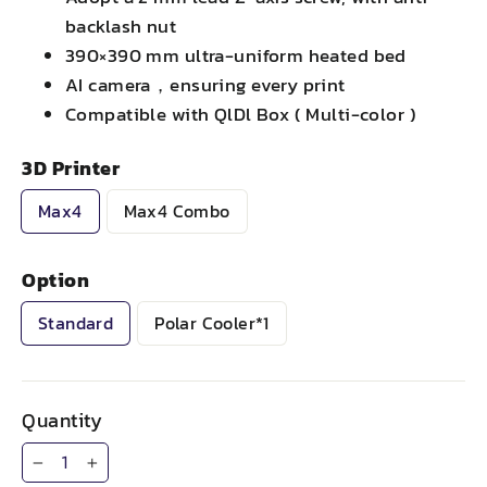
backlash nut
390×390 mm ultra-uniform heated bed
AI camera，ensuring every print
Compatible with QlDl Box ( Multi-color )
3D Printer
Max4
Max4 Combo
Option
Standard
Polar Cooler*1
Quantity
−
+