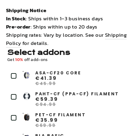
Shipping Notice
In Stock
: Ships within 1–3 business days
Pre-order
: Ships within up to 20 days
Shipping rates: Vary by location. See our
Shipping
Policy
for details.
Select addons
Get
10%
off add-ons
ASA-CF20 CORE
€41.39
€45.99
PAHT-CF (PPA-CF) FILAMENT
€59.39
€94.99
PET-CF FILAMENT
€35.99
€69.99
PLA BASIC