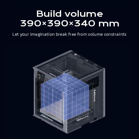
Build volume
390×390×340 mm
Let your imagination break free from volume constraints