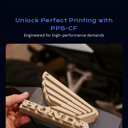
Unlock Perfect Printing with
PPS-CF
Engineered for high-performance demands