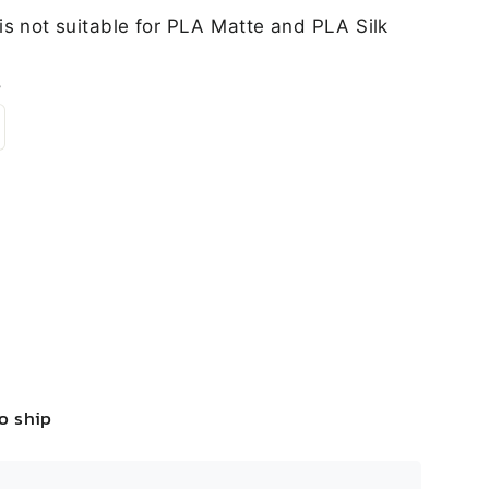
is not suitable for PLA Matte and PLA Silk
s
to ship