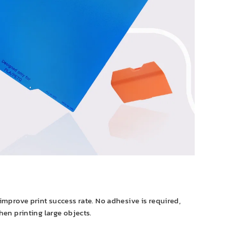
improve print success rate. No adhesive is required,
hen printing large objects.