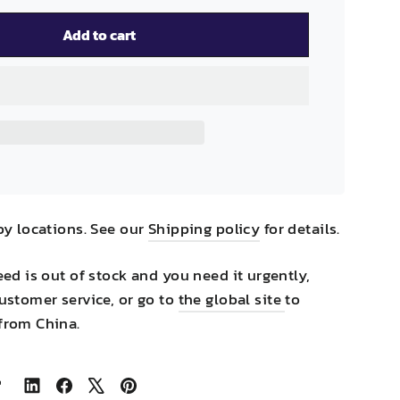
Add to cart
by locations. See our
Shipping policy
for details.
eed is out of stock and you need it urgently,
ustomer service, or go to
the global site
to
from China.
Share
Share
Tweet
Pin