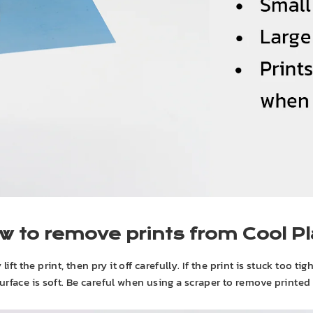
w to remove prints from Cool Pl
t the print, then pry it off carefully. If the print is stuck too tig
urface is soft. Be careful when using a scraper to remove printed 