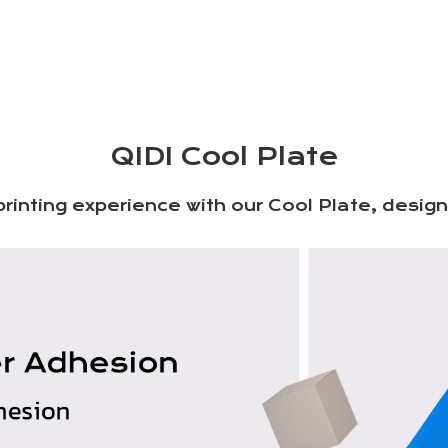
QIDI Cool Plate
rinting experience with our Cool Plate, desi