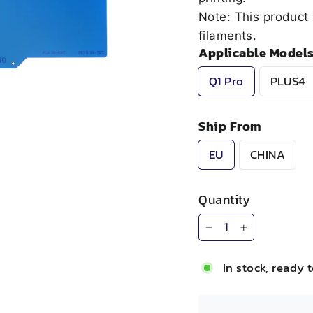
Note: This product 
filaments.
Applicable Model
Q1 Pro
PLUS4
Ship From
EU
CHINA
Quantity
−
+
In stock, ready 