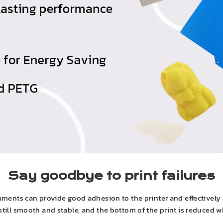
Say goodbye to print failures
ments can provide good adhesion to the printer and effectively 
 still smooth and stable, and the bottom of the print is reduced w