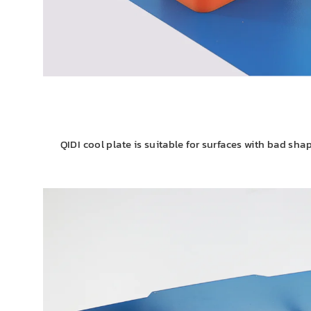
QIDI cool plate is suitable for surfaces with bad shap