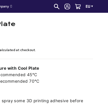
EU
mpany
▼
Plate
alculated at checkout.
re with Cool Plate
commended 45℃
ecommended 70℃
, spray some 3D printing adhesive before