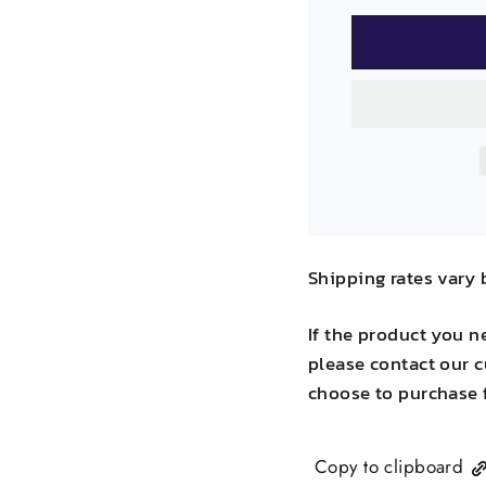
Shipping rates vary 
If the product you n
please contact our c
choose to purchase 
Copy to clipboard