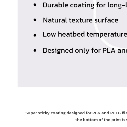
Super sticky coating designed for PLA and PETG fila
the bottom of the print is