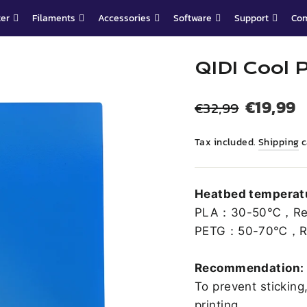
ter
Filaments
Accessories
Software
Support
Co
QIDI Cool 
Regular
Sale
€19,99
€32,99
price
price
Tax included.
Shipping
c
Heatbed temperatu
PLA：30-50℃，Re
PETG：50-70℃，R
Recommendation:
To prevent sticking
printing.