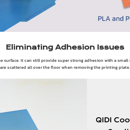
Eliminating Adhesion Issues
e surface. It can still provide super strong adhesion with a small
are scattered all over the floor when removing the printing plate