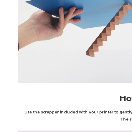
Ho
Use the scrapper included with your printer to gently lif
The s