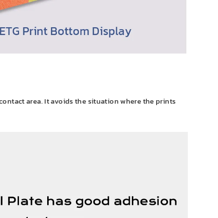
 contact area. It avoids the situation where the prints
.