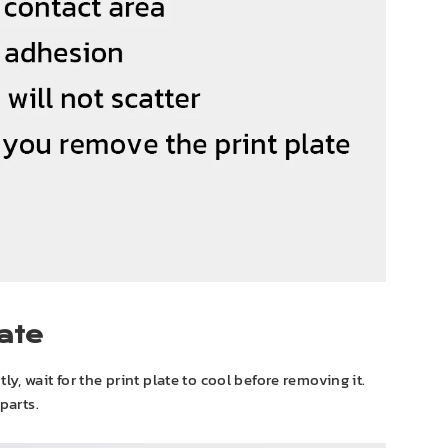
ate
htly, wait for the print plate to cool before removing it.
parts.