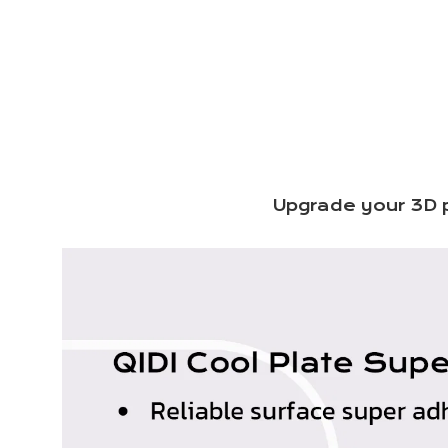
Upgrade your 3D p