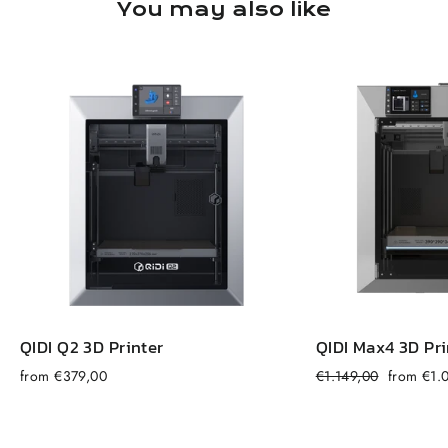
You may also like
QIDI Q2 3D Printer
QIDI Max4 3D Pri
Regular
Sale
from €379,00
€1.149,00
from €1.
price
price