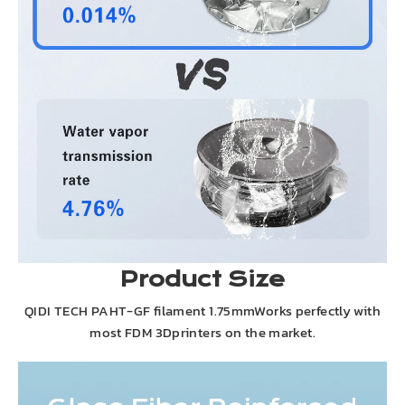
Product Size
QIDI TECH PAHT-GF filament 1.75mmWorks perfectly with
most FDM 3Dprinters on the market.