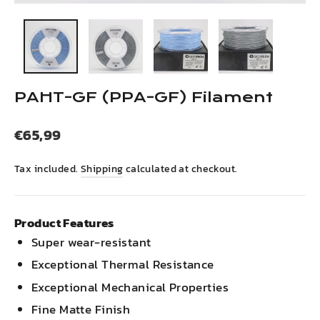
(esc)
PAHT-GF (PPA-GF) Filament
Regular
€65,99
price
Tax included.
Shipping
calculated at checkout.
Product Features
Super wear-resistant
Exceptional Thermal Resistance
Exceptional Mechanical Properties
Fine Matte Finish