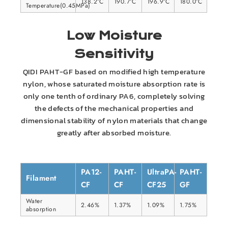
138.2°C
190.7°C
196.9°C
180.0°C
Temperature(0.45MPa)
Low Moisture
Sensitivity
QIDI PAHT-GF based on modified high temperature
nylon, whose saturated moisture absorption rate is
only one tenth of ordinary PA6, completely solving
the defects of the mechanical properties and
dimensional stability of nylon materials that change
greatly after absorbed moisture.
PA12-
PAHT-
UltraPA-
PAHT-
Filament
CF
CF
CF25
GF
Water
2.46%
1.37%
1.09%
1.75%
absorption