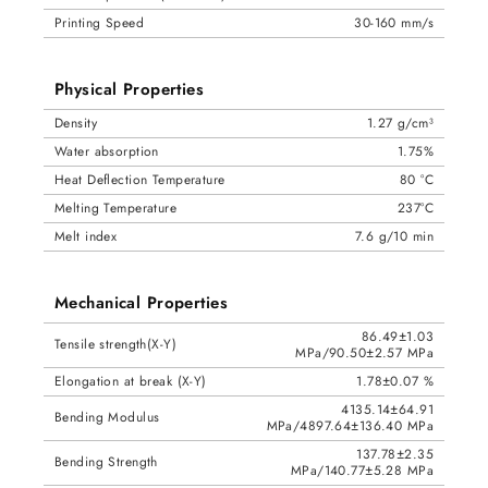
Printing Speed
30-160 mm/s
Physical Properties
Density
1.27 g/cm³
Water absorption
1.75%
Heat Deflection Temperature
80 °C
Melting Temperature
237°C
Melt index
7.6 g/10 min
Mechanical Properties
86.49±1.03
Tensile strength(X-Y)
MPa/90.50±2.57 MPa
Elongation at break (X-Y)
1.78±0.07 %
4135.14±64.91
Bending Modulus
MPa/4897.64±136.40 MPa
137.78±2.35
Bending Strength
MPa/140.77±5.28 MPa