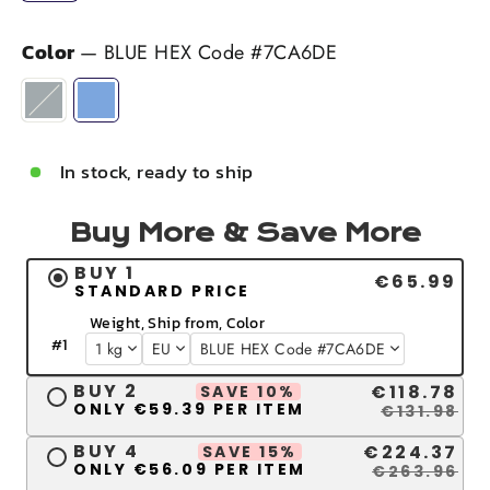
Color
—
BLUE HEX Code #7CA6DE
In stock, ready to ship
Buy More & Save More
BUY 1
€65.99
STANDARD PRICE
Weight, Ship from, Color
#
1
BUY 2
€118.78
SAVE 10%
ONLY €59.39 PER ITEM
€131.98
BUY 4
€224.37
SAVE 15%
ONLY €56.09 PER ITEM
€263.96