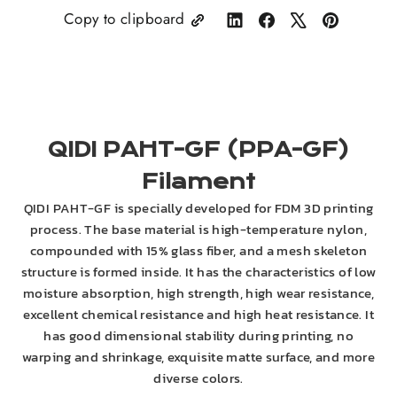
Copy to clipboard
Share
Share
Tweet
Pin
on
on
on
on
LinkedIn
Facebook
X
Pinterest
QIDI PAHT-GF (PPA-GF)
Filament
QIDI PAHT-GF is specially developed for FDM 3D printing
process. The base material is high-temperature nylon,
compounded with 15% glass fiber, and a mesh skeleton
structure is formed inside. It has the characteristics of low
moisture absorption, high strength, high wear resistance,
excellent chemical resistance and high heat resistance. It
has good dimensional stability during printing, no
warping and shrinkage, exquisite matte surface, and more
diverse colors.