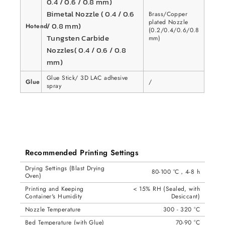
0.4 / 0.6 / 0.8 mm)
Bimetal Nozzle ( 0.4 / 0.6
Brass/Copper
plated Nozzle
/ 0.8 mm)
Hotend
(0.2/0.4/0.6/0.8
Tungsten Carbide
mm)
Nozzles( 0.4 / 0.6 / 0.8
mm)
Glue Stick/ 3D LAC adhesive
Glue
/
spray
Recommended Printing Settings
Drying Settings (Blast Drying
80-100 °C，4-8 h
Oven)
Printing and Keeping
< 15% RH (Sealed, with
Container's Humidity
Desiccant)
Nozzle Temperature
300 - 320 °C
Bed Temperature (with Glue)
70-90 °C