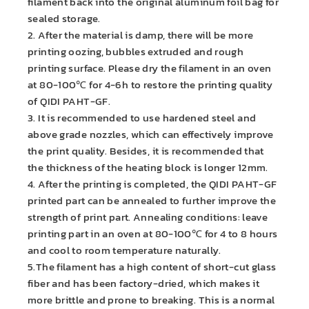
filament back into the original aluminum foil bag for
sealed storage.
2. After the material is damp, there will be more
printing oozing, bubbles extruded and rough
printing surface. Please dry the filament in an oven
at 80-100℃ for 4-6h to restore the printing quality
of QIDI PAHT-GF.
3. It is recommended to use hardened steel and
above grade nozzles, which can effectively improve
the print quality. Besides, it is recommended that
the thickness of the heating block is longer 12mm.
4. After the printing is completed, the QIDI PAHT-GF
printed part can be annealed to further improve the
strength of print part. Annealing conditions: leave
printing part in an oven at 80-100℃ for 4 to 8 hours
and cool to room temperature naturally.
5.The filament has a high content of short-cut glass
fiber and has been factory-dried, which makes it
more brittle and prone to breaking. This is a normal