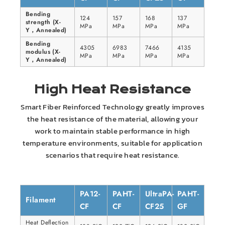
Bending
124
157
168
137
strength (X-
MPa
MPa
MPa
MPa
Y，Annealed)
Bending
4305
6983
7466
4135
modulus (X-
MPa
MPa
MPa
MPa
Y，Annealed)
High Heat Resistance
Smart Fiber Reinforced Technology greatly improves
the heat resistance of the material, allowing your
work to maintain stable performance in high
temperature environments, suitable for application
scenarios that require heat resistance.
PA12-
PAHT-
UltraPA-
PAHT-
Filament
CF
CF
CF25
GF
Heat Deflection