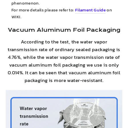
phenomenon.
For more details please refer to:
Filament Guide
on
WIKI.
Vacuum Aluminum Foil Packaging
According to the test, the water vapor
transmission rate of ordinary sealed packaging is
4.76%, while the water vapor transmission rate of
vacuum aluminum foil packaging we use is only
0.014%. It can be seen that vacuum aluminum foil
packaging is more water-resistant.