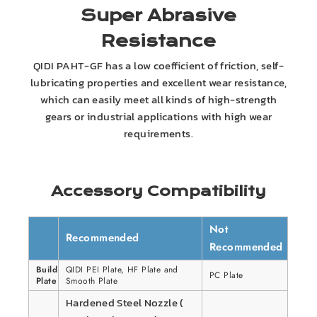
Super Abrasive
Resistance
QIDI PAHT-GF has a low coefficient of friction, self-
lubricating properties and excellent wear resistance,
which can easily meet all kinds of high-strength
gears or industrial applications with high wear
requirements.
Accessory Compatibility
Not
Recommended
Recommended
Build
QIDI PEI Plate, HF Plate and
PC Plate
Plate
Smooth Plate
Hardened Steel Nozzle (