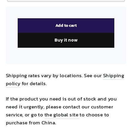
Add to cart
Buy it now
Shipping rates vary by locations. See our
Shipping
policy
for details.
If the product you need is out of stock and you
need it urgently, please contact our customer
service, or go to
the global site
to choose to
purchase from China.