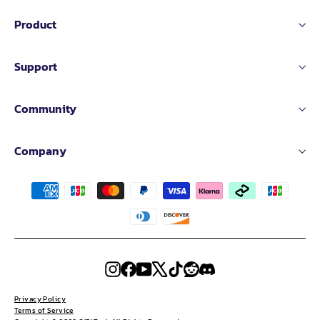
Product
Support
Community
Company
Instagram
Facebook
YouTube
X
TikTok
Reddit
Discord
Privacy Policy
Terms of Service