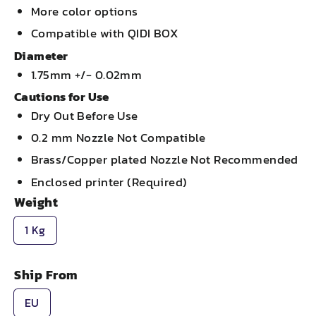
More color options
Compatible with QIDI BOX
Diameter
1.75mm +/- 0.02mm
Cautions for Use
Dry Out Before Use
0.2 mm Nozzle Not Compatible
Brass/Copper plated Nozzle Not Recommended
Enclosed printer (Required)
Weight
1 Kg
Ship From
EU