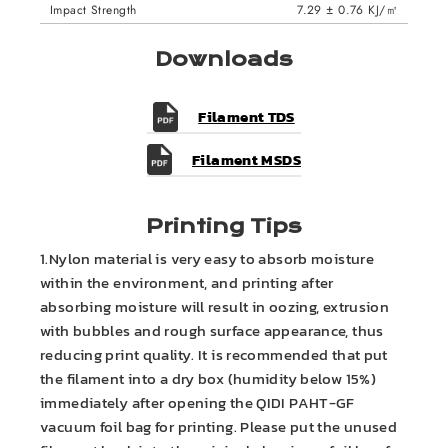
Impact Strength
7.29 ± 0.76 KJ/㎡
Downloads
Filament TDS
Filament MSDS
Printing Tips
1.Nylon material is very easy to absorb moisture
within the environment, and printing after
absorbing moisture will result in oozing, extrusion
with bubbles and rough surface appearance, thus
reducing print quality. It is recommended that put
the filament into a dry box (humidity below 15%)
immediately after opening the QIDI PAHT-GF
vacuum foil bag for printing. Please put the unused