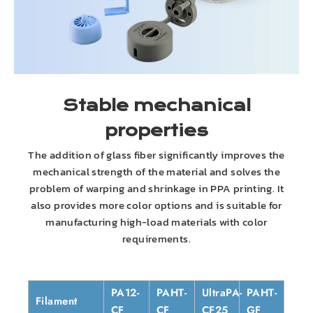
Stable mechanical
properties
The addition of glass fiber significantly improves the
mechanical strength of the material and solves the
problem of warping and shrinkage in PPA printing. It
also provides more color options and is suitable for
manufacturing high-load materials with color
requirements.
PA12-
PAHT-
UltraPA-
PAHT-
Filament
CF
CF
CF25
GF