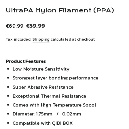
(esc)
UltraPA Nylon Filament (PPA)
Regular
Sale
€59,99
€69,99
price
price
Tax included.
Shipping
calculated at checkout.
Product Features
Low Moisture Sensitivity
Strongest layer bonding performance
Super Abrasive Resistance
Exceptional Thermal Resistance
Comes with High Temperature Spool
Diameter: 1.75mm +/- 0.02mm
Compatible with QIDI BOX