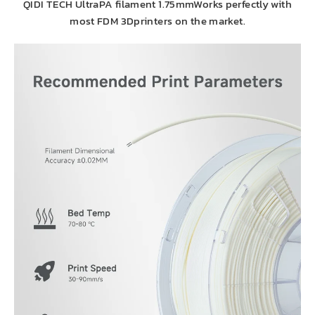
QIDI TECH UltraPA filament 1.75mmWorks perfectly with
most FDM 3Dprinters on the market.