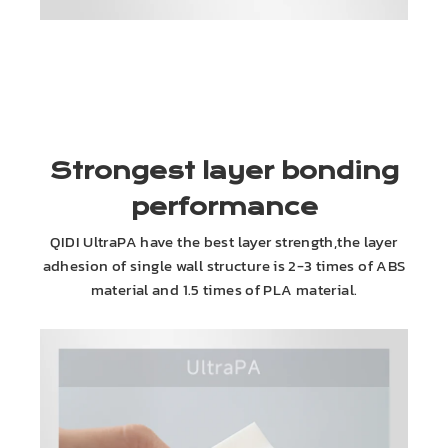
Strongest layer bonding
performance
QIDI UltraPA have the best layer strength,the layer
adhesion of single wall structure is 2-3 times of ABS
material and 1.5 times of PLA material.