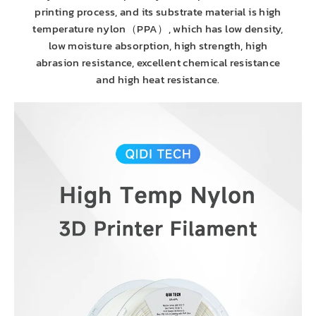
printing process, and its substrate material is high
temperature nylon（PPA）, which has low density,
low moisture absorption, high strength, high
abrasion resistance, excellent chemical resistance
and high heat resistance.