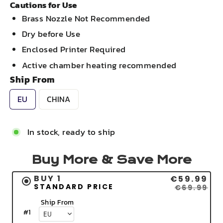
Cautions for Use
Brass Nozzle Not Recommended
Dry before Use
Enclosed Printer Required
Active chamber heating recommended
Ship From
EU
CHINA
In stock, ready to ship
Buy More & Save More
BUY 1
€59.99
STANDARD PRICE
€69.99
Ship From
#
1