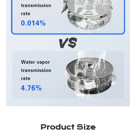
Product Size