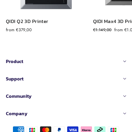
QIDI Q2 3D Printer
QIDI Max4 3D Pri
Regular
Sale
from €379,00
€1.149,00
from €1.
price
price
Product
Support
Community
Company