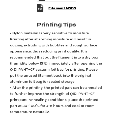
Filament MSDS
Printing Tips
• Nylon material is very sensitive to moisture.
Printing after absorbing moisture will result in
oozing, extruding with bubbles and rough surface
appearance, thus reducing print quality. It is
recommended that put the filament into a dry box
(humidity below 15%) immediately after opening the
QIDI PAHT-CF vacuum foil bag for printing. Please
put the unused filament back into the original
aluminum foil bag for sealed storage.
• After the printing, the printed part can be annealed
to further improve the strength of QIDI PAHT-CF
print part. Annealing conditions: place the printed
part at 80-100°C for 4-6 hours and cool to room
temperature naturally.