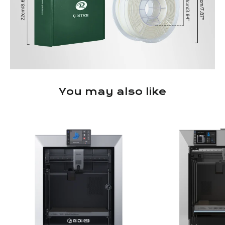
You may also like