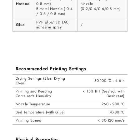
Hotend
0.8 mm)
Nozzle
Bimetal Nozzle ( 0.4
(0.2/0.4/0.6/0.8 mm)
/ 0.6 / 0.8 mm)
PVP glue/ 3D LAC
Glue
/
adhesive spray
Recommended Printing Settings
Drying Settings (Blast Drying
80-100 °C，4-6 h
Oven)
Printing and Keeping
< 15% RH (Sealed, with
Container's Humidity
Desiccant)
Nozzle Temperature
260 - 280 °C
Bed Temperature (with Glue)
70-80 °C
Printing Speed
< 30-120 mm/s
Physical Properties