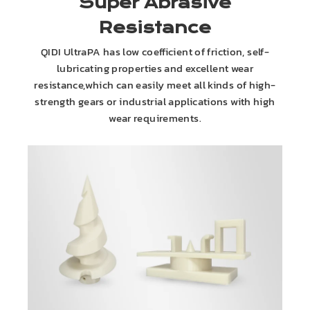
Super Abrasive
Resistance
QIDI UltraPA has low coefficient of friction, self-
lubricating properties and excellent wear
resistance,which can easily meet all kinds of high-
strength gears or industrial applications with high
wear requirements.