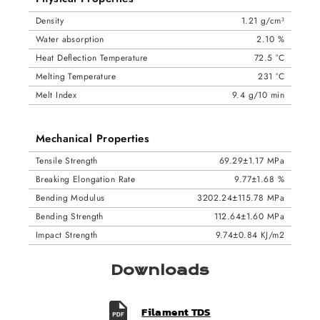
Density
1.21 g/cm³
Water absorption
2.10 %
Heat Deflection Temperature
72.5 °C
Melting Temperature
231 °C
Melt Index
9.4 g/10 min
Mechanical Properties
Tensile Strength
69.29±1.17 MPa
Breaking Elongation Rate
9.77±1.68 %
Bending Modulus
3202.24±115.78 MPa
Bending Strength
112.64±1.60 MPa
Impact Strength
9.74±0.84 KJ/m2
Downloads
Filament TDS