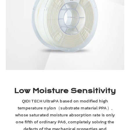
Low Moisture Sensitivity
QIDI TECH UltraPA based on modified high
temperature nylon（substrate material PPA）,
whose saturated moisture absorption rate is only
one fifth of ordinary PA6, completely solving the
defects of the mechanical properties and