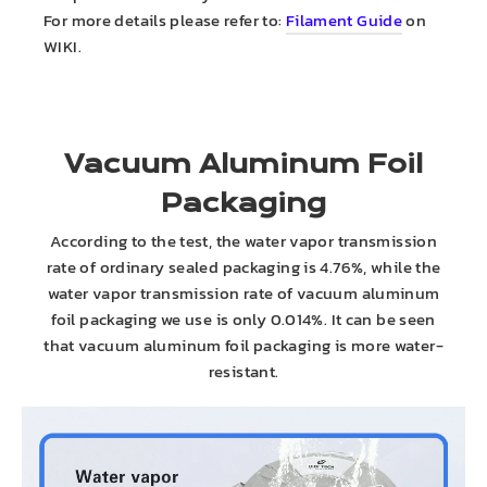
For more details please refer to:
Filament Guide
on
WIKI.
Vacuum Aluminum Foil
Packaging
According to the test, the water vapor transmission
rate of ordinary sealed packaging is 4.76%, while the
water vapor transmission rate of vacuum aluminum
foil packaging we use is only 0.014%. It can be seen
that vacuum aluminum foil packaging is more water-
resistant.