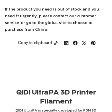
If the product you need is out of stock and you
need it urgently, please contact our customer
service, or go to
the global site
to choose to
purchase from China.
Copy to clipboard
Share
Share
Tweet
Pin
on
on
on
on
LinkedIn
Facebook
X
Pinterest
QIDI UltraPA 3D Printer
Filament
QIDI UltraPA is specially developed for FDM 3D