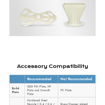
Accessory Compatibility
Recommended
Not Recommended
QIDI PEI Plate, HF
Build
Plate and Smooth
PC Plate
Plate
Plate
Hardened Steel
Nozzle ( 0.4 / 0.6 /
Brass/Copper plated