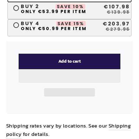
BUY 2
€107.98
SAVE 10%
ONLY €53.99 PER ITEM
€139.98
BUY 4
€203.97
SAVE 15%
ONLY €50.99 PER ITEM
€279.96
Add to cart
Shipping rates vary by locations. See our
Shipping
policy
for details.