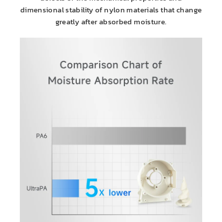
dimensional stability of nylon materials that change
greatly after absorbed moisture.