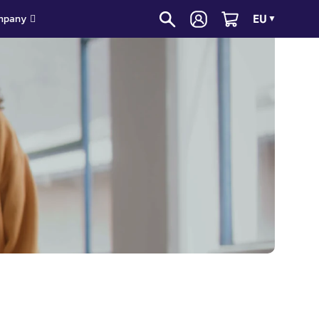
EU
mpany
▼