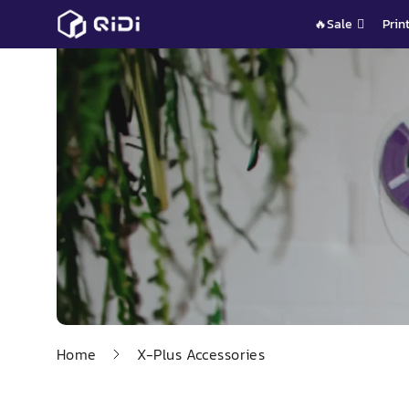
Skip
🔥Sale
Prin
to
content
Home
X-Plus Accessories