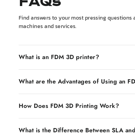
FAQs
Find answers to your most pressing questions 
machines and services.
What is an FDM 3D printer?
An FDM 3D printer, also known as Fused Deposition M
filament. The plastic filament is heated until it 
What are the Advantages of Using an F
popular is that they are inexpensive and very easy
FDM 3D printers have several advantages. The first
makes them accessible to a wide market, such as h
How Does FDM 3D Printing Work?
range of materials, from tough to engineering-grad
range of applications, from prototyping to designi
The FDM 3D printing process involves designing a 3
also low, as it does not require any type of hazard
various layers. The printer then heats the plastic 
What is the Difference Between SLA an