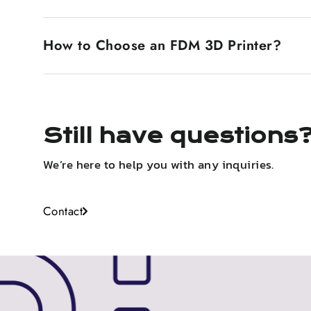
laid down, it cools and solidifies, building up the 
SLA and FDM are two different 3D printing technolo
are melted and extruded to lay down layers. SLA prin
How to Choose an FDM 3D Printer?
surfaces are smoother, so it's very fit for the des
because it's stronger and cheaper. Generally, FDM 
Print resolution, layer height, extruder and platfor
quality. Dual extrusion, an enclosed build chamber,
Still have questions
We’re here to help you with any inquiries.
Contact