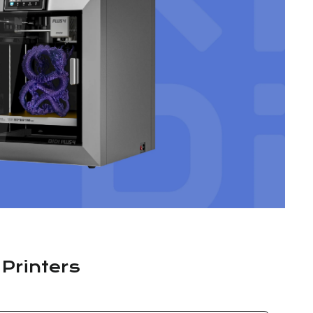
 Printers