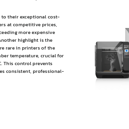
 to their exceptional cost-
ers at competitive prices,
xceeding more expensive
nother highlight is the
e rare in printers of the
mber temperature, crucial for
C. This
control prevents
es consistent, professional-