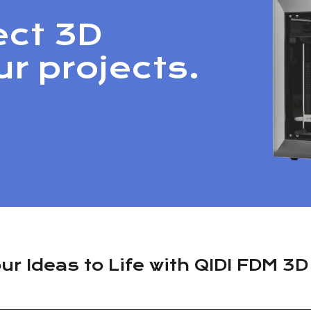
ect 3D
ur projects.
ur Ideas to Life with QIDI FDM 3D