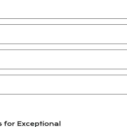
s for Exceptional