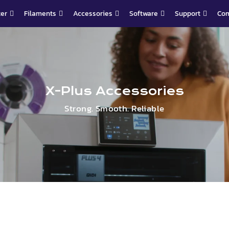
ter
Filaments
Accessories
Software
Support
Co
X-Plus Accessories
Strong. Smooth. Reliable