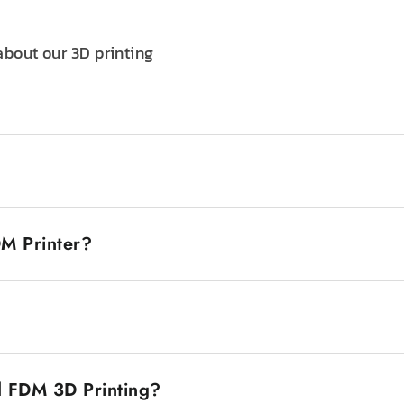
about our 3D printing
odeling printers, is a printer that creates objects through
becomes molten and extruded through a nozzle to form the sh
DM Printer?
 to use, so they are widely used by both beginners and prof
 one is that they are usually more cost-effective than othe
obbyists, educators, and professionals. Second, FDM print
e thermoplastics, such as ABS and PLA. These printers are 
ng functional parts. The parts produced are strong, and th
D model using CAD software. After your design is ready, sli
ous chemicals, making it safe and easy to run.
filament and extrudes it through a nozzle, laying down each 
d FDM 3D Printing?