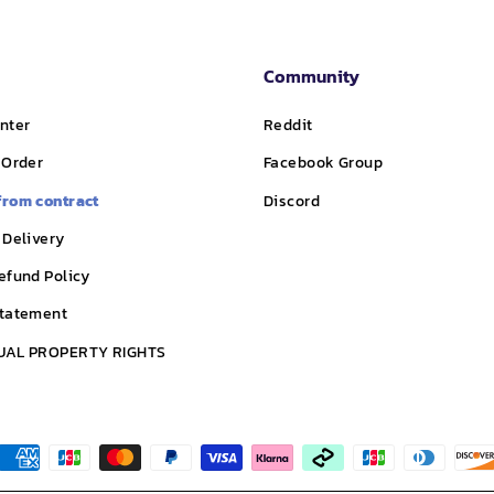
Community
nter
Reddit
 Order
Facebook Group
from contract
Discord
 Delivery
efund Policy
Statement
UAL PROPERTY RIGHTS