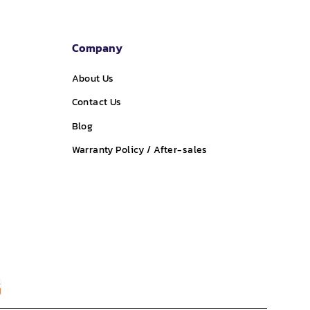
Company
About Us
Contact Us
Blog
Warranty Policy / After-sales