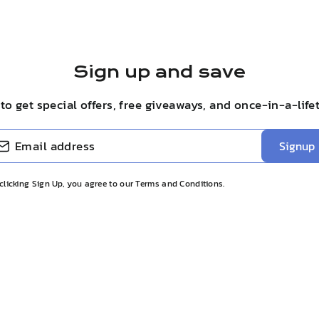
Sign up and save
to get special offers, free giveaways, and once-in-a-life
BE
Signup
clicking Sign Up, you agree to our Terms and Conditions.