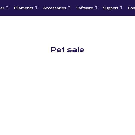
ter
Filaments
Accessories
Software
Support
Co
Pet sale