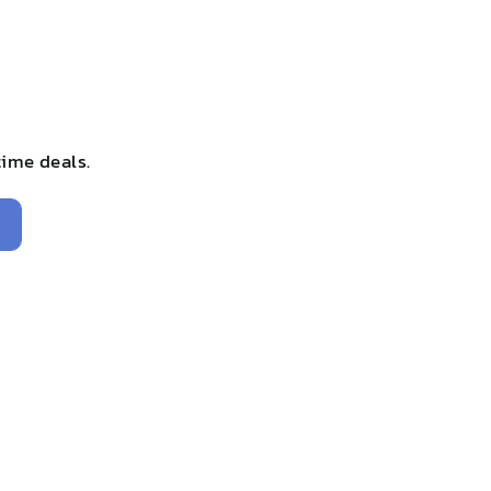
time deals.