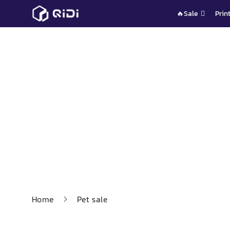
Skip
🔥Sale
Prin
to
content
Home
Pet sale