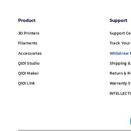
Product
Support
3D Printers
Support Ce
Filaments
Track Your
Accessories
Withdraw 
QIDI Studio
Shipping &
QIDI Maker
Return & R
QIDI Link
Warranty 
INTELLECT