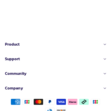
Product
Support
Community
Company