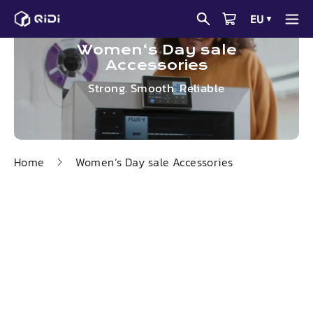
Skip
EU
▼
to
content
Women‘s Day sale
Accessories
Strong. Smooth. Reliable
Home
Women‘s Day sale Accessories