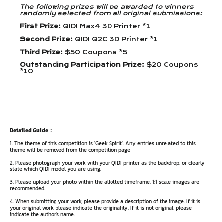
The following prizes will be awarded to winners
randomly selected from all original submissions:
First Prize:
QIDI Max4 3D Printer *1
Second Prize:
QIDI Q2C 3D Printer *1
Third Prize:
$50 Coupons *5
Outstanding Participation Prize:
$20 Coupons
*10
Detailed Guide：
1. The theme of this competition is 'Geek Spirit'. Any entries unrelated to this
theme will be removed from the competition page
2. Please photograph your work with your QIDI printer as the backdrop; or clearly
state which QIDI model you are using.
3. Please upload your photo within the allotted timeframe. 1:1 scale images are
recommended.
4. When submitting your work, please provide a description of the image. If it is
your original work, please indicate the originality. If it is not original, please
indicate the author's name.