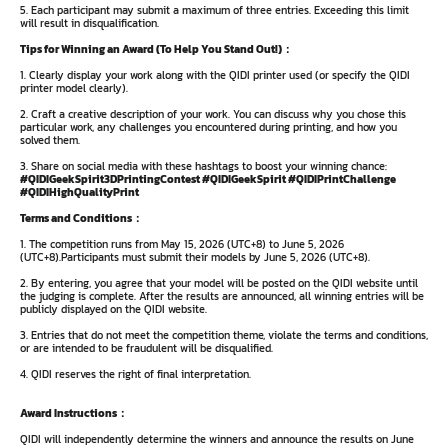
5. Each participant may submit a maximum of three entries. Exceeding this limit
will result in disqualification.
Tips for Winning an Award (To Help You Stand Out!)：
1. Clearly display your work along with the QIDI printer used (or specify the QIDI
printer model clearly).
2. Craft a creative description of your work. You can discuss why you chose this
particular work, any challenges you encountered during printing, and how you
solved them.
3. Share on social media with these hashtags to boost your winning chance:
#QIDIGeekSpirit3DPrintingContest #QIDIGeekSpirit #QIDIPrintChallenge
#QIDIHighQualityPrint
Terms and Conditions：
1. The competition runs from May 15, 2026 (UTC+8) to June 5, 2026
(UTC+8).Participants must submit their models by June 5, 2026 (UTC+8).
2. By entering, you agree that your model will be posted on the QIDI website until
the judging is complete. After the results are announced, all winning entries will be
publicly displayed on the QIDI website.
3. Entries that do not meet the competition theme, violate the terms and conditions,
or are intended to be fraudulent will be disqualified.
4. QIDI reserves the right of final interpretation.
Award Instructions：
QIDI will independently determine the winners and announce the results on June