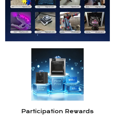
Participation Rewards