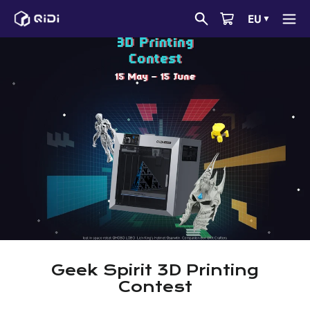
Skip
EU
▼
to
content
Geek Spirit 3D Printing
Contest