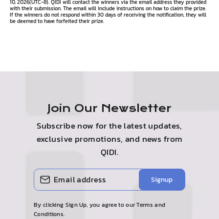
10, 2026(UTC-8). QIDI will contact the winners via the email address they provided
with their submission. The email will include instructions on how to claim the prize.
If the winners do not respond within 30 days of receiving the notification, they will
be deemed to have forfeited their prize.
Join Our Newsletter
Subscribe now for the latest updates,
exclusive promotions, and news from
QIDI.
Enter
Subscribe
Signup
your
email
By clicking Sign Up, you agree to our Terms and
Conditions.