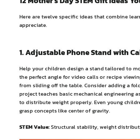
12 Mother's Day STEM Gift Ideas Yo
Here are twelve specific ideas that combine lea
appreciate.
1. Adjustable Phone Stand with 
Help your children design a stand tailored to mo
the perfect angle for video calls or recipe viewi
from sliding off the table. Consider adding a fo
project teaches basic mechanical engineering as
to distribute weight properly. Even young chil
grasp concepts like center of gravity.
STEM Value:
Structural stability, weight distri