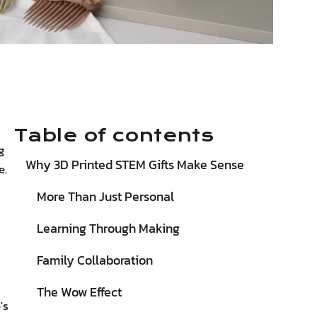
Table of contents
g
Why 3D Printed STEM Gifts Make Sense
e.
More Than Just Personal
Learning Through Making
Family Collaboration
The Wow Effect
's