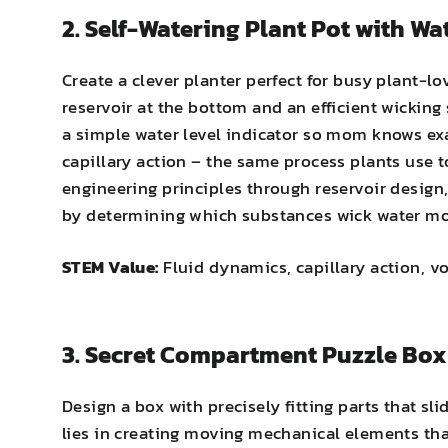
2. Self-Watering Plant Pot with Wa
Create a clever planter perfect for busy plant-
reservoir at the bottom and an efficient wicking
a simple water level indicator so mom knows exac
capillary action – the same process plants use 
engineering principles through reservoir design,
by determining which substances wick water mos
STEM Value:
Fluid dynamics, capillary action, v
3. Secret Compartment Puzzle Box
Design a box with precisely fitting parts that s
lies in creating moving mechanical elements tha