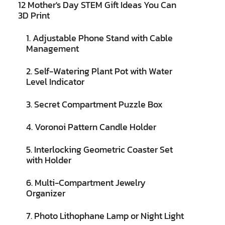
12 Mother's Day STEM Gift Ideas You Can
3D Print
1. Adjustable Phone Stand with Cable
Management
2. Self-Watering Plant Pot with Water
Level Indicator
3. Secret Compartment Puzzle Box
4. Voronoi Pattern Candle Holder
5. Interlocking Geometric Coaster Set
with Holder
6. Multi-Compartment Jewelry
Organizer
7. Photo Lithophane Lamp or Night Light