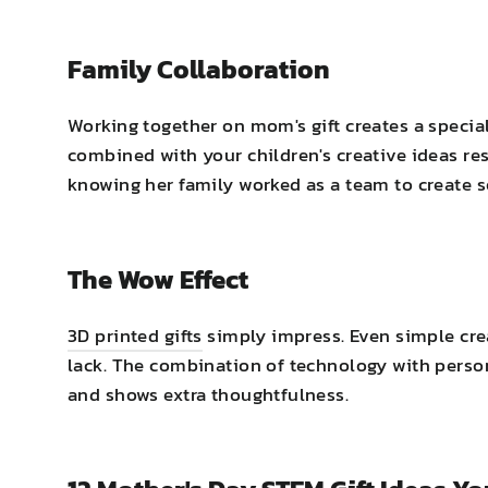
Family Collaboration
Working together on mom's gift creates a specia
combined with your children's creative ideas res
knowing her family worked as a team to create 
The Wow Effect
3D printed gifts
simply impress. Even simple crea
lack. The combination of technology with persona
and shows extra thoughtfulness.