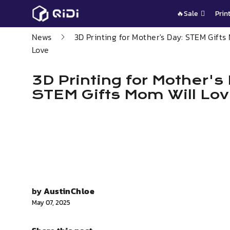
Skip
🔥Sale
Prin
to
content
News
3D Printing for Mother's Day: STEM Gifts
Love
3D Printing for Mother's
STEM Gifts Mom Will Lo
by
AustinChloe
May 07, 2025