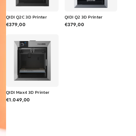
QIDI Q2C 3D Printer
QIDI Q2 3D Printer
€379,00
€379,00
QIDI Max4 3D Printer
€1.049,00