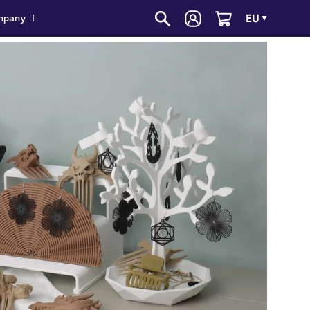
EU
mpany
▼