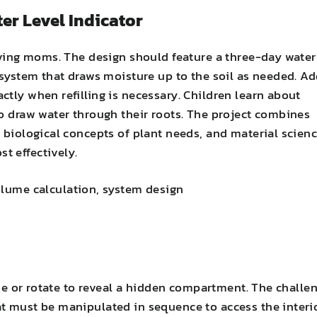
ter Level Indicator
loving moms. The design should feature a three-day water
 system that draws moisture up to the soil as needed. A
tly when refilling is necessary. Children learn about
to draw water through their roots. The project combines
 biological concepts of plant needs, and material scien
t effectively.
olume calculation, system design
lide or rotate to reveal a hidden compartment. The challe
t must be manipulated in sequence to access the interi