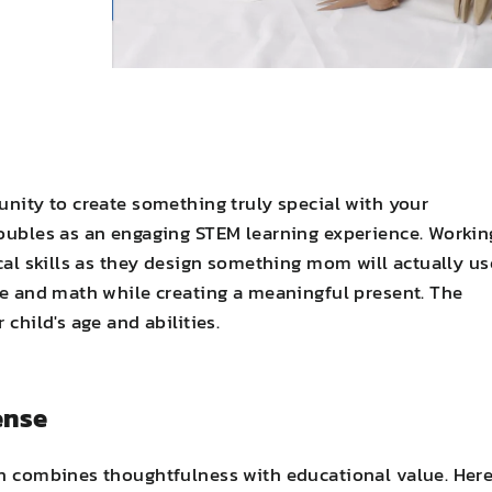
unity to create something truly special with your
doubles as an engaging STEM learning experience. Workin
ical skills as they design something mom will actually us
nce and math while creating a meaningful present. The
child's age and abilities.
ense
en combines thoughtfulness with educational value. Here