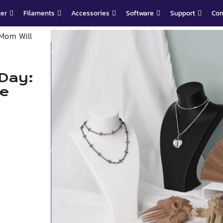
ter
Filaments
Accessories
Software
Support
Co
 Mom Will
 Day:
ve