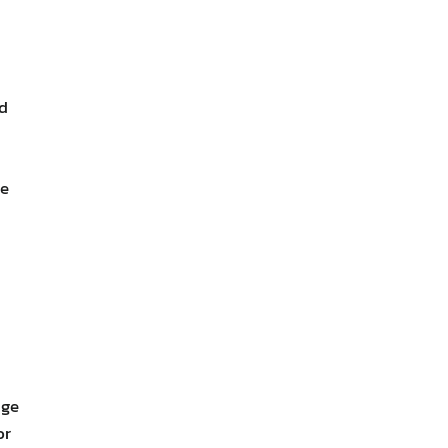
dd
ce
nge
or