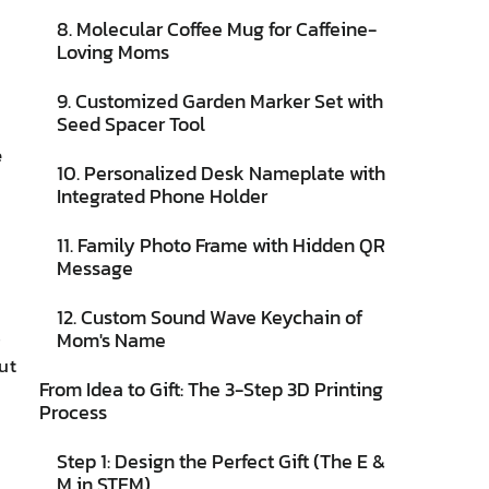
8. Molecular Coffee Mug for Caffeine-
Loving Moms
9. Customized Garden Marker Set with
Seed Spacer Tool
e
10. Personalized Desk Nameplate with
Integrated Phone Holder
11. Family Photo Frame with Hidden QR
Message
12. Custom Sound Wave Keychain of
s
Mom's Name
ut
From Idea to Gift: The 3-Step 3D Printing
Process
Step 1: Design the Perfect Gift (The E &
M in STEM)