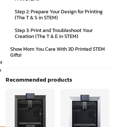
Step 2: Prepare Your Design for Printing
(The T & S in STEM)
Step 3: Print and Troubleshoot Your
Creation (The T & E in STEM)
Show Mom You Care With 3D Printed STEM
Gifts!
at
s
Recommended products
w