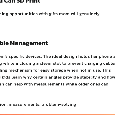
u Can 3D Print
rning opportunities with gifts mom will genuinely
Cable Management
m's specific devices. The ideal design holds her phone 
ng while including a clever slot to prevent charging cable
lding mechanism for easy storage when not in use. This
 kids learn why certain angles provide stability and ho
dren can help with measurements while older ones can
bution, measurements, problem-solving