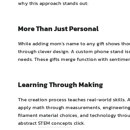
why this approach stands out:
More Than Just Personal
While adding mom's name to any gift shows tho
through clever design. A custom phone stand isn'
needs. These gifts merge function with sentimen
Learning Through Making
The creation process teaches real-world skills. 
apply math through measurements, engineering t
filament material
choices, and technology throu
abstract
STEM concepts
click.