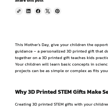
Share this post
Share
Share
Tweet
Pin
on
on
on
on
LinkedIn
Facebook
X
Pinterest
This Mother's Day, give your children the opport
guidance – a personalized 3D printed gift that 
together on a 3D printed gift teaches kids pract
Your children will learn basic concepts in scie
projects can be as simple or complex as fits your 
Why 3D Printed STEM Gifts Make S
Creating 3D printed STEM gifts with your childr