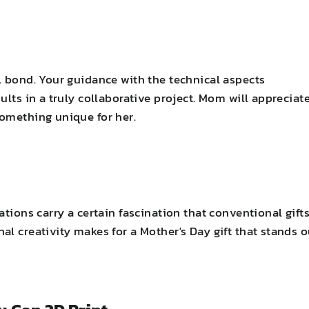
l bond. Your guidance with the technical aspects
ults in a truly collaborative project. Mom will appreciat
something unique for her.
tions carry a certain fascination that conventional gift
l creativity makes for a Mother's Day gift that stands o