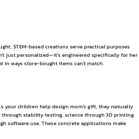
ught,
STEM
-based creations serve practical purposes
t just personalized—it's engineered specifically for her
t in ways store-bought items can't match.
As your children help design mom's gift, they naturally
hrough stability testing, science through
3D printing
gh software use. These concrete applications make