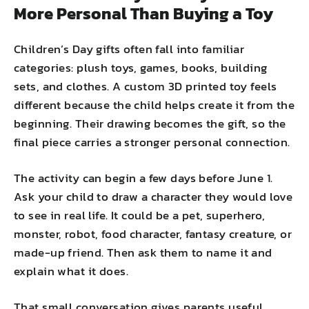
More Personal Than Buying a Toy
Children’s Day gifts often fall into familiar
categories: plush toys, games, books, building
sets, and clothes. A custom 3D printed toy feels
different because the child helps create it from the
beginning. Their drawing becomes the gift, so the
final piece carries a stronger personal connection.
The activity can begin a few days before June 1.
Ask your child to draw a character they would love
to see in real life. It could be a pet, superhero,
monster, robot, food character, fantasy creature, or
made-up friend. Then ask them to name it and
explain what it does.
That small conversation gives parents useful