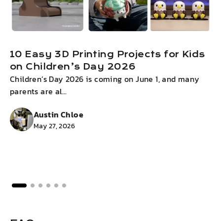
10 Easy 3D Printing Projects for Kids
on Children’s Day 2026
Children’s Day 2026 is coming on June 1, and many
I
parents are al...
g
Austin Chloe
May 27, 2026