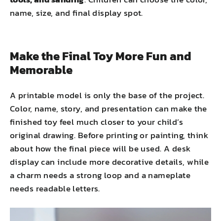
name, size, and final display spot.
Make the Final Toy More Fun and
Memorable
A printable model is only the base of the project.
Color, name, story, and presentation can make the
finished toy feel much closer to your child’s
original drawing. Before printing or painting, think
about how the final piece will be used. A desk
display can include more decorative details, while
a charm needs a strong loop and a nameplate
needs readable letters.