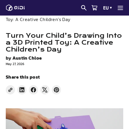
Skip
EU
▼
to
News
Turn Your Child’s Drawing Into a 3D Printed
content
Toy: A Creative Children’s Day
Turn Your Child’s Drawing Into
a 3D Printed Toy: A Creative
Children’s Day
by
Austin Chloe
May 27, 2026
Share this post
Share
Share
Tweet
Pin
on
on
on
on
LinkedIn
Facebook
X
Pinterest