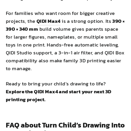
For families who want room for bigger creative
projects, the
QIDI Max4
is a strong option. Its
390 ×
390 × 340 mm
build volume gives parents space
for larger figures, nameplates, or multiple small
toys in one print. Hands-free automatic leveling,
QIDI Studio support, a 3-in-1 air filter, and QIDI Box
compatibility also make family 3D printing easier
to manage.
Ready to bring your child’s drawing to life?
Explore the QIDI Max4 and start your next 3D
printing project.
FAQ about Turn Child’s Drawing Into