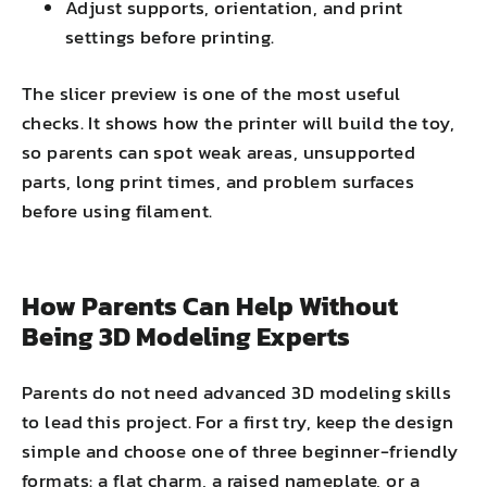
Adjust supports, orientation, and print
settings before printing.
The slicer preview is one of the most useful
checks. It shows how the printer will build the toy,
so parents can spot weak areas, unsupported
parts, long print times, and problem surfaces
before using filament.
How Parents Can Help Without
Being 3D Modeling Experts
Parents do not need advanced 3D modeling skills
to lead this project. For a first try, keep the design
simple and choose one of three beginner-friendly
formats: a flat charm, a raised nameplate, or a