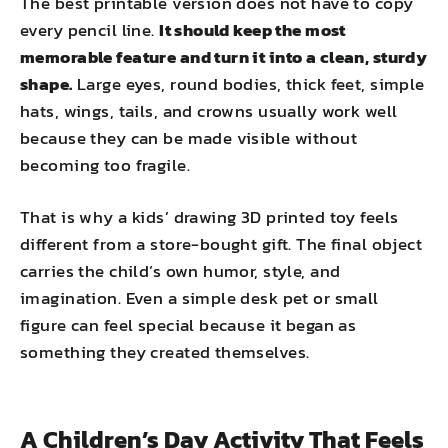
The best printable version does not have to copy
every pencil line.
It should keep the most
memorable feature and turn it into a clean, sturdy
shape.
Large eyes, round bodies, thick feet, simple
hats, wings, tails, and crowns usually work well
because they can be made visible without
becoming too fragile.
That is why a kids’ drawing 3D printed toy feels
different from a store-bought gift. The final object
carries the child’s own humor, style, and
imagination. Even a simple desk pet or small
figure can feel special because it began as
something they created themselves.
A Children’s Day Activity That Feels