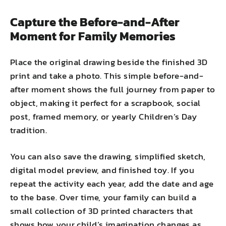
Capture the Before-and-After
Moment for Family Memories
Place the original drawing beside the finished 3D
print and take a photo. This simple before-and-
after moment shows the full journey from paper to
object, making it perfect for a scrapbook, social
post, framed memory, or yearly Children’s Day
tradition.
You can also save the drawing, simplified sketch,
digital model preview, and finished toy. If you
repeat the activity each year, add the date and age
to the base. Over time, your family can build a
small collection of 3D printed characters that
shows how your child’s imagination changes as