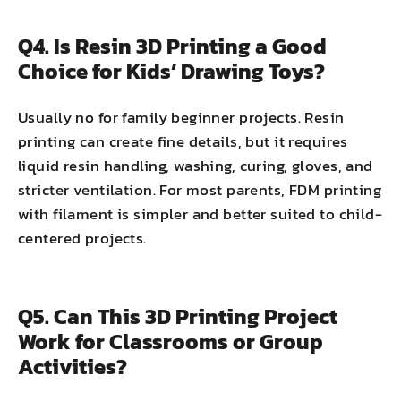
Q4. Is Resin 3D Printing a Good
Choice for Kids’ Drawing Toys?
Usually no for family beginner projects. Resin
printing can create fine details, but it requires
liquid resin handling, washing, curing, gloves, and
stricter ventilation. For most parents, FDM printing
with filament is simpler and better suited to child-
centered projects.
Q5. Can This 3D Printing Project
Work for Classrooms or Group
Activities?