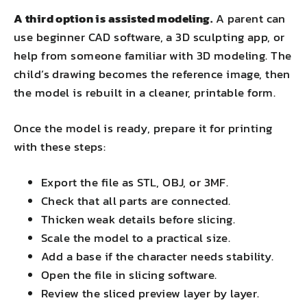
A third option is assisted modeling.
A parent can
use beginner CAD software, a 3D sculpting app, or
help from someone familiar with 3D modeling. The
child’s drawing becomes the reference image, then
the model is rebuilt in a cleaner, printable form.
Once the model is ready, prepare it for printing
with these steps:
Export the file as STL, OBJ, or 3MF.
Check that all parts are connected.
Thicken weak details before slicing.
Scale the model to a practical size.
Add a base if the character needs stability.
Open the file in slicing software.
Review the sliced preview layer by layer.