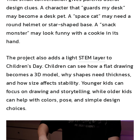
design clues. A character that “guards my desk”
may become a desk pet. A “space cat” may need a
round helmet or star-shaped base. A “snack
monster” may look funny with a cookie in its
hand.
The project also adds a light
STEM layer
to
Children’s Day. Children can see how a flat drawing
becomes a 3D model, why shapes need thickness,
and how size affects stability. Younger kids can
focus on drawing and storytelling, while older kids
can help with colors, pose, and simple design
choices.