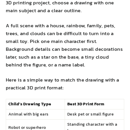
3D printing project, choose a drawing with one
main subject and a clear outline.
A full scene with a house, rainbow, family, pets,
trees, and clouds can be difficult to turn into a
small toy. Pick one main character first.
Background details can become small decorations
later, such as a star on the base, a tiny cloud
behind the figure, or a name label.
Here is a simple way to match the drawing with a
practical 3D print format:
Child’s Drawing Type
Best 3D Print Form
Animal with big ears
Desk pet or small figure
Standing character with a
Robot or superhero