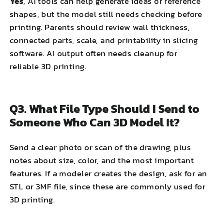
Yes
, AI tools can help generate ideas or reference
shapes, but the model still needs checking before
printing. Parents should review wall thickness,
connected parts, scale, and printability in slicing
software. AI output often needs cleanup for
reliable 3D printing.
Q3. What File Type Should I Send to
Someone Who Can 3D Model It?
Send a clear photo or scan of the drawing, plus
notes about size, color, and the most important
features. If a modeler creates the design, ask for an
STL or 3MF file, since these are commonly used for
3D printing.