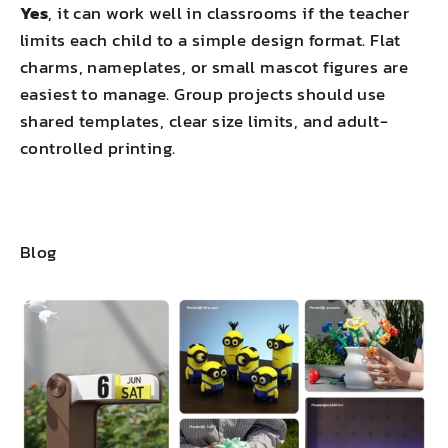
Yes
, it can work well in classrooms if the teacher
limits each child to a simple design format. Flat
charms, nameplates, or small mascot figures are
easiest to manage. Group projects should use
shared templates, clear size limits, and adult-
controlled printing.
Blog