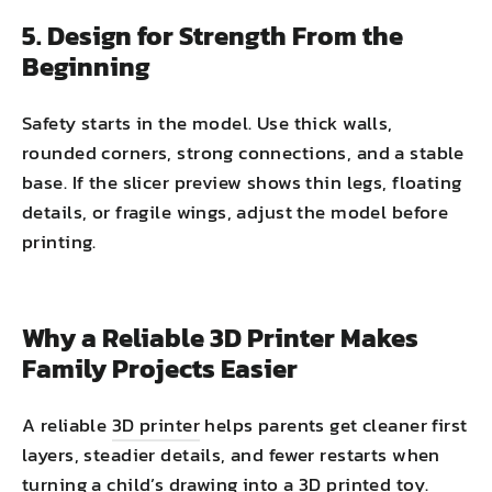
5. Design for Strength From the
Beginning
Safety starts in the model. Use thick walls,
rounded corners, strong connections, and a stable
base. If the slicer preview shows thin legs, floating
details, or fragile wings, adjust the model before
printing.
Why a Reliable 3D Printer Makes
Family Projects Easier
A reliable
3D printer
helps parents get cleaner first
layers, steadier details, and fewer restarts when
turning a child’s drawing into a 3D printed toy.