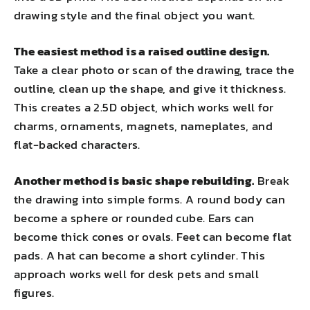
drawing style and the final object you want.
The easiest method is a raised outline design.
Take a clear photo or scan of the drawing, trace the
outline, clean up the shape, and give it thickness.
This creates a 2.5D object, which works well for
charms, ornaments, magnets, nameplates, and
flat-backed characters.
Another method is basic shape rebuilding.
Break
the drawing into simple forms. A round body can
become a sphere or rounded cube. Ears can
become thick cones or ovals. Feet can become flat
pads. A hat can become a short cylinder. This
approach works well for desk pets and small
figures.