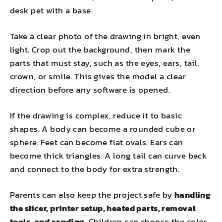
desk pet with a base.
Take a clear photo of the drawing in bright, even
light. Crop out the background, then mark the
parts that must stay, such as the eyes, ears, tail,
crown, or smile. This gives the model a clear
direction before any software is opened.
If the drawing is complex, reduce it to basic
shapes. A body can become a rounded cube or
sphere. Feet can become flat ovals. Ears can
become thick triangles. A long tail can curve back
and connect to the body for extra strength.
Parents can also keep the project safe by
handling
the slicer,
printer setup
, heated parts, removal
tools, and sanding
. Children can choose the color,