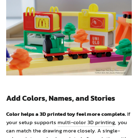
Add Colors, Names, and Stories
Color helps a 3D printed toy feel more complete.
If
your setup supports
multi-color 3D printing
, you
can match the drawing more closely. A single-