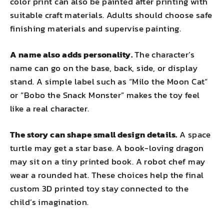
color print can also be painted after printing with
suitable craft materials. Adults should choose safe
finishing materials and supervise painting.
A name also adds personality.
The character’s
name can go on the base, back, side, or display
stand. A simple label such as “Milo the Moon Cat”
or “Bobo the Snack Monster” makes the toy feel
like a real character.
The story can shape small design details.
A space
turtle may get a star base. A book-loving dragon
may sit on a tiny printed book. A robot chef may
wear a rounded hat. These choices help the final
custom 3D printed toy stay connected to the
child’s imagination.