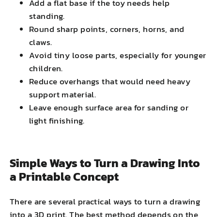
Add a flat base if the toy needs help
standing.
Round sharp points, corners, horns, and
claws.
Avoid tiny loose parts, especially for younger
children.
Reduce overhangs that would need heavy
support material.
Leave enough surface area for sanding or
light finishing.
Simple Ways to Turn a Drawing Into
a Printable Concept
There are several practical ways to turn a drawing
into a 3D print. The best method depends on the