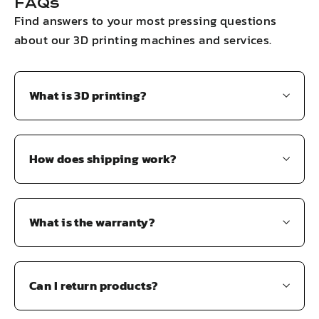
FAQs
Find answers to your most pressing questions
about our 3D printing machines and services.
What is 3D printing?
How does shipping work?
What is the warranty?
Can I return products?