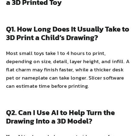
a 3D Printed Toy
Q1. How Long Does It Usually Take to
3D Print a Child’s Drawing?
Most small toys take 1 to 4 hours to print,
depending on size, detail, layer height, and infill. A
flat charm may finish faster, while a thicker desk
pet or nameplate can take longer. Slicer software
can estimate time before printing.
Q2. Can I Use AI to Help Turn the
Drawing Into a 3D Model?