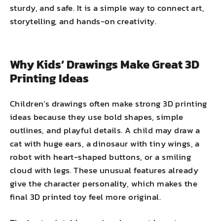
sturdy, and safe. It is a simple way to connect art,
storytelling, and hands-on creativity.
Why Kids’ Drawings Make Great 3D
Printing Ideas
Children’s drawings often make strong 3D printing
ideas because they use bold shapes, simple
outlines, and playful details. A child may draw a
cat with huge ears, a dinosaur with tiny wings, a
robot with heart-shaped buttons, or a smiling
cloud with legs. These unusual features already
give the character personality, which makes the
final 3D printed toy feel more original.