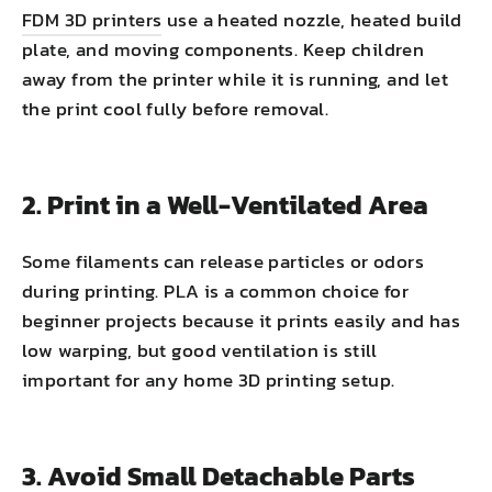
FDM 3D printers
use a heated nozzle, heated build
plate, and moving components. Keep children
away from the printer while it is running, and let
the print cool fully before removal.
2. Print in a Well-Ventilated Area
Some filaments can release particles or odors
during printing. PLA is a common choice for
beginner projects because it prints easily and has
low warping, but good ventilation is still
important for any home 3D printing setup.
3. Avoid Small Detachable Parts