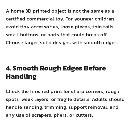
A home 3D printed object is not the same as a
certified commercial toy. For younger children,
avoid tiny accessories, loose pieces, thin tails,
small buttons, or parts that could break off.
Choose larger, solid designs with smooth edges.
4. Smooth Rough Edges Before
Handling
Check the finished print for sharp corners, rough
spots,
weak layers, or fragile details
. Adults should
handle sanding, trimming, support removal, and
any use of scrapers, pliers, or cutters.