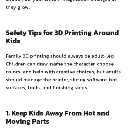
they grow.
Safety Tips for 3D Printing Around
Kids
Family 3D printing should always be adult-led.
Children can draw, name the character, choose
colors, and help with creative choices, but adults
should manage the printer, slicing software, hot
surfaces, tools, and finishing steps.
1. Keep Kids Away From Hot and
Moving Parts