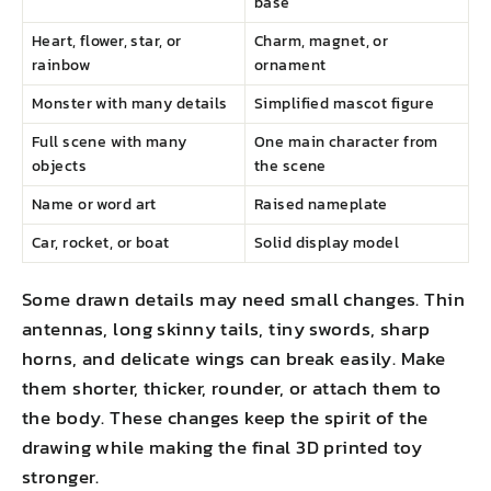
base
Heart, flower, star, or
Charm, magnet, or
rainbow
ornament
Monster with many details
Simplified mascot figure
Full scene with many
One main character from
objects
the scene
Name or word art
Raised nameplate
Car, rocket, or boat
Solid display model
Some drawn details may need small changes. Thin
antennas, long skinny tails, tiny swords, sharp
horns, and delicate wings can break easily. Make
them shorter, thicker, rounder, or attach them to
the body. These changes keep the spirit of the
drawing while making the final 3D printed toy
stronger.