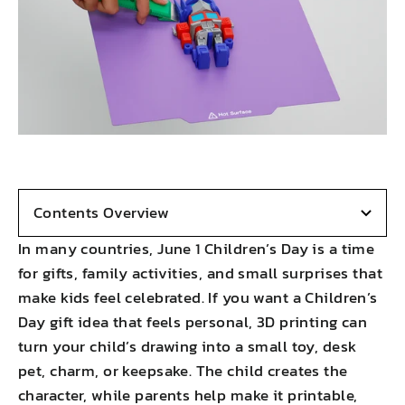
Contents Overview
In many countries, June 1 Children’s Day is a time
for gifts, family activities, and small surprises that
make kids feel celebrated. If you want a Children’s
Day gift idea that feels personal, 3D printing can
turn your child’s drawing into a small toy, desk
pet, charm, or keepsake. The child creates the
character, while parents help make it printable,