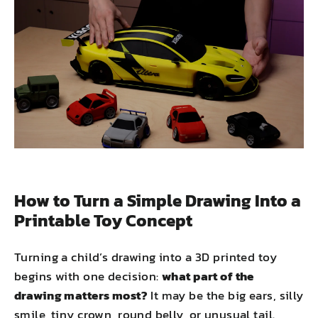
How to Turn a Simple Drawing Into a
Printable Toy Concept
Turning a child’s drawing into a 3D printed toy
begins with one decision:
what part of the
drawing matters most?
It may be the big ears, silly
smile, tiny crown, round belly, or unusual tail.