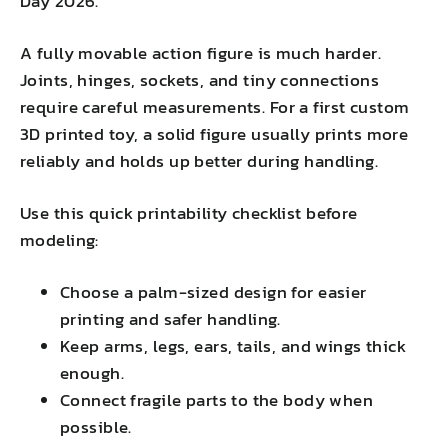
Day 2026.”
A fully movable action figure is much harder.
Joints, hinges, sockets, and tiny connections
require careful measurements. For a first custom
3D printed toy, a solid figure usually prints more
reliably and holds up better during handling.
Use this quick printability checklist before
modeling:
Choose a palm-sized design for easier
printing and safer handling.
Keep arms, legs, ears, tails, and wings thick
enough.
Connect fragile parts to the body when
possible.