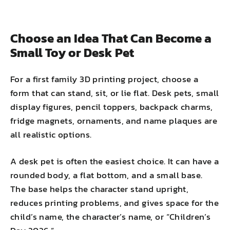
Choose an Idea That Can Become a
Small Toy or Desk Pet
For a first family 3D printing project, choose a
form that can stand, sit, or lie flat. Desk pets, small
display figures, pencil toppers, backpack charms,
fridge magnets, ornaments, and name plaques are
all realistic options.
A desk pet is often the easiest choice. It can have a
rounded body, a flat bottom, and a small base.
The base helps the character stand upright,
reduces printing problems, and gives space for the
child’s name, the character’s name, or “Children’s