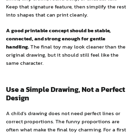
Keep that signature feature, then simplify the rest
into shapes that can print cleanly.
A good printable concept should be stable,
connected, and strong enough for gentle
handling.
The final toy may look cleaner than the
original drawing, but it should still feel like the
same character.
Use a Simple Drawing, Not a Perfect
Design
A child’s drawing does not need perfect lines or
correct proportions. The funny proportions are
often what make the final toy charming. For a first