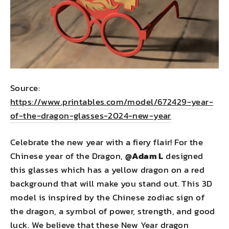
Source:
https://www.printables.com/model/672429-year-
of-the-dragon-glasses-2024-new-year
Celebrate the new year with a fiery flair! For the
Chinese year of the Dragon,
@Adam L
designed
this glasses which has a yellow dragon on a red
background that will make you stand out. This 3D
model is inspired by the Chinese zodiac sign of
the dragon, a symbol of power, strength, and good
luck. We believe that these New Year dragon