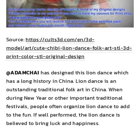
Source:
https://cults3d.com/en/3d-
model/art/cute-chibi-lion-dance-folk-art-stl-3d-
print-color-stl-original-design
@
ADAMCHAI
has designed this lion dance which
has a long history in China. Lion dance is an
outstanding traditional folk art in China. When
during New Year or other important traditional
festivals, people often organize lion dance to add
to the fun. If well performed, the lion dance is
believed to bring luck and happiness.