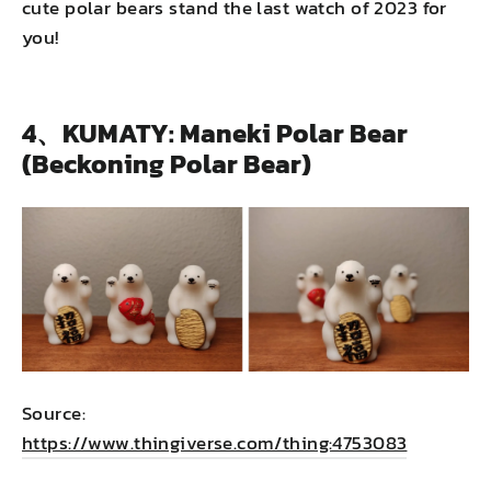
cute polar bears stand the last watch of 2023 for
you!
4、KUMATY: Maneki Polar Bear
(Beckoning Polar Bear)
Source:
https://www.thingiverse.com/thing:4753083