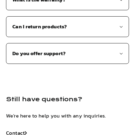
Can I return products?
Do you offer support?
Still have questions?
We're here to help you with any inquiries.
Contact