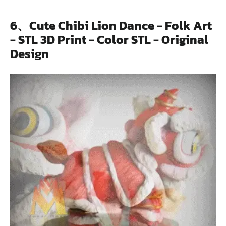
6、Cute Chibi Lion Dance - Folk Art
- STL 3D Print - Color STL - Original
Design