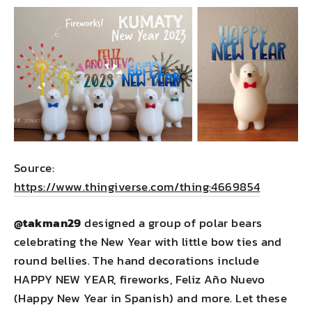
Source:
https://www.thingiverse.com/thing:4669854
@takman29
designed a group of polar bears
celebrating the New Year with little bow ties and
round bellies. The hand decorations include
HAPPY NEW YEAR, fireworks, Feliz Año Nuevo
(Happy New Year in Spanish) and more. Let these