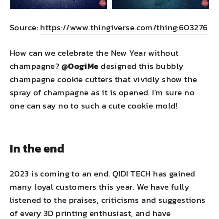
Source:
https://www.thingiverse.com/thing:603276
How can we celebrate the New Year without
champagne?
@OogiMe
designed this bubbly
champagne cookie cutters that vividly show the
spray of champagne as it is opened. I'm sure no
one can say no to such a cute cookie mold!
In the end
2023 is coming to an end. QIDI TECH has gained
many loyal customers this year. We have fully
listened to the praises, criticisms and suggestions
of every 3D printing enthusiast, and have