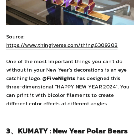
Source:
https://www.thingiverse.com/thing:6309208
One of the most important things you can’t do
without in your New Year’s decorations is an eye-
catching logo.
@FiveNights
has designed this
three-dimensional “HAPPY NEW YEAR 2024”. You
can print it with bicolor filaments to create
different color effects at different angles.
3、KUMATY : New Year Polar Bears