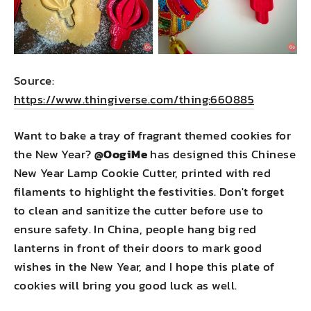
Source:
https://www.thingiverse.com/thing:660885
Want to bake a tray of fragrant themed cookies for
the New Year?
@OogiMe
has designed this Chinese
New Year Lamp Cookie Cutter, printed with red
filaments to highlight the festivities. Don't forget
to clean and sanitize the cutter before use to
ensure safety. In China, people hang big red
lanterns in front of their doors to mark good
wishes in the New Year, and I hope this plate of
cookies will bring you good luck as well.