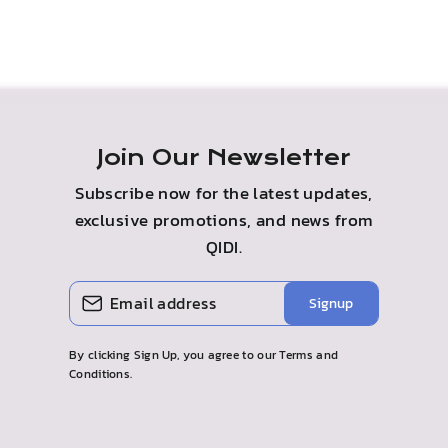
Join Our Newsletter
Subscribe now for the latest updates,
exclusive promotions, and news from
QIDI.
ENTER
SUBSCRIBE
Signup
YOUR
EMAIL
By clicking Sign Up, you agree to our Terms and
Conditions.