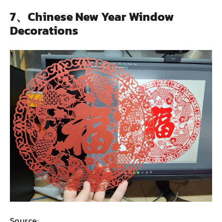
7、Chinese New Year Window
Decorations
Source: