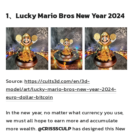
1、Lucky Mario Bros New Year 2024
Source:
https://cults3d.com/en/3d-
model/art/lucky-mario-bros-new-year-2024-
euro-dollar-bitcoin
In the new year, no matter what currency you use,
we must all hope to earn more and accumulate
more wealth.
@
CRISSSCULP
has designed this New