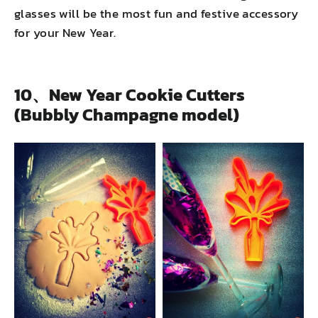
glasses will be the most fun and festive accessory
for your New Year.
10、New Year Cookie Cutters
(Bubbly Champagne model)