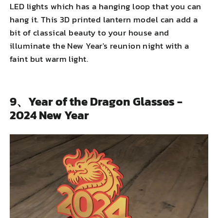
LED lights which has a hanging loop that you can
hang it. This 3D printed lantern model can add a
bit of classical beauty to your house and
illuminate the New Year's reunion night with a
faint but warm light.
9、Year of the Dragon Glasses -
2024 New Year