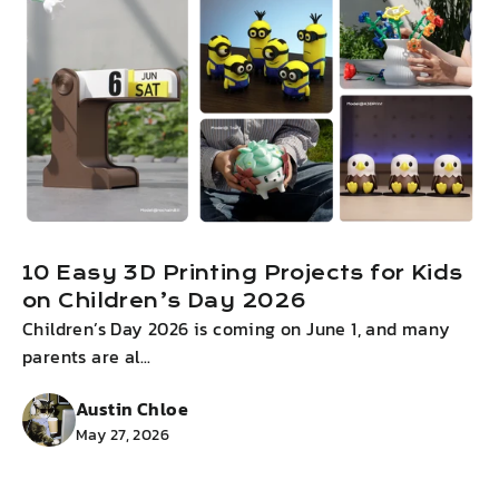
10 Easy 3D Printing Projects for Kids
on Children’s Day 2026
Children’s Day 2026 is coming on June 1, and many
I
parents are al...
g
Austin Chloe
May 27, 2026