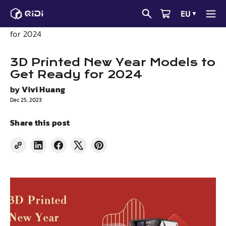
Skip
EU
▼
to
News
3D Printed New Year Models to Get Ready
content
for 2024
3D Printed New Year Models to
Get Ready for 2024
by
Vivi Huang
Dec 25, 2023
Share this post
Share
Share
Tweet
Pin
on
on
on
on
LinkedIn
Facebook
X
Pinterest