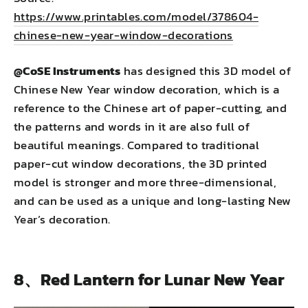
https://www.printables.com/model/378604-
chinese-new-year-window-decorations
@CoSE Instruments
has designed this 3D model of
Chinese New Year window decoration, which is a
reference to the Chinese art of paper-cutting, and
the patterns and words in it are also full of
beautiful meanings. Compared to traditional
paper-cut window decorations, the 3D printed
model is stronger and more three-dimensional,
and can be used as a unique and long-lasting New
Year’s decoration.
8、Red Lantern for Lunar New Year