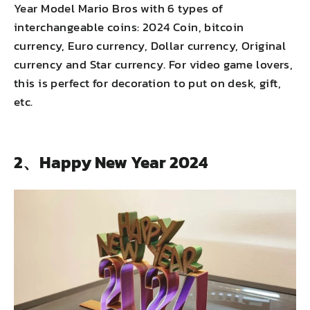
Year Model Mario Bros with 6 types of
interchangeable coins: 2024 Coin, bitcoin
currency, Euro currency, Dollar currency, Original
currency and Star currency. For video game lovers,
this is perfect for decoration to put on desk, gift,
etc.
2、Happy New Year 2024