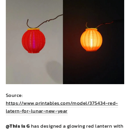
Source:
https://www.printables.com/model/375434-red-
latern-for-lunar-new-year
@This is G
has designed a glowing red lantern with