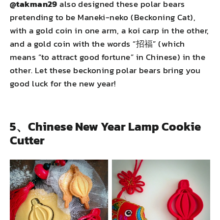
@takman29
also designed these polar bears
pretending to be Maneki-neko (Beckoning Cat),
with a gold coin in one arm, a koi carp in the other,
and a gold coin with the words “招福” (which
means “to attract good fortune” in Chinese) in the
other. Let these beckoning polar bears bring you
good luck for the new year!
5、Chinese New Year Lamp Cookie
Cutter