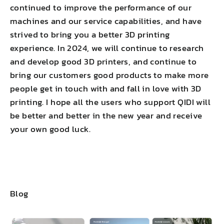
continued to improve the performance of our
machines and our service capabilities, and have
strived to bring you a better 3D printing
experience. In 2024, we will continue to research
and develop good 3D printers, and continue to
bring our customers good products to make more
people get in touch with and fall in love with 3D
printing. I hope all the users who support QIDI will
be better and better in the new year and receive
your own good luck.
Blog