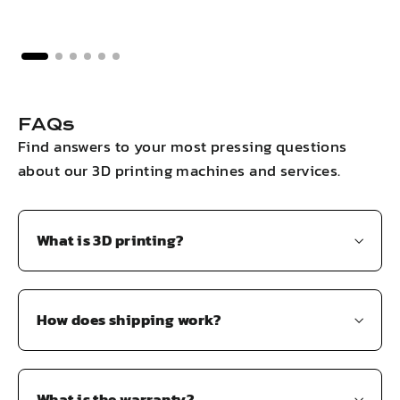
FAQs
Find answers to your most pressing questions
about our 3D printing machines and services.
What is 3D printing?
How does shipping work?
What is the warranty?