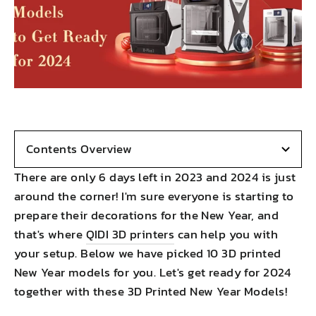
Contents Overview
There are only 6 days left in 2023 and 2024 is just
around the corner! I'm sure everyone is starting to
prepare their decorations for the New Year, and
that's where
QIDI 3D printers
can help you with
your setup. Below we have picked 10 3D printed
New Year models for you. Let's get ready for 2024
together with these 3D Printed New Year Models!