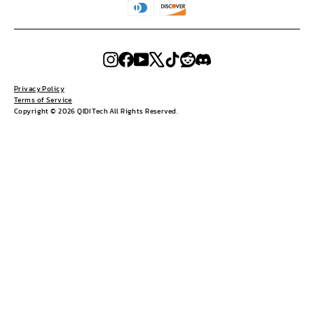
Instagram
Facebook
YouTube
X
TikTok
Reddit
Discord
Privacy Policy
Terms of Service
Copyright © 2026 QIDI Tech All Rights Reserved.