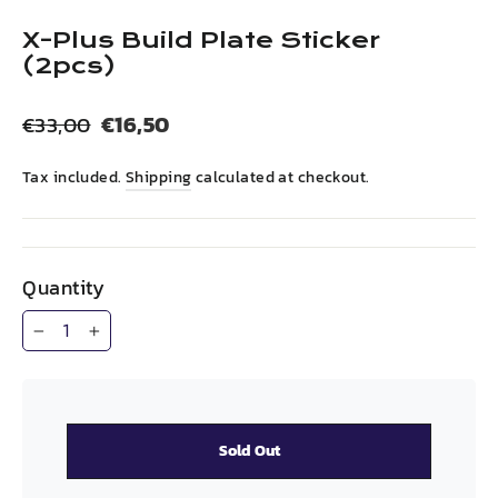
(esc)
X-Plus Build Plate Sticker
(2pcs)
Regular
Sale
€16,50
€33,00
price
price
Tax included.
Shipping
calculated at checkout.
Quantity
−
+
Sold Out