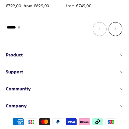
Regular
Sale
€799,00
from €699,00
from €749,00
price
price
Product
Support
Community
Company