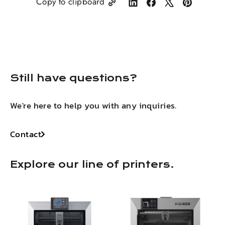
Copy to clipboard
Share
Share
Tweet
Pin
on
on
on
on
LinkedIn
Facebook
X
Pinterest
Still have questions?
We're here to help you with any inquiries.
Contact
Explore our line of printers.