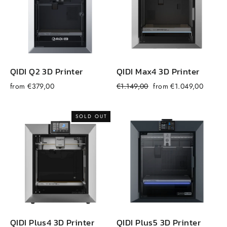
QIDI Q2 3D Printer
QIDI Max4 3D Printer
Regular
Sale
from €379,00
€1.149,00
from €1.049,00
f
price
price
SOLD OUT
QIDI Plus4 3D Printer
QIDI Plus5 3D Printer