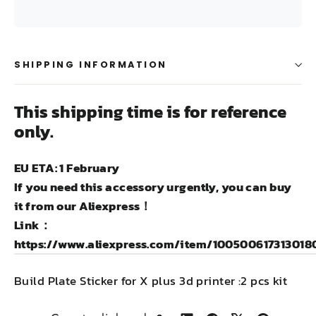
SHIPPING INFORMATION
This shipping time is for reference
only.
EU ETA: 1 February
If you need this accessory urgently, you can buy
it from our Aliexpress！
Link：
https://www.aliexpress.com/item/100500617313018
Build Plate Sticker for X plus 3d printer :2 pcs kit