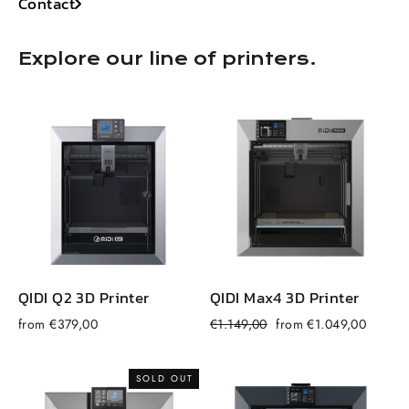
Contact
Explore our line of printers.
QIDI Q2 3D Printer
QIDI Max4 3D Printer
Regular
Sale
from €379,00
€1.149,00
from €1.049,00
f
price
price
SOLD OUT