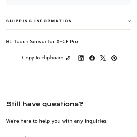
SHIPPING INFORMATION
BL Touch Sensor for X-CF Pro
Copy to clipboard
Share
Share
Tweet
Pin
on
on
on
on
LinkedIn
Facebook
X
Pinterest
Still have questions?
We're here to help you with any inquiries.