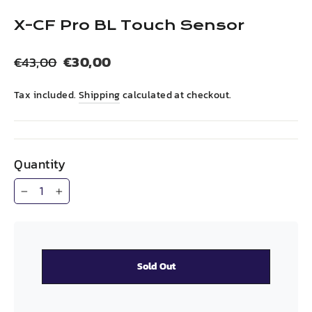
(esc)
X-CF Pro BL Touch Sensor
Regular
Sale
€30,00
€43,00
price
price
Tax included.
Shipping
calculated at checkout.
Quantity
−
+
Sold Out