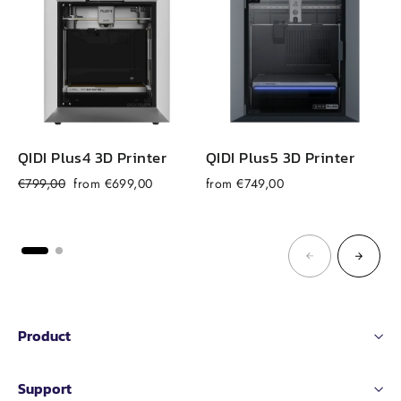
QIDI Plus4 3D Printer
QIDI Plus5 3D Printer
Regular
Sale
€799,00
from €699,00
from €749,00
price
price
Product
Support