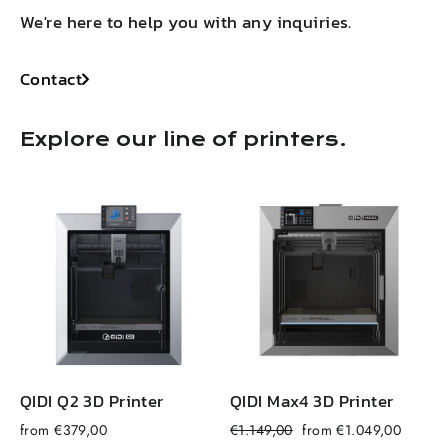
We're here to help you with any inquiries.
Contact
Explore our line of printers.
QIDI Q2 3D Printer
QIDI Max4 3D Printer
Regular
Sale
from €379,00
€1.149,00
from €1.049,00
f