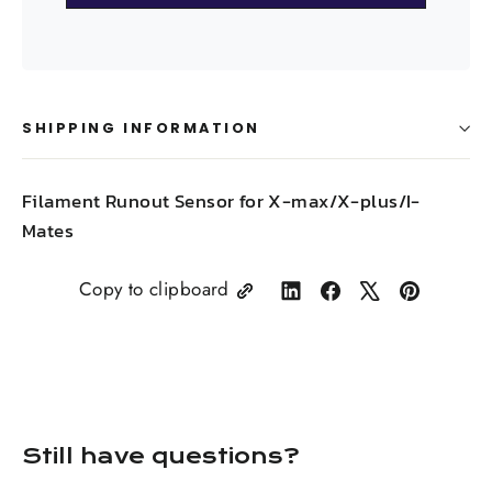
SHIPPING INFORMATION
Filament Runout Sensor for X-max/X-plus/I-
Mates
Copy to clipboard
Share
Share
Tweet
Pin
on
on
on
on
LinkedIn
Facebook
X
Pinterest
Still have questions?