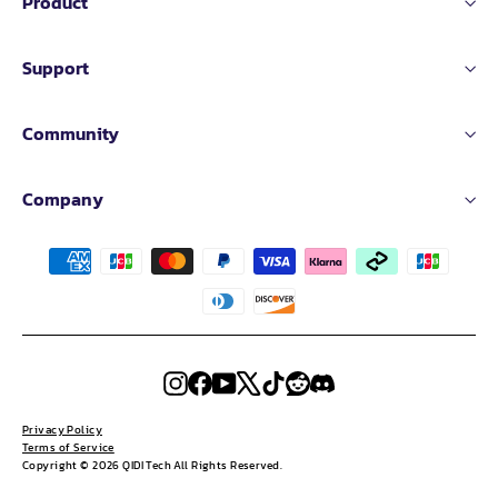
Product
Support
Community
Company
Instagram
Facebook
YouTube
X
TikTok
Reddit
Discord
Privacy Policy
Terms of Service
Copyright © 2026 QIDI Tech All Rights Reserved.