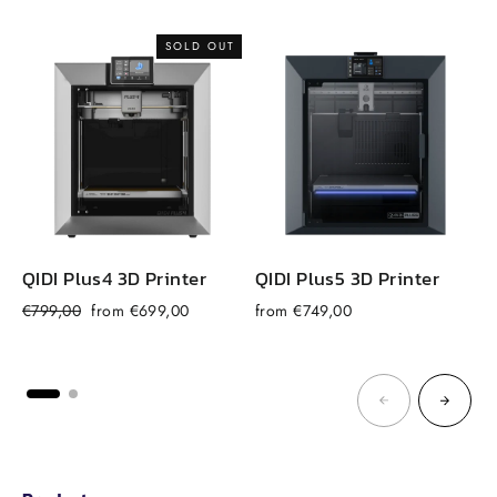
price
price
SOLD OUT
QIDI Plus4 3D Printer
QIDI Plus5 3D Printer
Regular
Sale
€799,00
from €699,00
from €749,00
price
price