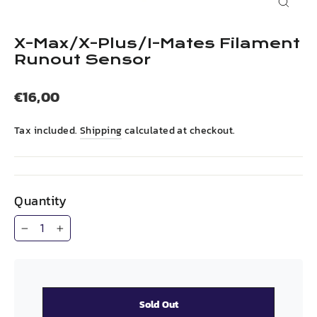
Close
(esc)
X-Max/X-Plus/I-Mates Filament
Runout Sensor
Regular
€16,00
price
Tax included.
Shipping
calculated at checkout.
Quantity
−
+
Sold Out