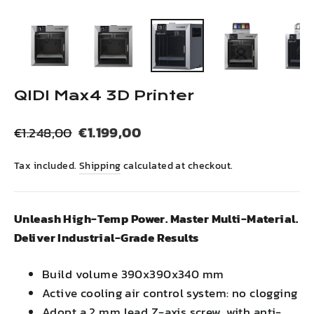
(esc)
QIDI Max4 3D Printer
Regular
Sale
€1.199,00
€1.248,00
price
price
Tax included.
Shipping
calculated at checkout.
Unleash High-Temp Power. Master Multi-Material.
Deliver Industrial-Grade Results
Build volume 390x390x340 mm
Active cooling air control system: no clogging
Adopt a 2 mm lead Z-axis screw, with anti-