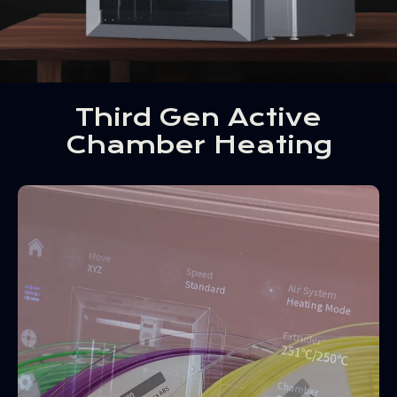
Third Gen Active
Chamber Heating