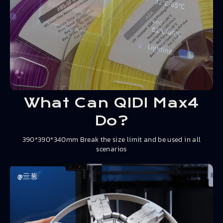
What Can QIDI Max4
Do?
390*390*340mm Break the size limit and be used in all
scenarios
@亖葱