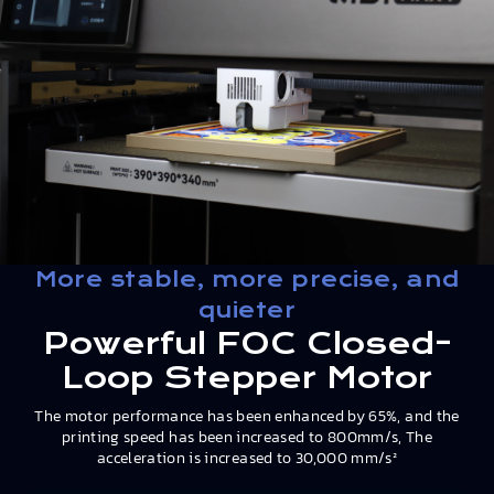
More stable, more precise, and
quieter
Powerful FOC Closed-
Loop Stepper Motor
The motor performance has been enhanced by 65%, and the
printing speed has been increased to 800mm/s, The
acceleration is increased to 30,000 mm/s²