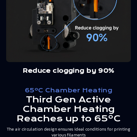
Reduce clogging by 90%
65ºC Chamber Heating
Third Gen Active
Chamber Heating
Reaches up to 65ºC
The air circulation design ensures ideal conditions for printing
various filaments