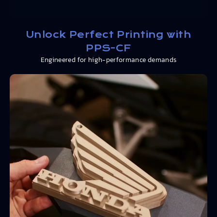
Unlock Perfect Printing with
PPS-CF
Engineered for high-performance demands