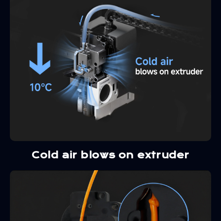
Cold air blows on extruder