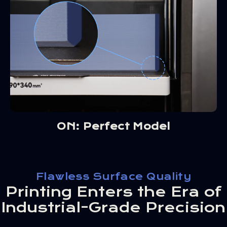
ON: Perfect Model
Flawless Surface Quality
Printing Enters the Era of
Industrial-Grade Precision