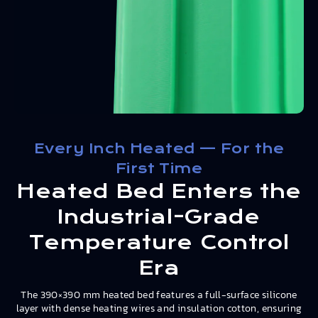
Every Inch Heated — For the
First Time
Heated Bed Enters the
Industrial-Grade
Temperature Control
Era
The 390×390 mm heated bed features a full-surface silicone
layer with dense heating wires and insulation cotton, ensuring