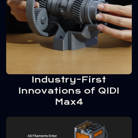
Industry-First
Innovations of QIDI
Max4