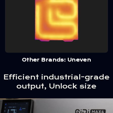
Other Brands: Uneven
Efficient industrial-grade
output, Unlock size