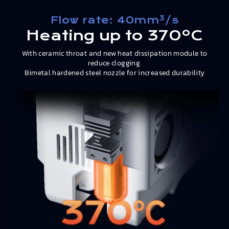
Flow rate: 40mm³/s
Heating up to 370ºC
With ceramic throat and new heat dissipation module to
reduce clogging.
Bimetal hardened steel nozzle for increased durability