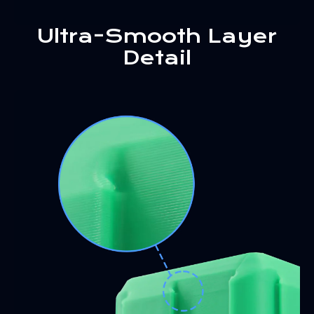
Ultra-Smooth Layer
Detail