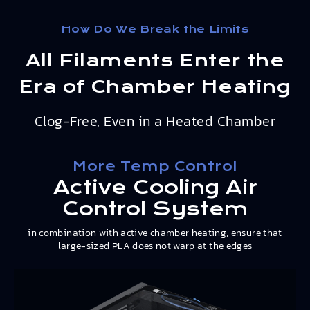
How Do We Break the Limits
All Filaments Enter the
Era of Chamber Heating
Clog-Free, Even in a Heated Chamber
More Temp Control
Active Cooling Air
Control System
in combination with active chamber heating, ensure that
large-sized PLA does not warp at the edges