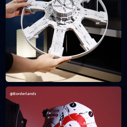
@Borderlands