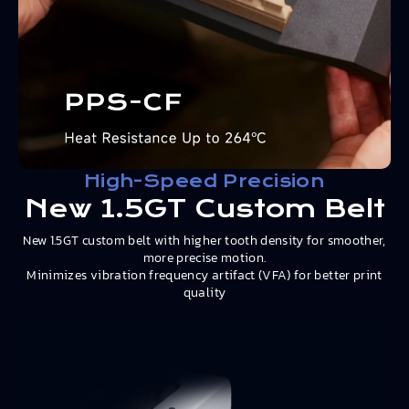
High-Speed Precision
New 1.5GT Custom Belt
New 1.5GT custom belt with higher tooth density for smoother,
more precise motion.
Minimizes vibration frequency artifact (VFA) for better print
quality