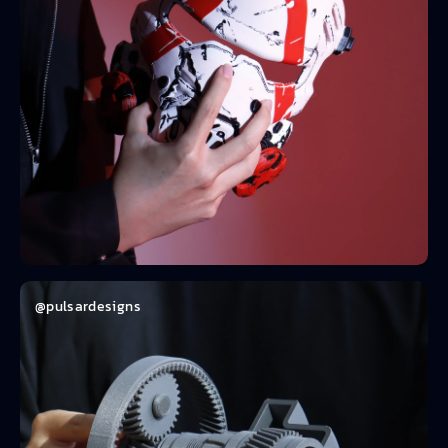
@pulsardesigns