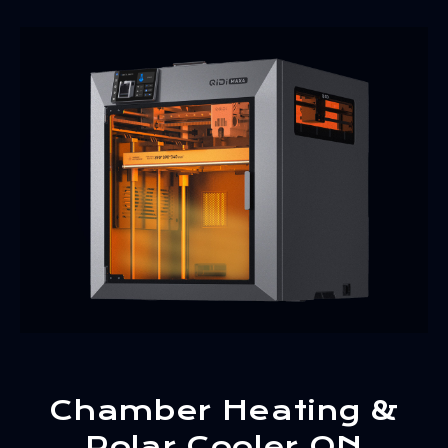
Chamber Heating &
Polar Cooler ON