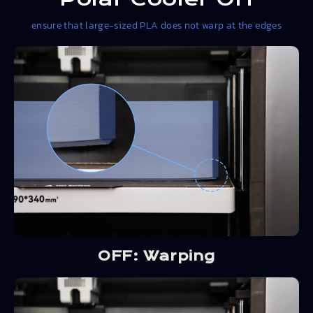
ensure that large-sized PLA does not warp at the edges
OFF: Warping