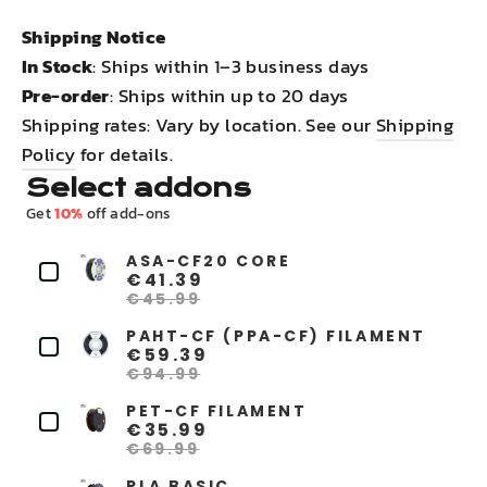
Shipping Notice
In Stock
: Ships within 1–3 business days
Pre-order
: Ships within up to 20 days
Shipping rates: Vary by location. See our
Shipping
Policy
for details.
Select addons
Get
10%
off add-ons
ASA-CF20 CORE
€41.39
€45.99
PAHT-CF (PPA-CF) FILAMENT
€59.39
€94.99
PET-CF FILAMENT
€35.99
€69.99
PLA BASIC