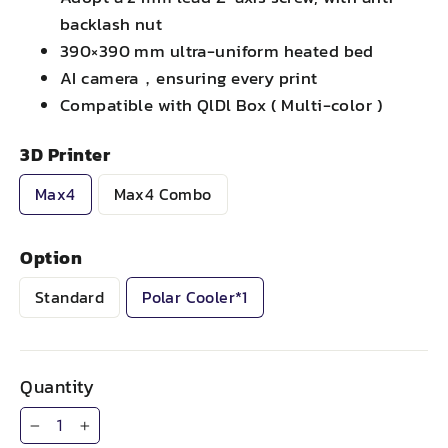
backlash nut
390×390 mm ultra-uniform heated bed
AI camera，ensuring every print
Compatible with QlDl Box ( Multi-color )
3D Printer
Max4
Max4 Combo
Option
Standard
Polar Cooler*1
Quantity
−
+