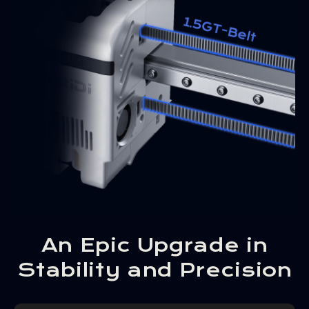
An Epic Upgrade in
Stability and Precision