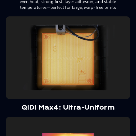
even heat, strong first-layer adhesion, and stable
temperatures—perfect for large, warp-free prints
QIDI Max4: Ultra-Uniform