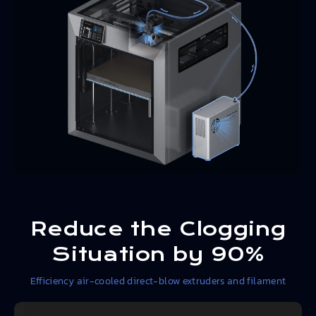
Reduce the Clogging
Situation by 90%
Efficiency air-cooled direct-blow extruders and filament