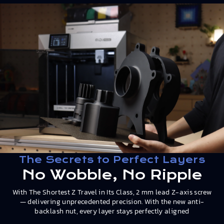
The Secrets to Perfect Layers
No Wobble, No Ripple
With The Shortest Z Travel in Its Class, 2 mm lead Z-axis screw
— delivering unprecedented precision. With the new anti-
backlash nut, every layer stays perfectly aligned