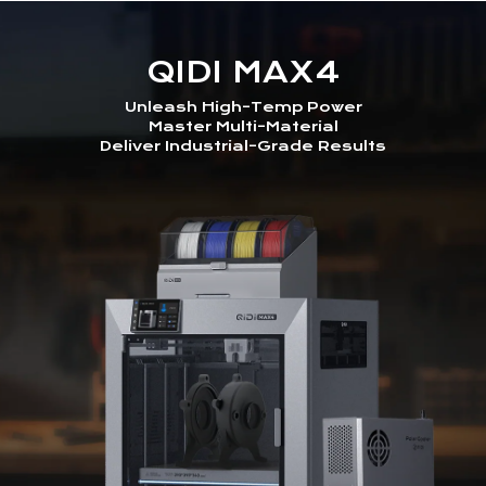
QIDI MAX4
Unleash High-Temp Power
Master Multi-Material
Deliver Industrial-Grade Results