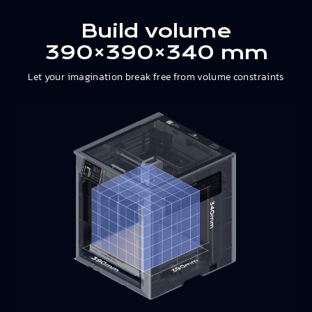
Build volume
390×390×340 mm
Let your imagination break free from volume constraints