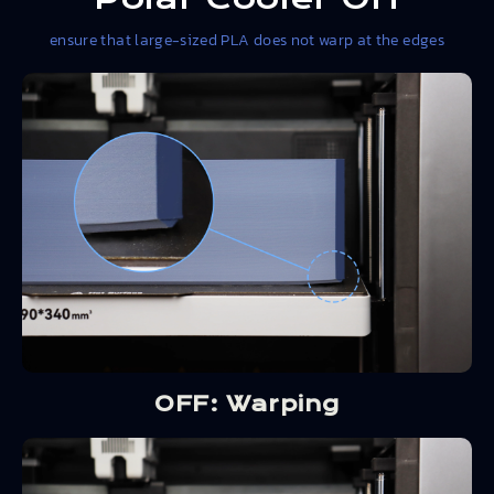
ensure that large-sized PLA does not warp at the edges
OFF: Warping