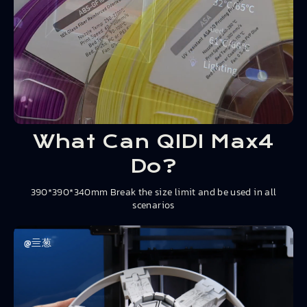
What Can QIDI Max4
Do?
390*390*340mm Break the size limit and be used in all
scenarios
@亖葱