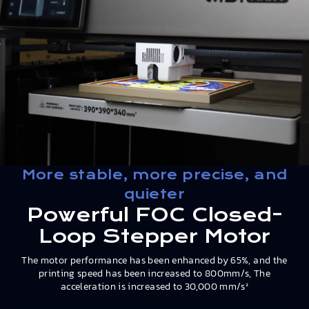
More stable, more precise, and
quieter
Powerful FOC Closed-
Loop Stepper Motor
The motor performance has been enhanced by 65%, and the
printing speed has been increased to 800mm/s, The
acceleration is increased to 30,000 mm/s²