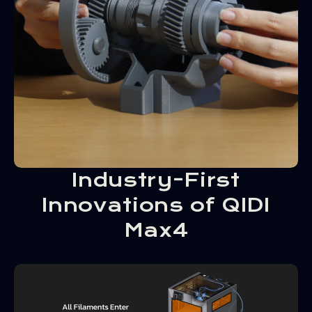
Industry-First
Innovations of QIDI
Max4