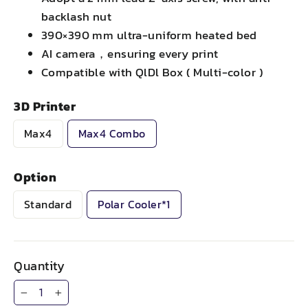
backlash nut
390×390 mm ultra-uniform heated bed
AI camera，ensuring every print
Compatible with QlDl Box ( Multi-color )
3D Printer
Max4
Max4 Combo
Option
Standard
Polar Cooler*1
Quantity
−
+