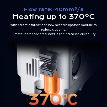
Flow rate: 40mm³/s
Heating up to 370ºC
With ceramic throat and new heat dissipation module to
reduce clogging.
Bimetal hardened steel nozzle for increased durability