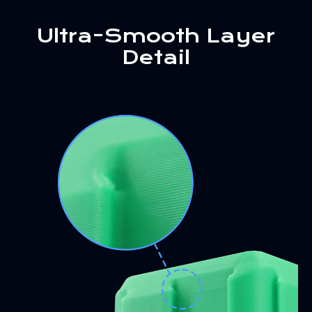
Ultra-Smooth Layer
Detail