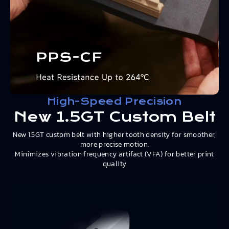
High-Speed Precision
New 1.5GT Custom Belt
New 1.5GT custom belt with higher tooth density for smoother,
more precise motion.
Minimizes vibration frequency artifact (VFA) for better print
quality