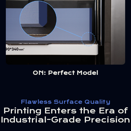
ON: Perfect Model
Flawless Surface Quality
Printing Enters the Era of
Industrial-Grade Precision