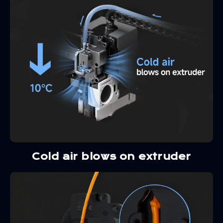
Cold air blows on extruder