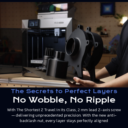
The Secrets to Perfect Layers
No Wobble, No Ripple
With The Shortest Z Travel in Its Class, 2 mm lead Z-axis screw
— delivering unprecedented precision. With the new anti-
backlash nut, every layer stays perfectly aligned