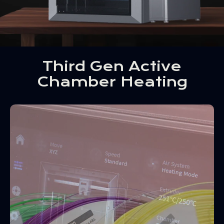
Third Gen Active
Chamber Heating