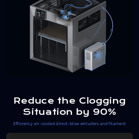
Reduce the Clogging
Situation by 90%
Efficiency air-cooled direct-blow extruders and filament