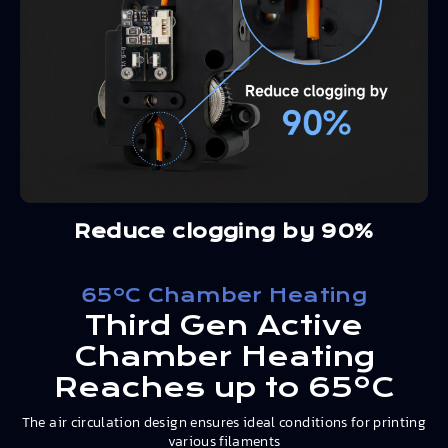
Reduce clogging by 90%
65ºC Chamber Heating
Third Gen Active
Chamber Heating
Reaches up to 65ºC
The air circulation design ensures ideal conditions for printing
various filaments