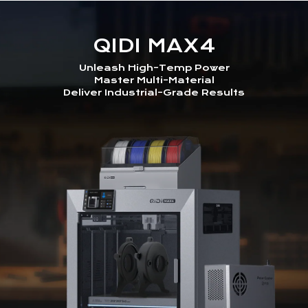
QIDI MAX4
Unleash High-Temp Power
Master Multi-Material
Deliver Industrial-Grade Results