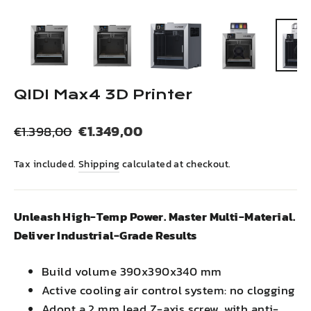
(esc)
QIDI Max4 3D Printer
Regular
Sale
€1.349,00
€1.398,00
price
price
Tax included.
Shipping
calculated at checkout.
Unleash High-Temp Power. Master Multi-Material.
Deliver Industrial-Grade Results
Build volume 390x390x340 mm
Active cooling air control system: no clogging
Adopt a 2 mm lead Z-axis screw, with anti-