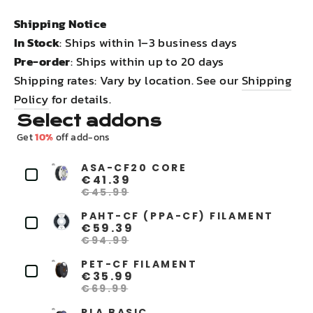
Shipping Notice
In Stock
: Ships within 1–3 business days
Pre-order
: Ships within up to 20 days
Shipping rates: Vary by location. See our
Shipping
Policy
for details.
Select addons
Get
10%
off add-ons
ASA-CF20 CORE
€41.39
€45.99
PAHT-CF (PPA-CF) FILAMENT
€59.39
€94.99
PET-CF FILAMENT
€35.99
€69.99
PLA BASIC