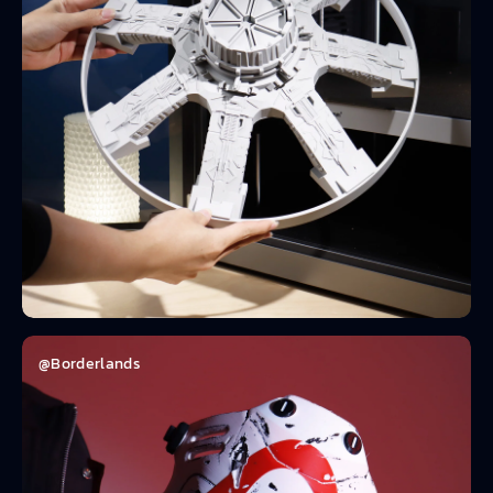
@Borderlands