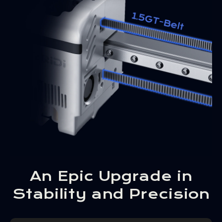
An Epic Upgrade in
Stability and Precision