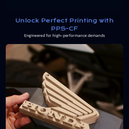
Unlock Perfect Printing with
PPS-CF
Engineered for high-performance demands