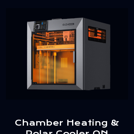
Chamber Heating &
Polar Cooler ON