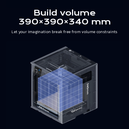
Build volume
390×390×340 mm
Let your imagination break free from volume constraints