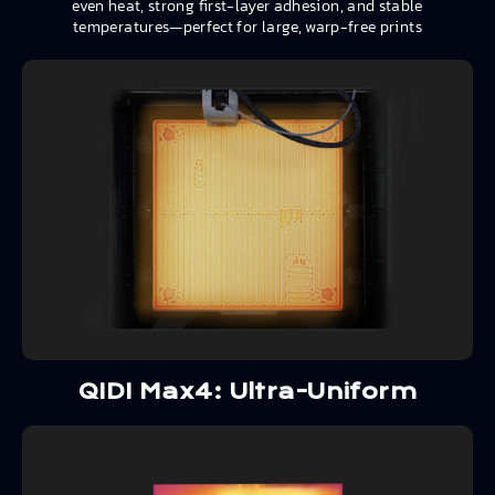
even heat, strong first-layer adhesion, and stable
temperatures—perfect for large, warp-free prints
QIDI Max4: Ultra-Uniform