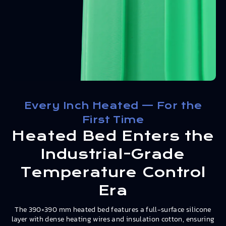
Every Inch Heated — For the
First Time
Heated Bed Enters the
Industrial-Grade
Temperature Control
Era
The 390×390 mm heated bed features a full-surface silicone
layer with dense heating wires and insulation cotton, ensuring