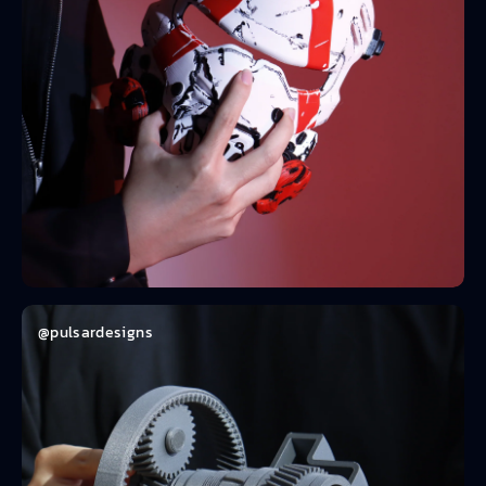
@pulsardesigns