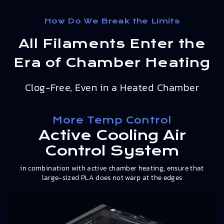
How Do We Break the Limits
All Filaments Enter the
Era of Chamber Heating
Clog-Free, Even in a Heated Chamber
More Temp Control
Active Cooling Air
Control System
in combination with active chamber heating, ensure that
large-sized PLA does not warp at the edges