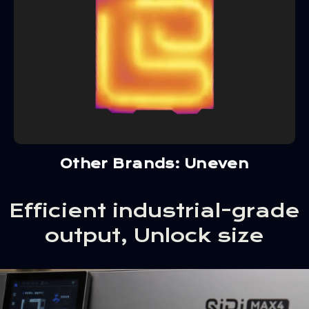
Other Brands: Uneven
Efficient industrial-grade
output, Unlock size