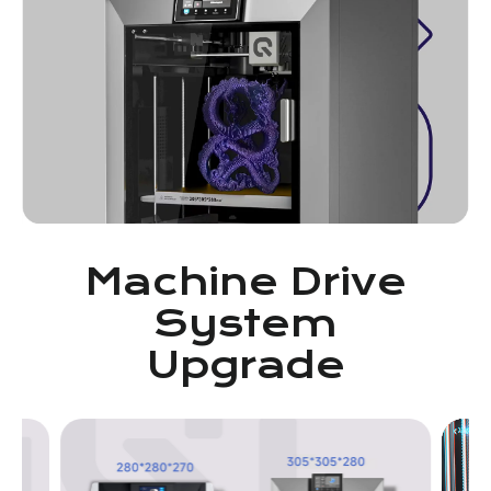
Machine Drive
System
Upgrade