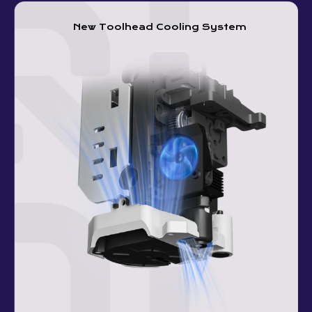
New Toolhead Cooling System