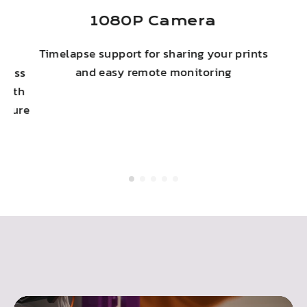
ny
1080P Camera
Timelapse support for sharing your prints
c
and easy remote monitoring
eless
 with
secure