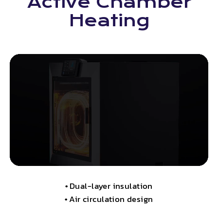
Active Chamber
Heating
•
Dual-layer insulation
•
Air circulation design