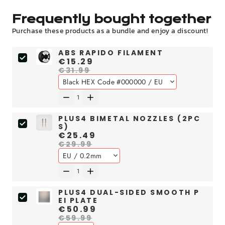
Frequently bought together
Purchase these products as a bundle and enjoy a discount!
ABS RAPIDO FILAMENT
€15.29
€31.99
PLUS4 BIMETAL NOZZLES (2PC
S)
€25.49
€29.99
PLUS4 DUAL-SIDED SMOOTH P
EI PLATE
€50.99
€59.99