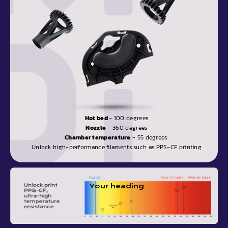
Hot bed
- 100 degrees
Nozzle
- 360 degrees
Chamber temperature
- 55 degrees.
Unlock high-performance filaments such as PPS-CF printing
Your heading