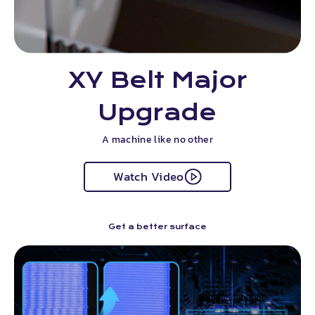
XY Belt Major
Upgrade
A machine like no other
Watch Video
Get a better surface