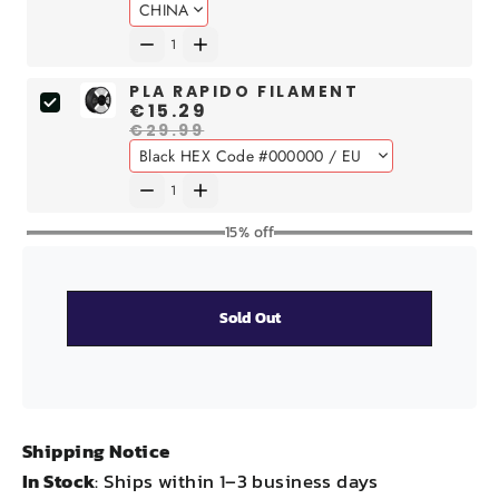
PLA RAPIDO FILAMENT
€15.29
€29.99
15% off
Sold Out
Shipping Notice
In Stock
: Ships within 1–3 business days