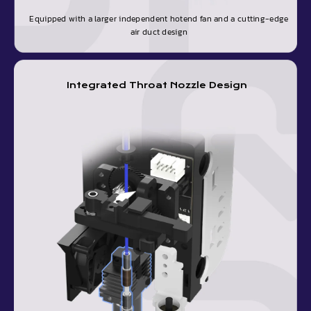
Equipped with a larger independent hotend fan and a cutting-edge
air duct design
Integrated Throat Nozzle Design