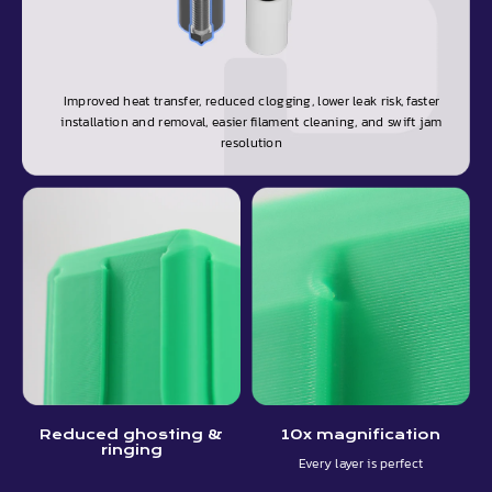
Improved heat transfer, reduced clogging, lower leak risk, faster
installation and removal, easier filament cleaning, and swift jam
resolution
Reduced ghosting &
10x magnification
ringing
Every layer is perfect