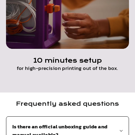
10 minutes setup
for high-precision printing out of the box.
Frequently asked questions
Is there an official unboxing guide and
manual available?