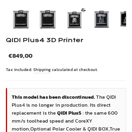
(esc)
QIDI Plus4 3D Printer
Regular
Sale
€849,00
price
price
Tax included.
Shipping
calculated at checkout.
This model has been discontinued.
The QIDI
Plus4 is no longer in production. Its direct
replacement is the
QIDI Plus5
: the same 600
mm/s toolhead speed and CoreXY
motion,Optional Polar Cooler & QIDI BOX,True