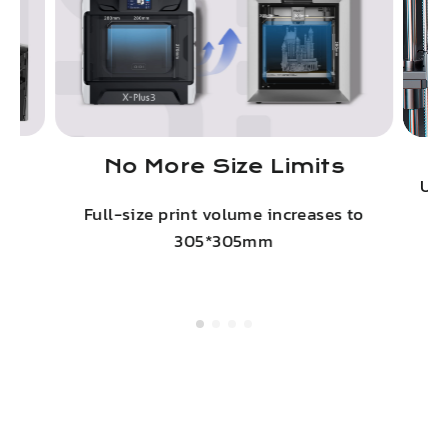
No More Size Limits
on
Upg
Full-size print volume increases to
305*305mm