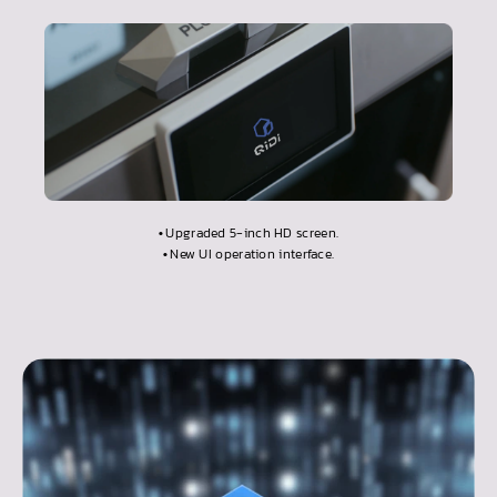
•
Upgraded 5-inch HD screen.
•
New UI operation interface.