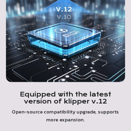
Equipped with the latest
version of klipper v.12
Open-source compatibility upgrade, supports
more expansion.