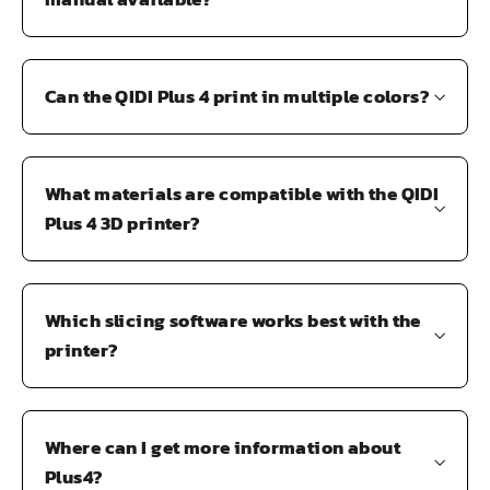
Can the QIDI Plus 4 print in multiple colors?
What materials are compatible with the QIDI
Plus 4 3D printer?
Which slicing software works best with the
printer?
Where can I get more information about
Plus4?