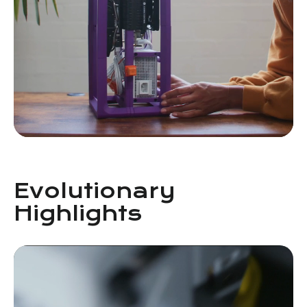
Evolutionary
Highlights