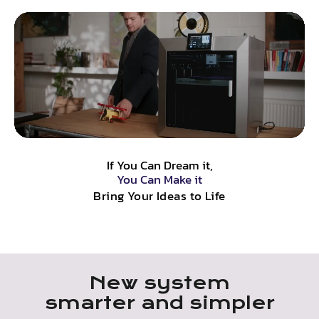
If You Can Dream it,
You Can Make it
Bring Your Ideas to Life
New system
smarter and simpler