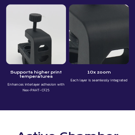
Supports higher print
10x zoom
temperatures
Each layer is seamlessly integrated
Enhances interlayer adhesion with
Nex-PAHT-CF25