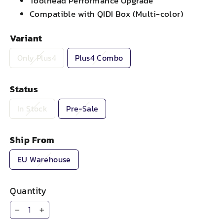
Toolhead Performance Upgrade
Compatible with QIDI Box (Multi-color)
Variant
Only Plus4
Plus4 Combo
Status
In Stock
Pre-Sale
Ship From
EU Warehouse
Quantity
−
+