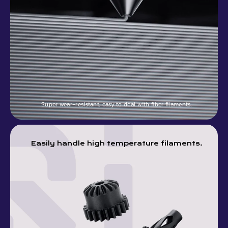
Super wear-resistant, easy to deal with fiber filaments.
Easily handle high temperature filaments.