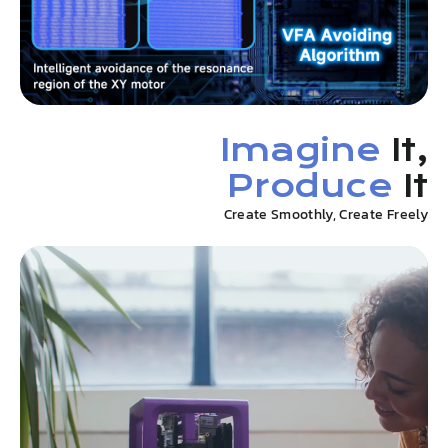
Imagine
It,
Produce
It
Create Smoothly, Create Freely