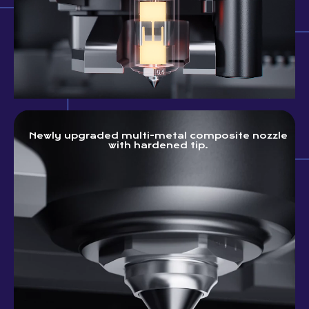
Newly upgraded multi-metal composite nozzle
with hardened tip.