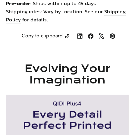
Pre-order
: Ships within up to 45 days
Shipping rates: Vary by location. See our
Shipping
Policy
for details.
Copy to clipboard
Share
Share
Tweet
Pin
on
on
on
on
LinkedIn
Facebook
X
Pinterest
Evolving Your
Imagination