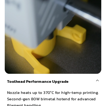
Toolhead Performance Upgrade
Nozzle heats up to 370°C for high-temp printing.
Second-gen 80W bimetal hotend for advanced
filament handling.