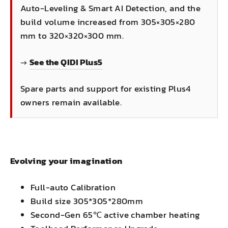
Auto-Leveling & Smart AI Detection, and the
build volume increased from 305×305×280
mm to 320×320×300 mm.
→
See the QIDI Plus5
Spare parts and support for existing Plus4
owners remain available.
Evolving your imagination
Full-auto Calibration
Build size 305*305*280mm
Second-Gen 65℃ active chamber heating