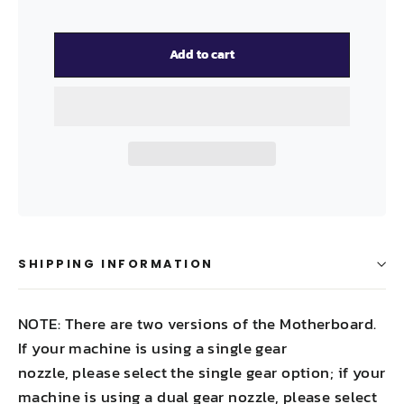
Add to cart
SHIPPING INFORMATION
NOTE: There are two versions of the Motherboard.
If your machine is using a single gear
nozzle, please select the single gear option; if your
machine is using a dual gear nozzle, please select