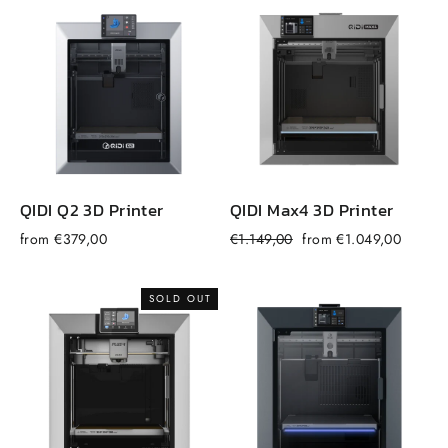
QIDI Q2 3D Printer
QIDI Max4 3D Printer
Regular
Sale
from €379,00
€1.149,00
from €1.049,00
f
price
price
SOLD OUT