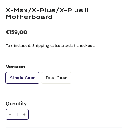
(esc)
X-Max/X-Plus/X-Plus II
Motherboard
Regular
€159,00
price
Tax included.
Shipping
calculated at checkout.
Version
Single Gear
Dual Gear
Quantity
−
+