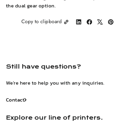
the dual gear
option.
Copy to clipboard
Share
Share
Tweet
Pin
on
on
on
on
LinkedIn
Facebook
X
Pinterest
Still have questions?
We're here to help you with any inquiries.
Contact
Explore our line of printers.