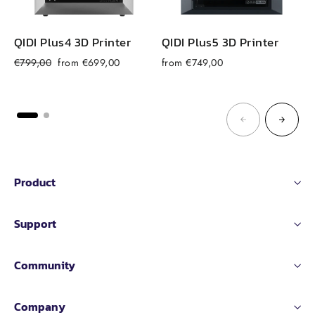
QIDI Plus4 3D Printer
QIDI Plus5 3D Printer
Regular
Sale
€799,00
from €699,00
from €749,00
price
price
Product
Support
Community
Company