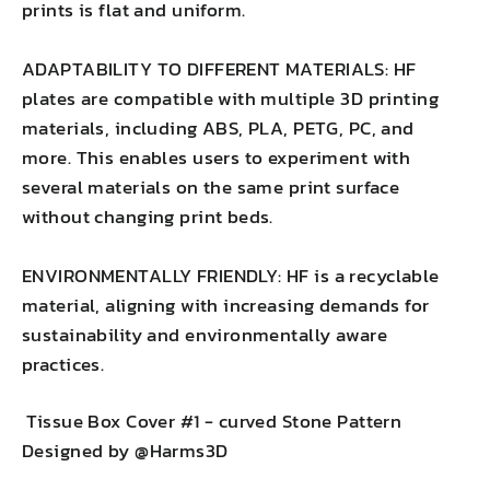
prints is flat and uniform.
ADAPTABILITY TO DIFFERENT MATERIALS: HF
plates are compatible with multiple 3D printing
materials, including ABS, PLA, PETG, PC, and
more. This enables users to experiment with
several materials on the same print surface
without changing print beds.
ENVIRONMENTALLY FRIENDLY: HF is a recyclable
material, aligning with increasing demands for
sustainability and environmentally aware
practices.
Tissue Box Cover #1 - curved Stone Pattern
Designed by @Harms3D