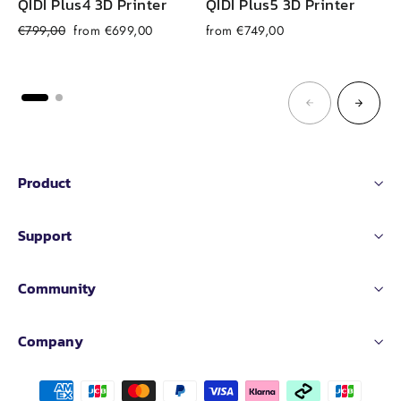
QIDI Plus4 3D Printer
QIDI Plus5 3D Printer
Regular
Sale
€799,00
from €699,00
from €749,00
price
price
Product
Support
Community
Company