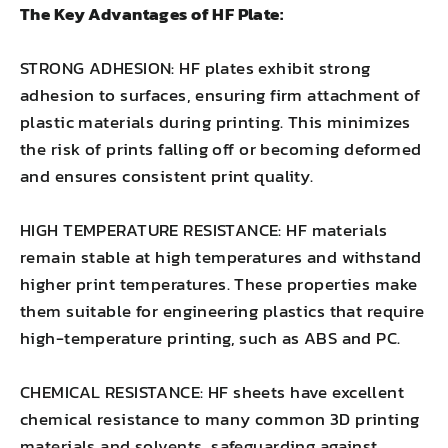
The Key Advantages of HF Plate:
STRONG ADHESION: HF plates exhibit strong
adhesion to surfaces, ensuring firm attachment of
plastic materials during printing. This minimizes
the risk of prints falling off or becoming deformed
and ensures consistent print quality.
HIGH TEMPERATURE RESISTANCE: HF materials
remain stable at high temperatures and withstand
higher print temperatures. These properties make
them suitable for engineering plastics that require
high-temperature printing, such as ABS and PC.
CHEMICAL RESISTANCE: HF sheets have excellent
chemical resistance to many common 3D printing
materials and solvents, safeguarding against