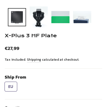
(esc)
X-Plus 3 HF Plate
Regular
€27,99
price
Tax included.
Shipping
calculated at checkout.
Ship From
EU