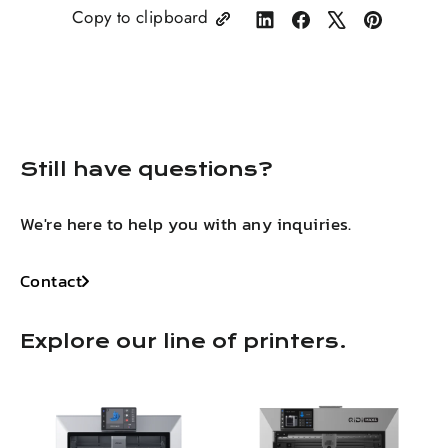
Copy to clipboard
Share
Share
Tweet
Pin
on
on
on
on
LinkedIn
Facebook
X
Pinterest
Still have questions?
We're here to help you with any inquiries.
Contact
Explore our line of printers.