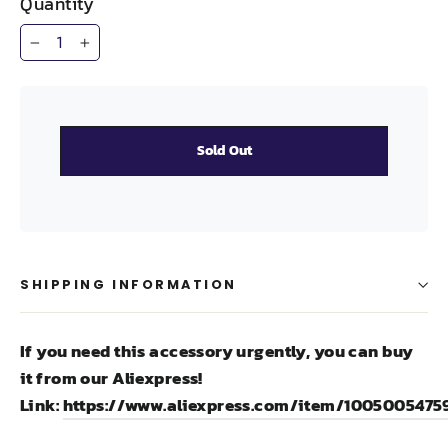
Quantity
−
+
Sold Out
SHIPPING INFORMATION
If you need this accessory urgently, you can buy
it from our Aliexpress!
Link:
https://www.aliexpress.com/item/1005005475