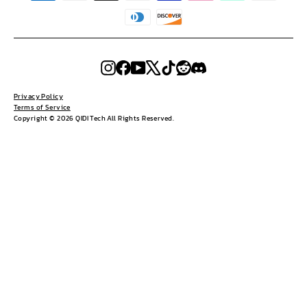
Instagram
Facebook
YouTube
X
TikTok
Reddit
Discord
Privacy Policy
Terms of Service
Copyright © 2026 QIDI Tech All Rights Reserved.