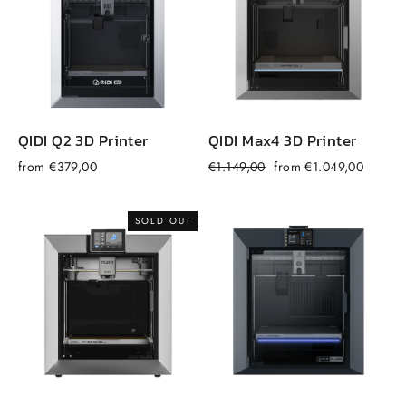
QIDI Q2 3D Printer
QIDI Max4 3D Printer
Regular
Sale
from €379,00
€1.149,00
from €1.049,00
f
price
price
SOLD OUT