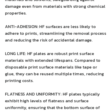
damage even from materials with strong chemical
properties.
ANTI-ADHESION: HF surfaces are less likely to
adhere to prints, streamlining the removal process
and reducing the risk of accidental damage.
LONG LIFE: HF plates are robust print surface
materials with extended lifespans. Compared to
disposable print surface materials like tape or
glue, they can be reused multiple times, reducing
printing costs.
FLATNESS AND UNIFORMITY: HF plates typically
exhibit high levels of flatness and surface
uniformity, ensuring that the bottom surface of