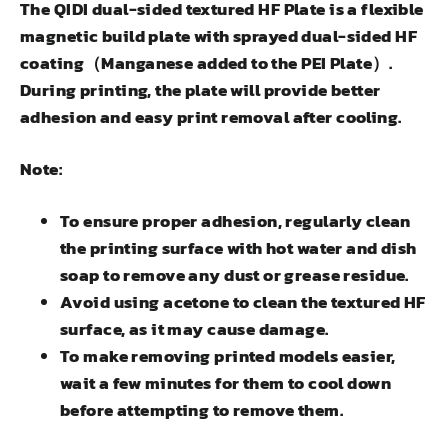
The QIDI dual-sided textured HF Plate is a flexible
magnetic build plate with sprayed dual-sided HF
coating（Manganese added to the PEI Plate）.
During printing, the plate will provide better
adhesion and easy print removal after cooling.
Note:
To ensure proper adhesion, regularly clean
the printing surface with hot water and dish
soap to remove any dust or grease residue.
Avoid using acetone to clean the textured HF
surface, as it may cause damage.
To make removing printed models easier,
wait a few minutes for them to cool down
before attempting to remove them.