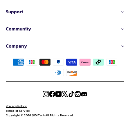
Support
Community
Company
Instagram
Facebook
YouTube
X
TikTok
Reddit
Discord
Privacy Policy
Terms of Service
Copyright © 2026 QIDI Tech All Rights Reserved.