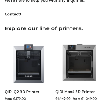
We're here to help you with any inquiries.
Contact
Explore our line of printers.
QIDI Q2 3D Printer
QIDI Max4 3D Printer
Regular
Sale
from €379,00
€1.149,00
from €1.049,00
f
price
price