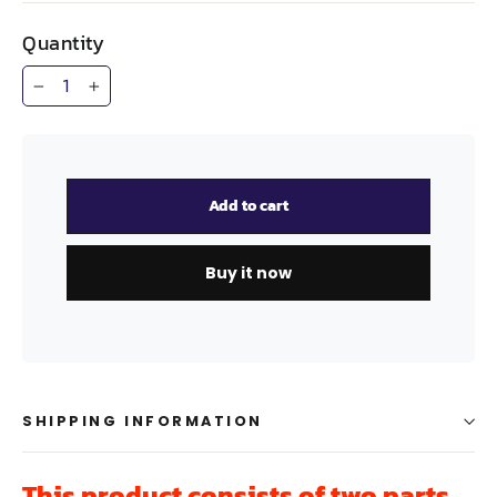
Quantity
−
+
Add to cart
Buy it now
SHIPPING INFORMATION
This product consists of two parts,