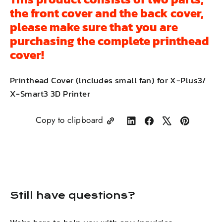
the front cover and the back cover,
please make sure that you are
purchasing the complete printhead
cover!
Printhead Cover (lncludes small fan) for X-Plus3/
X-Smart3 3D Printer
Copy to clipboard
Share
Share
Tweet
Pin
on
on
on
on
LinkedIn
Facebook
X
Pinterest
Still have questions?