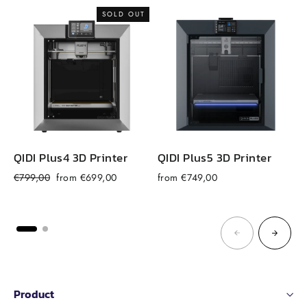
SOLD OUT
QIDI Plus4 3D Printer
QIDI Plus5 3D Printer
Regular
Sale
€799,00
from €699,00
from €749,00
price
price
Product