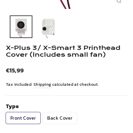
Close
(esc)
X-Plus 3/ X-Smart 3 Printhead
Cover (lncludes small fan)
Regular
€15,99
price
Tax included.
Shipping
calculated at checkout.
Type
Front Cover
Back Cover