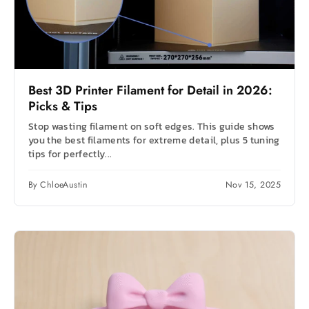
Best 3D Printer Filament for Detail in 2026:
Picks & Tips
Stop wasting filament on soft edges. This guide shows
you the best filaments for extreme detail, plus 5 tuning
tips for perfectly...
By ChloeAustin
Nov 15, 2025