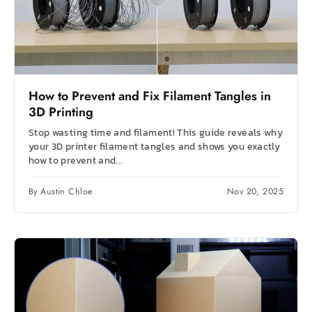
How to Prevent and Fix Filament Tangles in
3D Printing
Stop wasting time and filament! This guide reveals why
your 3D printer filament tangles and shows you exactly
how to prevent and...
By Austin Chloe
Nov 20, 2025