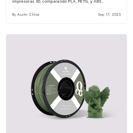
impresoras 3D, comparando PLA, PETG, y ABS...
By Austin Chloe
Sep 17, 2025