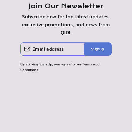
Join Our Newsletter
Subscribe now for the latest updates,
exclusive promotions, and news from
QIDI.
INTRODUCE
SUSCRIBIR
Signup
TU
CORREO
ELECTRÓNICO
By clicking Sign Up, you agree to our Terms and
Conditions.