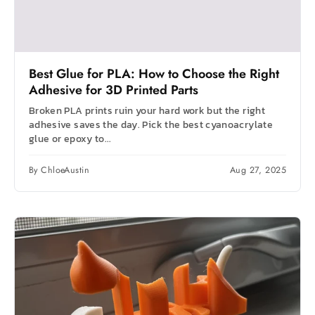
Best Glue for PLA: How to Choose the Right
Adhesive for 3D Printed Parts
Broken PLA prints ruin your hard work but the right
adhesive saves the day. Pick the best cyanoacrylate
glue or epoxy to...
By ChloeAustin
Aug 27, 2025