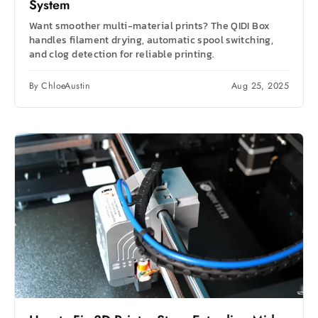
System
Want smoother multi-material prints? The QIDI Box
handles filament drying, automatic spool switching,
and clog detection for reliable printing.
By ChloeAustin
Aug 25, 2025