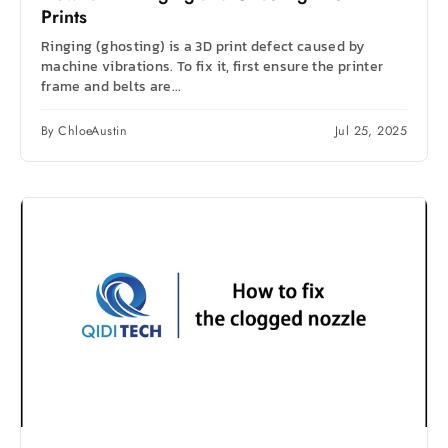
Prints
Ringing (ghosting) is a 3D print defect caused by
machine vibrations. To fix it, first ensure the printer
frame and belts are...
By ChloeAustin
Jul 25, 2025