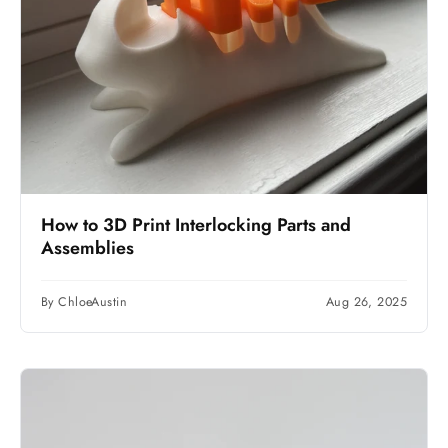
How to 3D Print Interlocking Parts and
Assemblies
By ChloeAustin
Aug 26, 2025