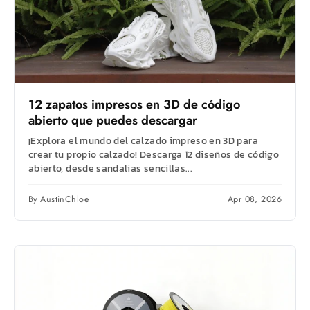
12 zapatos impresos en 3D de código
abierto que puedes descargar
¡Explora el mundo del calzado impreso en 3D para
crear tu propio calzado! Descarga 12 diseños de código
abierto, desde sandalias sencillas...
By AustinChloe
Apr 08, 2026