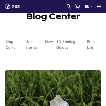
Saltar
EU
▼
al
Blog Center
contenido
Blog
User
News
3D Printing
Print
Center
Stories
Guides
Lab