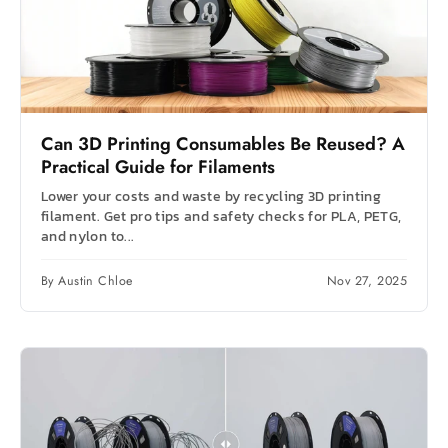
Can 3D Printing Consumables Be Reused? A
Practical Guide for Filaments
Lower your costs and waste by recycling 3D printing
filament. Get pro tips and safety checks for PLA, PETG,
and nylon to...
By Austin Chloe
Nov 27, 2025