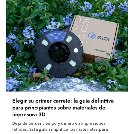
Elegir su primer carrete: la guía definitiva
para principiantes sobre materiales de
impresora 3D
Deja de perder tiempo y dinero en impresiones
fallidas. Esta guía simplifica los materiales para