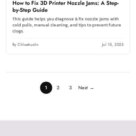
How to Fix 3D Printer Nozzle Jams: A Step-
by-Step Guide
This guide helps you diagnose & fix nozzle jams with
cold pulls, manual cleaning, and tips to prevent future
clogs.
By ChloeAustin
Jul 10, 2025
1
2
3
Next →