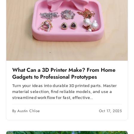
What Can a 3D Printer Make? From Home
Gadgets to Professional Prototypes
Turn your ideas into durable 3D printed parts. Master
material selection, find reliable models, and use a
streamlined workflow for fast, effective...
By Austin Chloe
Oct 17, 2025