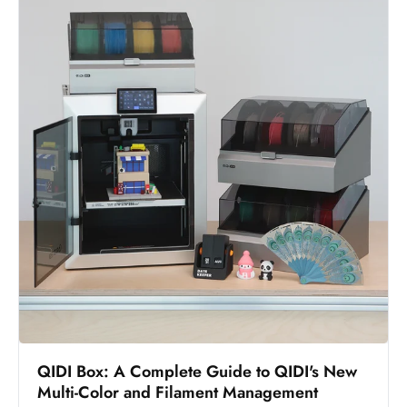
QIDI Box: A Complete Guide to QIDI's New
Multi-Color and Filament Management