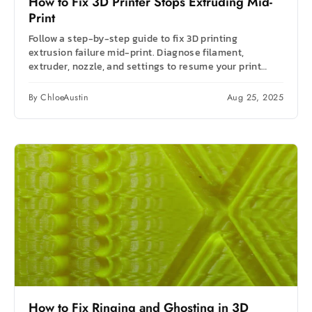
How to Fix 3D Printer Stops Extruding Mid-
Print
Follow a step-by-step guide to fix 3D printing
extrusion failure mid-print. Diagnose filament,
extruder, nozzle, and settings to resume your print
fast.
By ChloeAustin
Aug 25, 2025
How to Fix Ringing and Ghosting in 3D